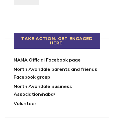
TAKE ACTION. GET ENGAGED
HERE.
NANA Official Facebook page
North Avondale parents and friends
Facebook group
North Avondale Business
Association/naba/
Volunteer