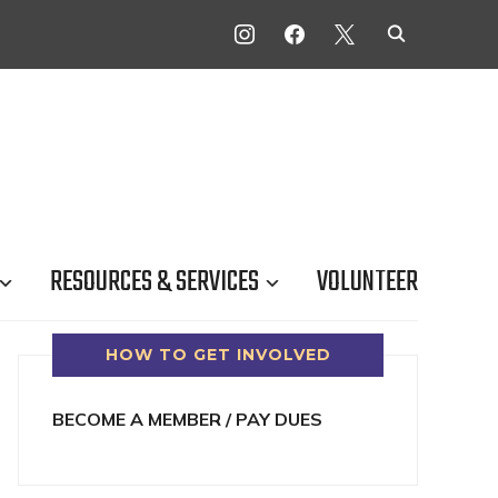
INSTAGRAM
FACEBOOK
X
RESOURCES & SERVICES
VOLUNTEER
HOW TO GET INVOLVED
BECOME A MEMBER / PAY DUES