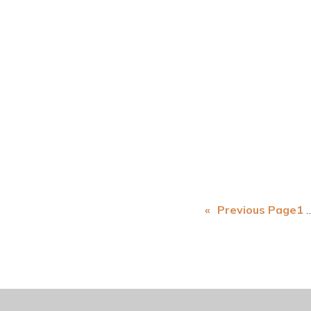
«
Previous Page
1