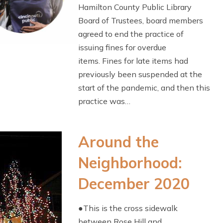
Hamilton County Public Library
Board of Trustees, board members
agreed to end the practice of
issuing fines for overdue
items. Fines for late items had
previously been suspended at the
start of the pandemic, and then this
practice was…
Around the
Neighborhood:
December 2020
●This is the cross sidewalk
between Rose Hill and