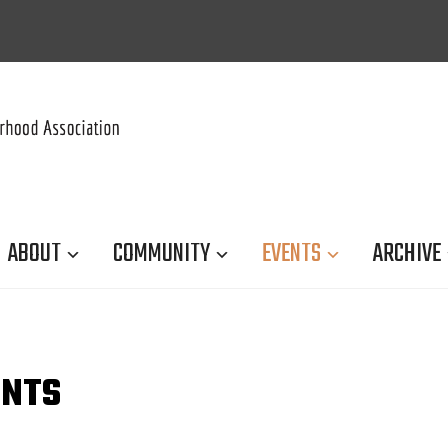
ABOUT
COMMUNITY
EVENTS
ARCHIVE
ENTS