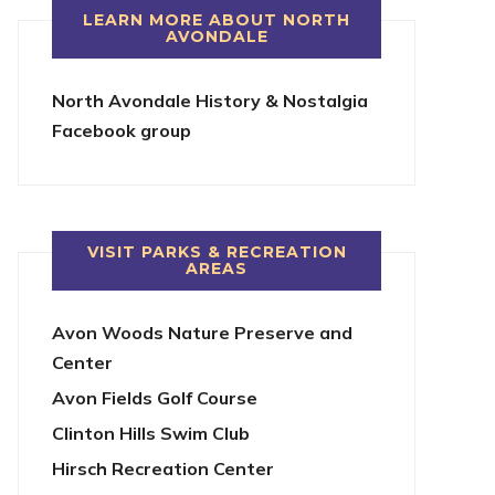
LEARN MORE ABOUT NORTH
AVONDALE
North Avondale History & Nostalgia
Facebook group
VISIT PARKS & RECREATION
AREAS
Avon Woods Nature Preserve and
Center
Avon Fields Golf Course
Clinton Hills Swim Club
Hirsch Recreation Center