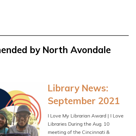
mended by North Avondale
Library News:
September 2021
I Love My Librarian Award | I Love
Libraries During the Aug. 10
meeting of the Cincinnati &