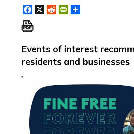
Facebook
X
Reddit
PrintFriendly
Share
Events of interest recom
residents and businesses