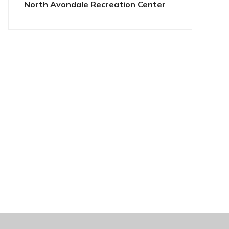
North Avondale Recreation Center