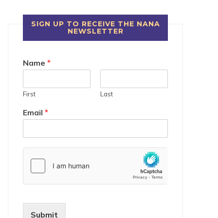
SIGN UP TO RECEIVE THE NANA
NEWSLETTER
Name
*
First
Last
Email
*
Submit