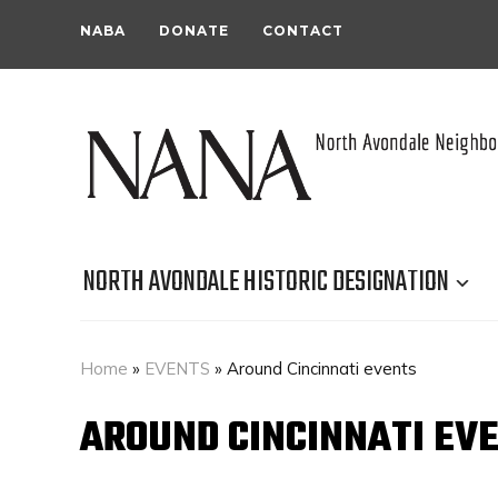
NABA
DONATE
CONTACT
NORTH AVONDALE HISTORIC DESIGNATION
Home
»
EVENTS
»
Around Cincinnati events
AROUND CINCINNATI EV