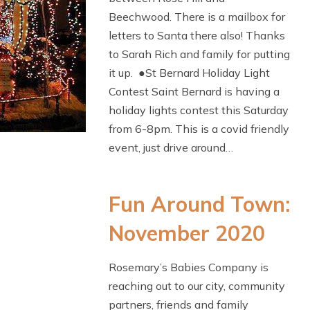
Beechwood. There is a mailbox for
letters to Santa there also! Thanks
to Sarah Rich and family for putting
it up. ●St Bernard Holiday Light
Contest Saint Bernard is having a
holiday lights contest this Saturday
from 6-8pm. This is a covid friendly
event, just drive around…
Fun Around Town:
November 2020
Rosemary’s Babies Company is
reaching out to our city, community
partners, friends and family