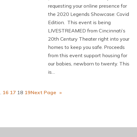
requesting your online presence for
the 2020 Legends Showcase: Covid
Edition. This event is being
LIVESTREAMED from Cincinnati’s
20th Century Theater right into your
homes to keep you safe. Proceeds
from this event support housing for
our babies, newborn to twenty. This
is…
…
16
17
18
19
Next Page
»