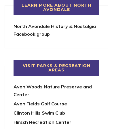
LEARN MORE ABOUT NORTH
AVONDALE
North Avondale History & Nostalgia
Facebook group
VISIT PARKS & RECREATION
AREAS
Avon Woods Nature Preserve and
Center
Avon Fields Golf Course
Clinton Hills Swim Club
Hirsch Recreation Center