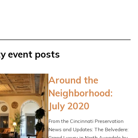
y event posts
Around the
Neighborhood:
July 2020
From the Cincinnati Preservation
News and Updates: The Belvedere:
Grand Luxury in North Avondale by