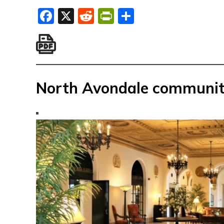
Facebook
X
Reddit
PrintFriendly
Share
North Avondale communit