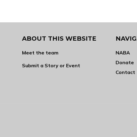
ABOUT THIS WEBSITE
NAVIG
Meet the team
NABA
Donate
Submit a Story or Event
Contact