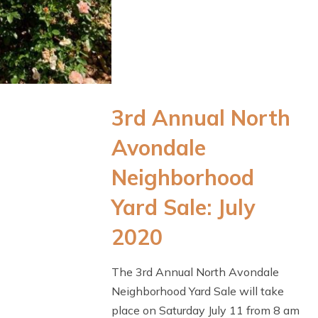
3rd Annual North
Avondale
Neighborhood
Yard Sale: July
2020
The 3rd Annual North Avondale
Neighborhood Yard Sale will take
place on Saturday July 11 from 8 am