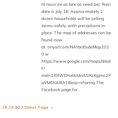
til noon (or as late as need be). Rain
date is July 18. Approximately 2
dozen households will be selling
items–safely, with precautions in
place. The map of addresses can be
found now
at tinyurl.com/NAYardSaleMap202
0 or
https://www.google.com/maps/d/edi
t?
mid=1KRWDYo6kMnASRzXgJmc2P
qVM6KAlIDr1&usp=sharing The
Facebook page for…
…
28
29
30
31
Next Page
»