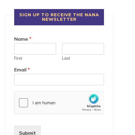
SIGN UP TO RECEIVE THE NANA
NEWSLETTER
Name
*
First
Last
Email
*
Submit