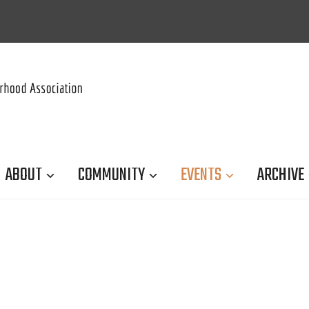
ABOUT
COMMUNITY
EVENTS
ARCHIVE