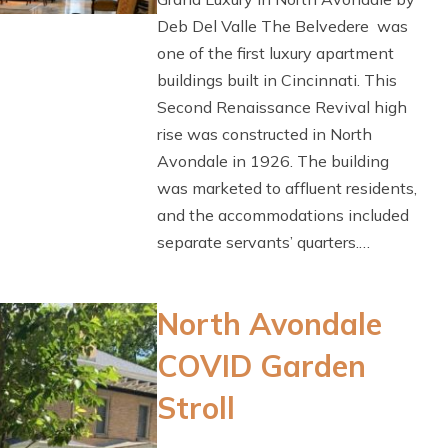
Deb Del Valle The Belvedere was
one of the first luxury apartment
buildings built in Cincinnati. This
Second Renaissance Revival high
rise was constructed in North
Avondale in 1926. The building
was marketed to affluent residents,
and the accommodations included
separate servants’ quarters.…
North Avondale
COVID Garden
Stroll