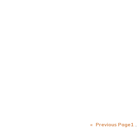
«
Previous Page
1