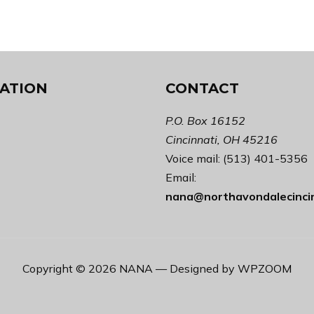
ATION
CONTACT
P.O. Box 16152
Cincinnati, OH 45216
Voice mail: (513) 401-5356
Email:
nana@northavondalecinci
Copyright © 2026 NANA
— Designed by
WPZOOM