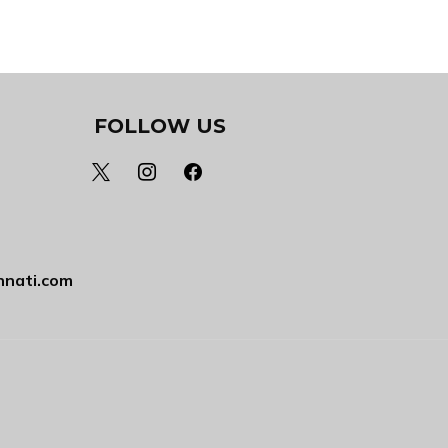
FOLLOW US
x
instagram
facebook
nnati.com