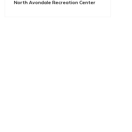
North Avondale Recreation Center