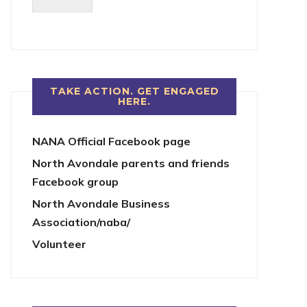
TAKE ACTION. GET ENGAGED
HERE.
NANA Official Facebook page
North Avondale parents and friends
Facebook group
North Avondale Business
Association/naba/
Volunteer