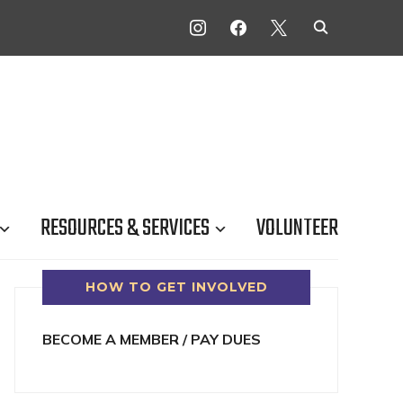
INSTAGRAM
FACEBOOK
X
RESOURCES & SERVICES
VOLUNTEER
HOW TO GET INVOLVED
BECOME A MEMBER / PAY DUES