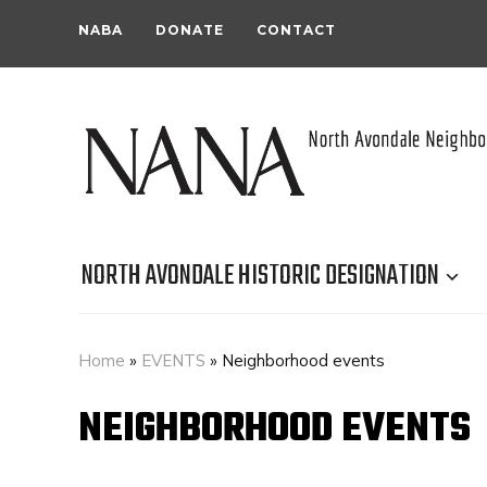
NABA
DONATE
CONTACT
NORTH AVONDALE HISTORIC DESIGNATION
Home
»
EVENTS
»
Neighborhood events
NEIGHBORHOOD EVENTS