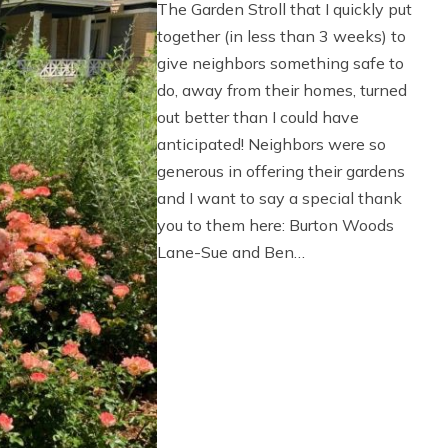
The Garden Stroll that I quickly put
together (in less than 3 weeks) to
give neighbors something safe to
do, away from their homes, turned
out better than I could have
anticipated! Neighbors were so
generous in offering their gardens
and I want to say a special thank
you to them here: Burton Woods
Lane-Sue and Ben…