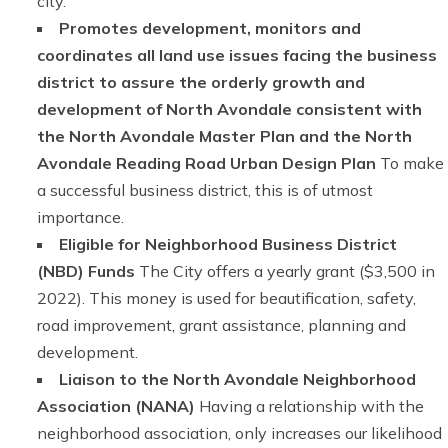
city.
Promotes development, monitors and
coordinates all land use issues facing the business
district to assure the orderly growth and
development of North Avondale consistent with
the North Avondale Master Plan and the North
Avondale Reading Road Urban Design Plan
To make
a successful business district, this is of utmost
importance.
Eligible for Neighborhood Business District
(NBD) Funds
The City offers a yearly grant ($3,500 in
2022). This money is used for beautification, safety,
road improvement, grant assistance, planning and
development.
Liaison to the North Avondale Neighborhood
Association (NANA)
Having a relationship with the
neighborhood association, only increases our likelihood