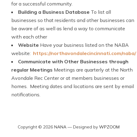
for a successful community.
Building a Business Database
To list all
businesses so that residents and other businesses can
be aware of as well as lend a way to communicate
with each other
Website
Have your business listed on the NABA
website:
https://northavondalecincinnati.com/naba/
Communicate with Other Businesses through
regular Meetings
Meetings are quarterly at the North
Avondale Rec Center or at members businesses or
homes. Meeting dates and locations are sent by email
notifications.
Copyright © 2026 NANA
— Designed by
WPZOOM