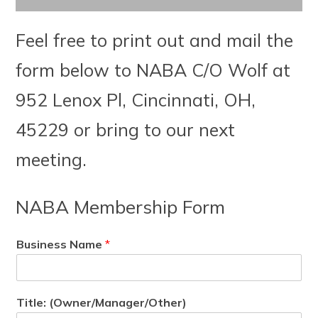
Feel free to print out and mail the
form below to NABA C/O Wolf at
952 Lenox Pl, Cincinnati, OH,
45229 or bring to our next
meeting.
NABA Membership Form
Business Name
*
Title: (Owner/Manager/Other)