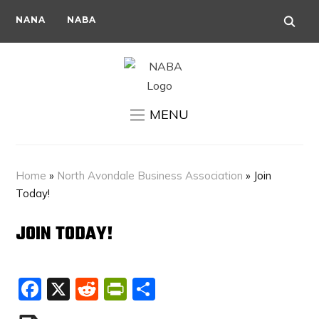
NANA
NABA
MENU
Home
»
North Avondale Business Association
»
Join
Today!
JOIN TODAY!
Facebook
X
Reddit
PrintFriendly
Share