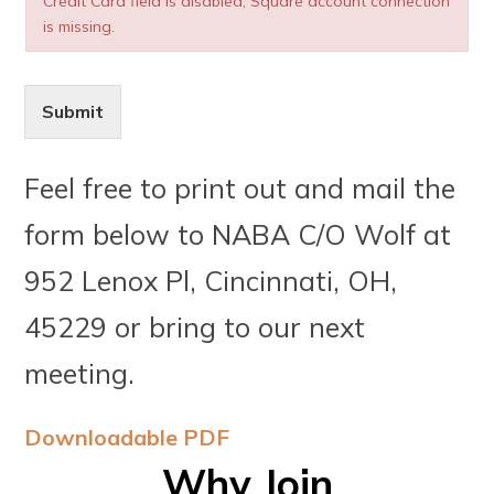
Credit Card field is disabled, Square account connection
is missing.
Submit
Feel free to print out and mail the
form below to NABA C/O Wolf at
952 Lenox Pl, Cincinnati, OH,
45229 or bring to our next
meeting.
Downloadable PDF
Why Join