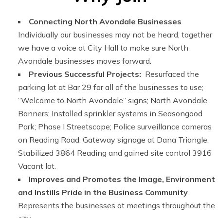
Connecting North Avondale Businesses
Individually our businesses may not be heard, together
we have a voice at City Hall to make sure North
Avondale businesses moves forward.
Previous Successful Projects:
Resurfaced the
parking lot at Bar 29 for all of the businesses to use;
“Welcome to North Avondale” signs; North Avondale
Banners; Installed sprinkler systems in Seasongood
Park; Phase I Streetscape; Police surveillance cameras
on Reading Road. Gateway signage at Dana Triangle.
Stabilized 3864 Reading and gained site control 3916
Vacant lot.
Improves and Promotes the Image, Environment
and Instills Pride in the Business Community
Represents the businesses at meetings throughout the