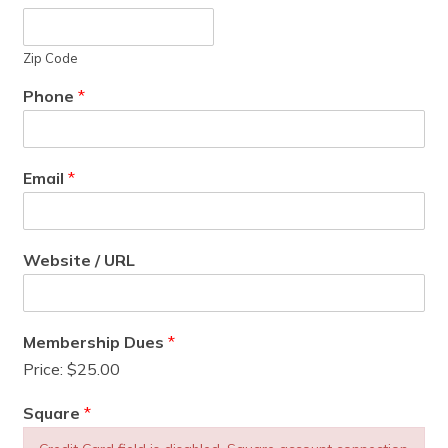
Zip Code
Phone
*
Email
*
Website / URL
Membership Dues
*
Price:
$25.00
Square
*