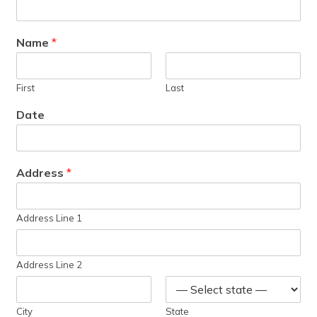
Name
*
First
Last
Date
Address
*
Address Line 1
Address Line 2
City
State