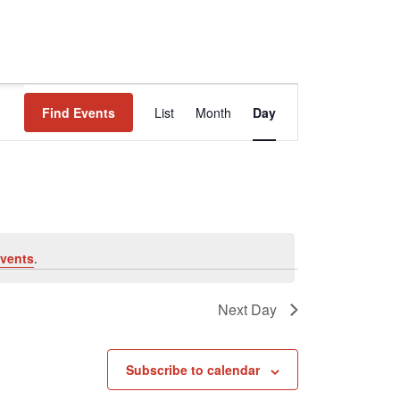
Event
Find Events
List
Month
Day
Views
Navigation
vents
.
Next Day
Subscribe to calendar