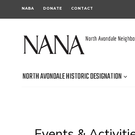
NABA
DONATE
CONTACT
NORTH AVONDALE HISTORIC DESIGNATION
Events & Activiti