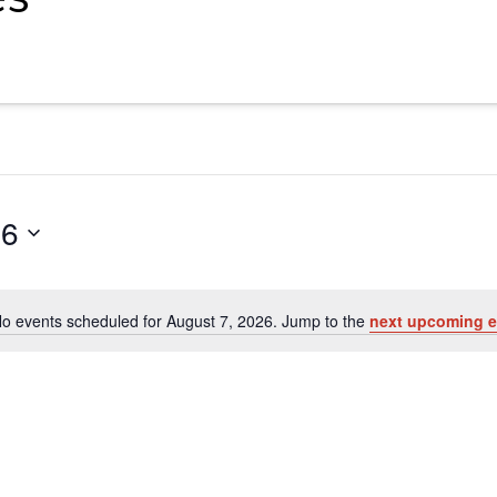
26
o events scheduled for August 7, 2026. Jump to the
next upcoming e
Notice