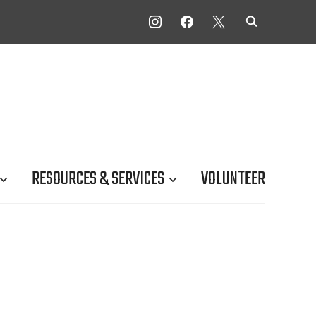
INSTAGRAM
FACEBOOK
X
RESOURCES & SERVICES
VOLUNTEER