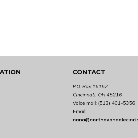
ATION
CONTACT
P.O. Box 16152
Cincinnati, OH 45216
Voice mail: (513) 401-5356
Email:
nana@northavondalecinci