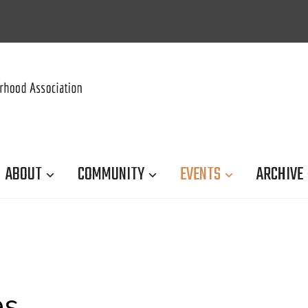
ABOUT
COMMUNITY
EVENTS
ARCHIVE
es