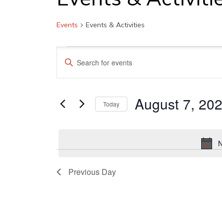
Events
Events & Activities
Events
Events
Enter
for
Search
Keyword.
August
and
Search
7,
August 7, 20
Views
for
Today
Events
2026
Navigation
Select
by
date.
Keyword.
N
Previous Day