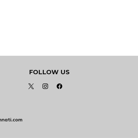
FOLLOW US
x
instagram
facebook
nnati.com