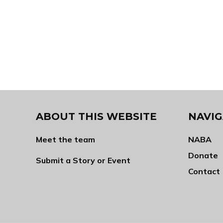
ABOUT THIS WEBSITE
NAVIG
Meet the team
NABA
Donate
Submit a Story or Event
Contact