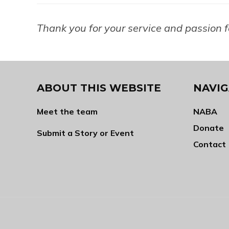
Thank you for your service and passion 
ABOUT THIS WEBSITE
NAVIG
Meet the team
NABA
Donate
Submit a Story or Event
Contact