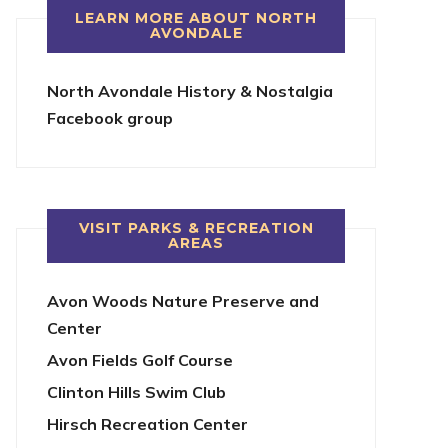
LEARN MORE ABOUT NORTH
AVONDALE
North Avondale History & Nostalgia
Facebook group
VISIT PARKS & RECREATION
AREAS
Avon Woods Nature Preserve and
Center
Avon Fields Golf Course
Clinton Hills Swim Club
Hirsch Recreation Center