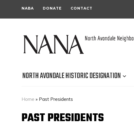
NABA
DONATE
CONTACT
NORTH AVONDALE HISTORIC DESIGNATION
Home
»
Past Presidents
PAST PRESIDENTS