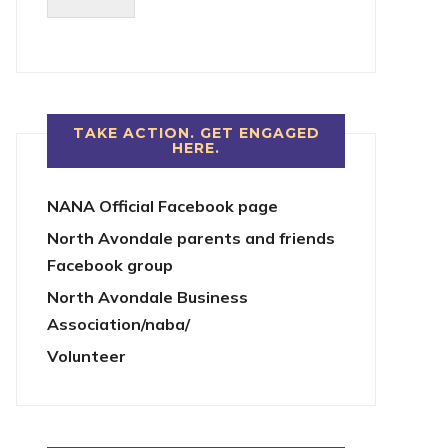
TAKE ACTION. GET ENGAGED
HERE.
NANA Official Facebook page
North Avondale parents and friends
Facebook group
North Avondale Business
Association/naba/
Volunteer