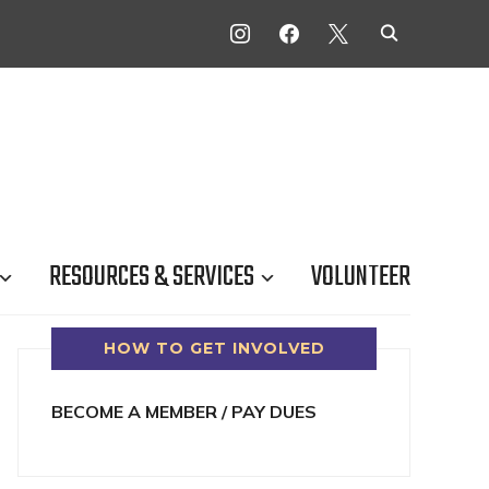
INSTAGRAM
FACEBOOK
X
RESOURCES & SERVICES
VOLUNTEER
HOW TO GET INVOLVED
BECOME A MEMBER / PAY DUES