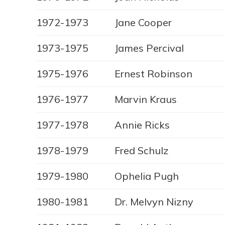
1972-1973
Jane Cooper
1973-1975
James Percival
1975-1976
Ernest Robinson
1976-1977
Marvin Kraus
1977-1978
Annie Ricks
1978-1979
Fred Schulz
1979-1980
Ophelia Pugh
1980-1981
Dr. Melvyn Nizny