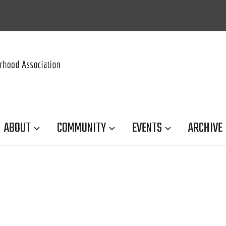
ABOUT
COMMUNITY
EVENTS
ARCHIVE