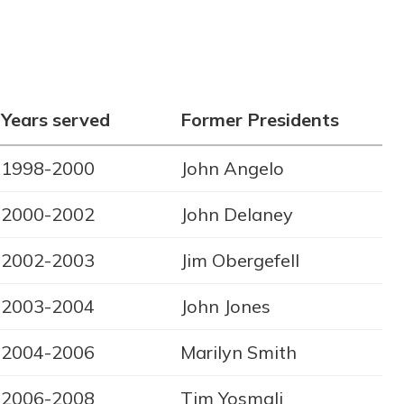
Years served
Former Presidents
1998-2000
John Angelo
2000-2002
John Delaney
2002-2003
Jim Obergefell
2003-2004
John Jones
2004-2006
Marilyn Smith
2006-2008
Tim Yosmali