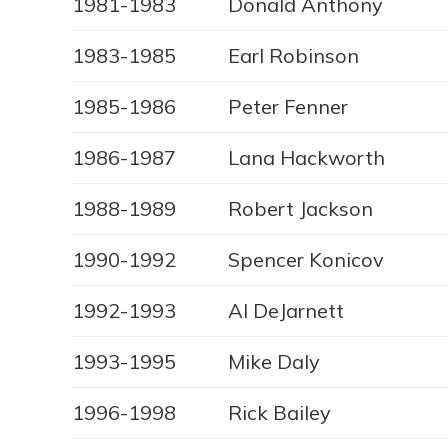
1981-1983
Donald Anthony
1983-1985
Earl Robinson
1985-1986
Peter Fenner
1986-1987
Lana Hackworth
1988-1989
Robert Jackson
1990-1992
Spencer Konicov
1992-1993
Al DeJarnett
1993-1995
Mike Daly
1996-1998
Rick Bailey