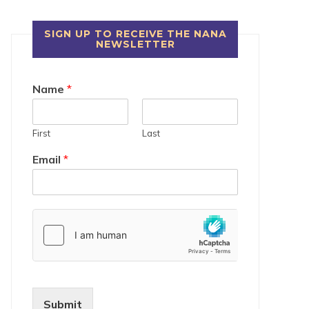
SIGN UP TO RECEIVE THE NANA
NEWSLETTER
Name
*
First
Last
Email
*
Submit