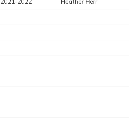
2021-2022
Heather Herr