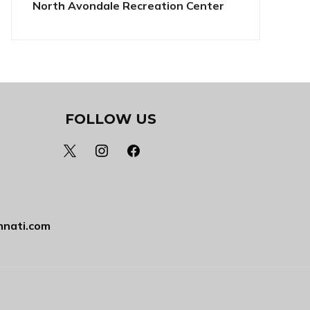
North Avondale Recreation Center
FOLLOW US
x
instagram
facebook
nnati.com