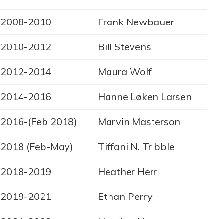
2008-2010
Frank Newbauer
2010-2012
Bill Stevens
2012-2014
Maura Wolf
2014-2016
Hanne Løken Larsen
2016-(Feb 2018)
Marvin Masterson
2018 (Feb-May)
Tiffani N. Tribble
2018-2019
Heather Herr
2019-2021
Ethan Perry