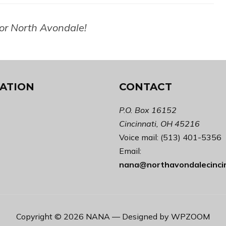
for North Avondale!
ATION
CONTACT
P.O. Box 16152
Cincinnati, OH 45216
Voice mail: (513) 401-5356
Email:
nana@northavondalecinci
Copyright © 2026 NANA
— Designed by
WPZOOM