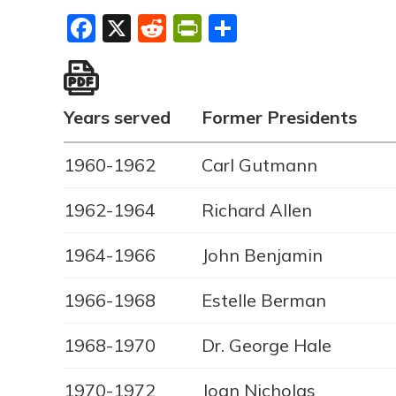
Facebook
X
Reddit
PrintFriendly
Share
Years served
Former Presidents
1960-1962
Carl Gutmann
1962-1964
Richard Allen
1964-1966
John Benjamin
1966-1968
Estelle Berman
1968-1970
Dr. George Hale
1970-1972
Joan Nicholas