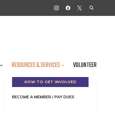
INSTAGRAM
FACEBOOK
X
RESOURCES & SERVICES
VOLUNTEER
HOW TO GET INVOLVED
BECOME A MEMBER / PAY DUES