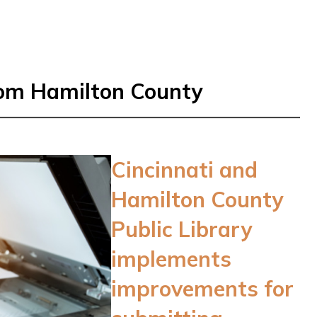
rom Hamilton County
Cincinnati and
Hamilton County
Public Library
implements
improvements for