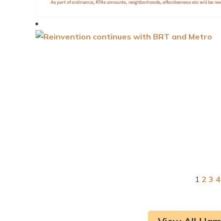
1
2
3
4