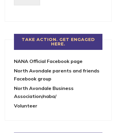
TAKE ACTION. GET ENGAGED
HERE.
NANA Official Facebook page
North Avondale parents and friends
Facebook group
North Avondale Business
Association/naba/
Volunteer