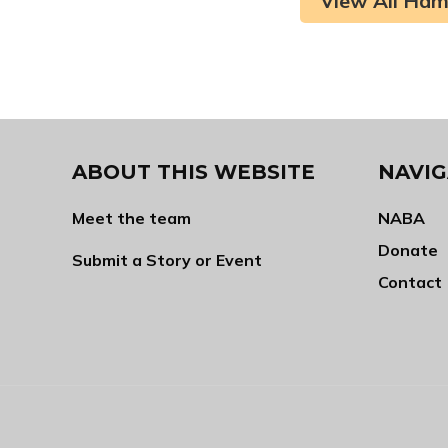
View All Ham
ABOUT THIS WEBSITE
NAVIG
Meet the team
NABA
Donate
Submit a Story or Event
Contact