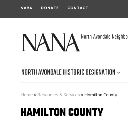
NABA
DONATE
CONTACT
NORTH AVONDALE HISTORIC DESIGNATION
Home
»
Resources & Services
»
Hamilton County
HAMILTON COUNTY