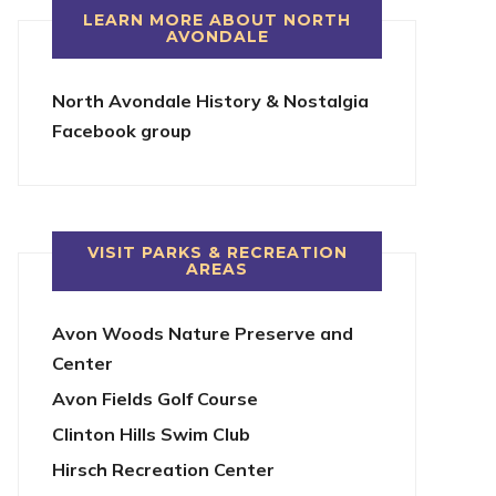
LEARN MORE ABOUT NORTH
AVONDALE
North Avondale History & Nostalgia
Facebook group
VISIT PARKS & RECREATION
AREAS
Avon Woods Nature Preserve and
Center
Avon Fields Golf Course
Clinton Hills Swim Club
Hirsch Recreation Center