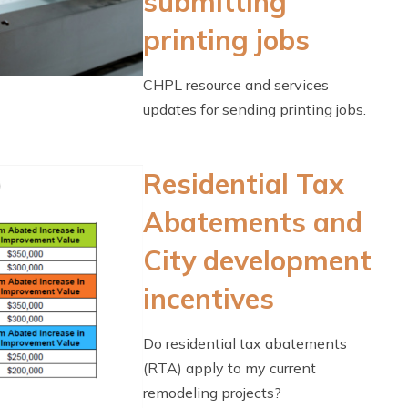
submitting
printing jobs
CHPL resource and services
updates for sending printing jobs.
Residential Tax
Abatements and
City development
incentives
Do residential tax abatements
(RTA) apply to my current
remodeling projects?