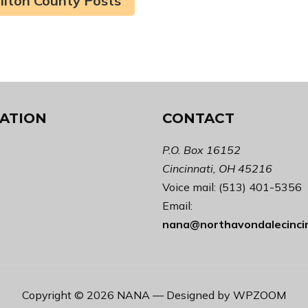
ilton County Posts
ATION
CONTACT
P.O. Box 16152
Cincinnati, OH 45216
Voice mail: (513) 401-5356
Email:
nana@northavondalecinci
Copyright © 2026 NANA
— Designed by
WPZOOM