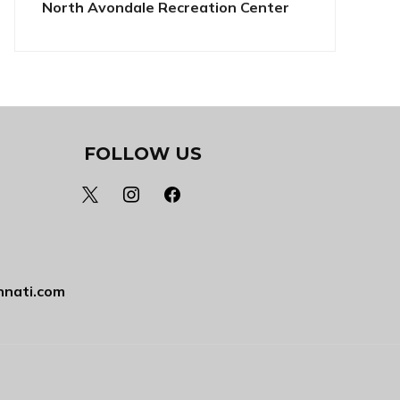
North Avondale Recreation Center
FOLLOW US
x
instagram
facebook
nnati.com