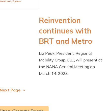
Reinvention
continues with
BRT and Metro
Liz Peak, President, Regional
Mobility Group, LLC, will present at
the NANA General Meeting on
March 14, 2023.
Next Page
»