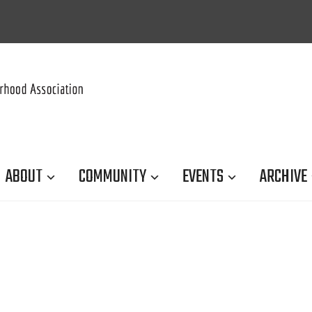
ABOUT
COMMUNITY
EVENTS
ARCHIVE