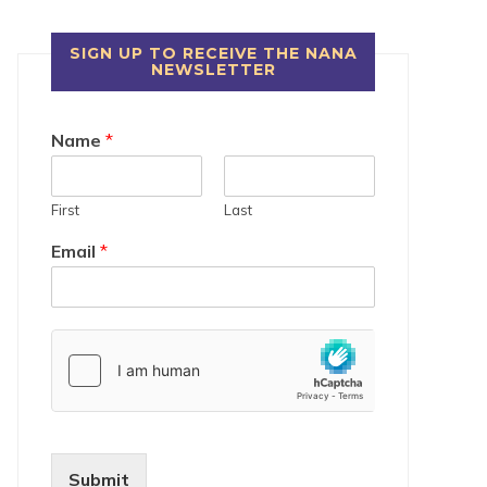
SIGN UP TO RECEIVE THE NANA
NEWSLETTER
Name
*
First
Last
Email
*
Submit