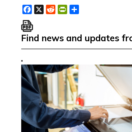
Facebook
X
Reddit
PrintFriendly
Share
Find news and updates f