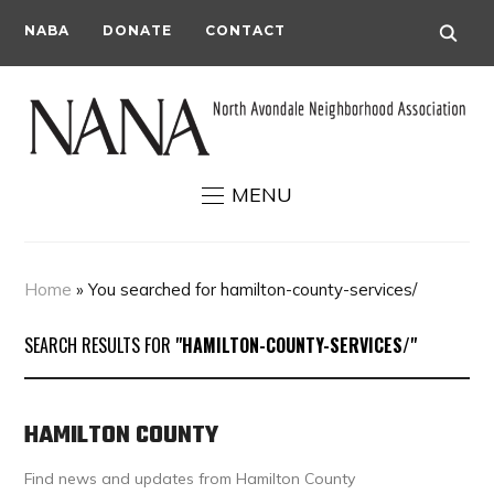
NABA
DONATE
CONTACT
MENU
Home
»
You searched for hamilton-county-services/
SEARCH RESULTS FOR
"HAMILTON-COUNTY-SERVICES/"
HAMILTON COUNTY
Find news and updates from Hamilton County