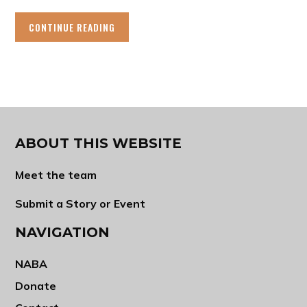
CONTINUE READING
ABOUT THIS WEBSITE
Meet the team
Submit a Story or Event
NAVIGATION
NABA
Donate