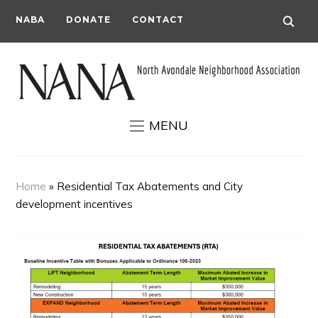
NABA
DONATE
CONTACT
MENU
Home
»
Residential Tax Abatements and City
development incentives