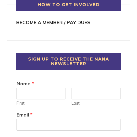
HOW TO GET INVOLVED
BECOME A MEMBER / PAY DUES
SIGN UP TO RECEIVE THE NANA
NEWSLETTER
Name
*
First
Last
Email
*