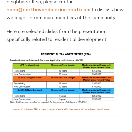
neighbors? If so, please contact
nana@northavondalecincinnati.com
to discuss how
we might inform more members of the community.
Here are selected slides from the presentation
specifically related to residential development: