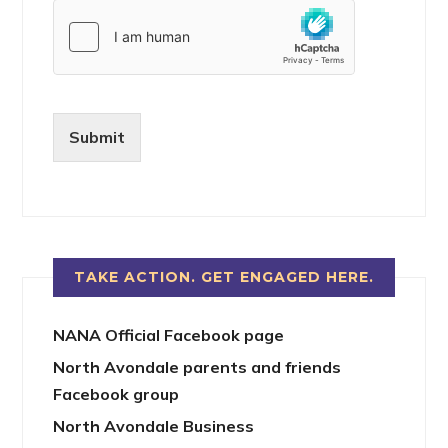
Submit
TAKE ACTION. GET ENGAGED HERE.
NANA Official Facebook page
North Avondale parents and friends
Facebook group
North Avondale Business