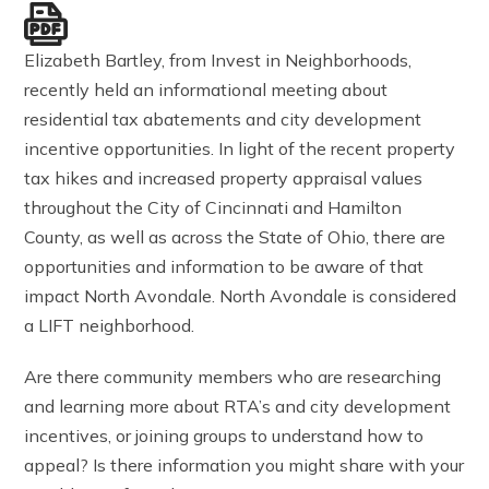
Elizabeth Bartley, from Invest in Neighborhoods,
recently held an informational meeting about
residential tax abatements and city development
incentive opportunities. In light of the recent property
tax hikes and increased property appraisal values
throughout the City of Cincinnati and Hamilton
County, as well as across the State of Ohio, there are
opportunities and information to be aware of that
impact North Avondale. North Avondale is considered
a LIFT neighborhood.
Are there community members who are researching
and learning more about RTA’s and city development
incentives, or joining groups to understand how to
appeal? Is there information you might share with your