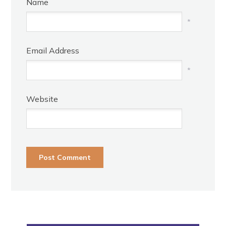
Name
*
Email Address
*
Website