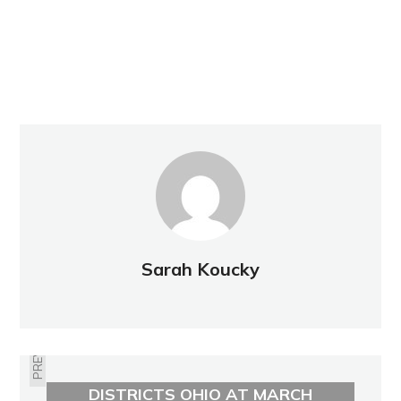
Sarah Koucky
PREVIOUS
LYNNE MILLER TO SPEAK FOR FAIR
DISTRICTS OHIO AT MARCH