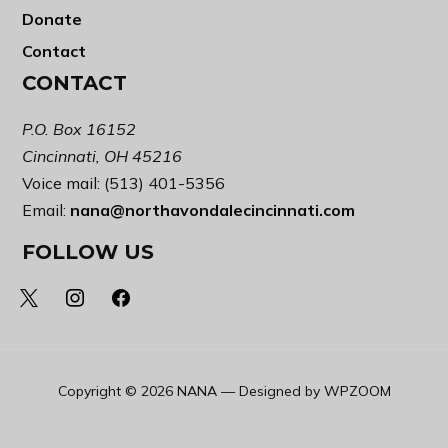
Donate
Contact
CONTACT
P.O. Box 16152
Cincinnati, OH 45216
Voice mail: (513) 401-5356
Email:
nana@northavondalecincinnati.com
FOLLOW US
x
instagram
facebook
Copyright © 2026 NANA
— Designed by
WPZOOM