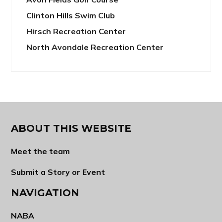
Clinton Hills Swim Club
Hirsch Recreation Center
North Avondale Recreation Center
ABOUT THIS WEBSITE
Meet the team
Submit a Story or Event
NAVIGATION
NABA