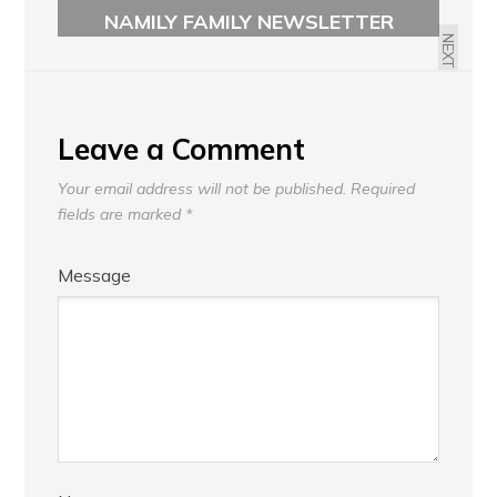
GENERAL MEETING
NAMILY FAMILY NEWSLETTER
NEXT
Leave a Comment
Your email address will not be published.
Required
fields are marked
*
Message