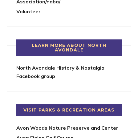
Association/naba/
Volunteer
LEARN MORE ABOUT NORTH
AVONDALE
North Avondale History & Nostalgia
Facebook group
VISIT PARKS & RECREATION AREAS
Avon Woods Nature Preserve and Center
Avon Fields Golf Course