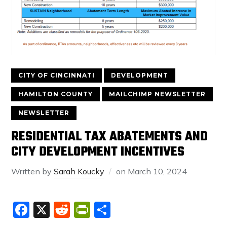
CITY OF CINCINNATI
DEVELOPMENT
HAMILTON COUNTY
MAILCHIMP NEWSLETTER
NEWSLETTER
RESIDENTIAL TAX ABATEMENTS AND
CITY DEVELOPMENT INCENTIVES
Written by
Sarah Koucky
on
March 10, 2024
Facebook
X
Reddit
PrintFriendly
Share