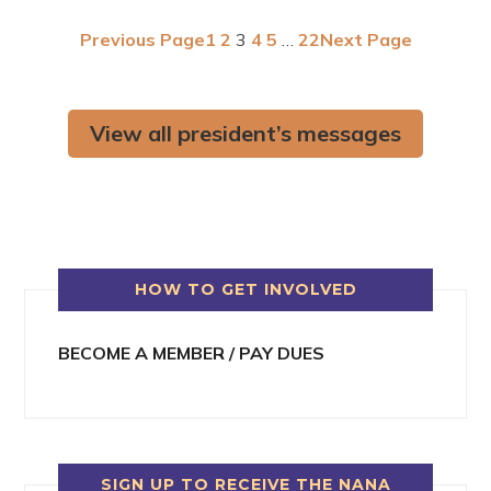
Previous Page
1
2
3
4
5
…
22
Next Page
View all president’s messages
HOW TO GET INVOLVED
BECOME A MEMBER / PAY DUES
SIGN UP TO RECEIVE THE NANA