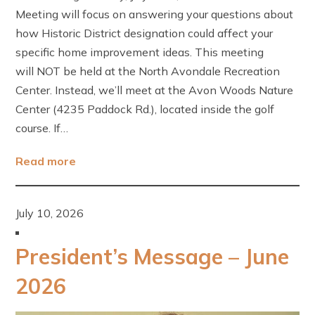
Meeting will focus on answering your questions about
how Historic District designation could affect your
specific home improvement ideas. This meeting
will NOT be held at the North Avondale Recreation
Center. Instead, we’ll meet at the Avon Woods Nature
Center (4235 Paddock Rd.), located inside the golf
course. If…
Read more
July 10, 2026
President’s Message – June
2026