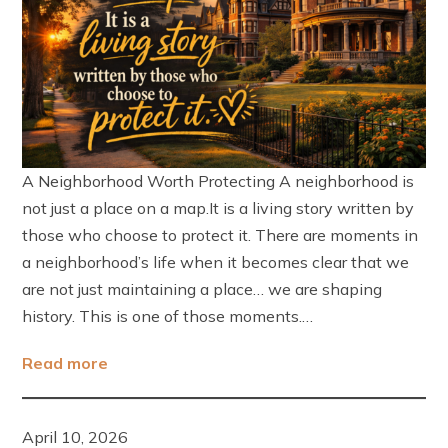
A Neighborhood Worth Protecting A neighborhood is
not just a place on a map.It is a living story written by
those who choose to protect it. There are moments in
a neighborhood’s life when it becomes clear that we
are not just maintaining a place… we are shaping
history. This is one of those moments.…
Read more
April 10, 2026