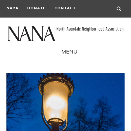
NABA
DONATE
CONTACT
MENU