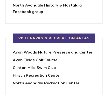
North Avondale History & Nostalgia
Facebook group
VISIT PARKS & RECREATION AREAS
Avon Woods Nature Preserve and Center
Avon Fields Golf Course
Clinton Hills Swim Club
Hirsch Recreation Center
North Avondale Recreation Center