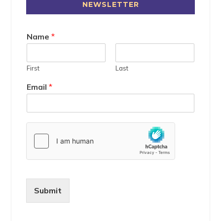
NEWSLETTER
Name
*
First
Last
Email
*
Submit