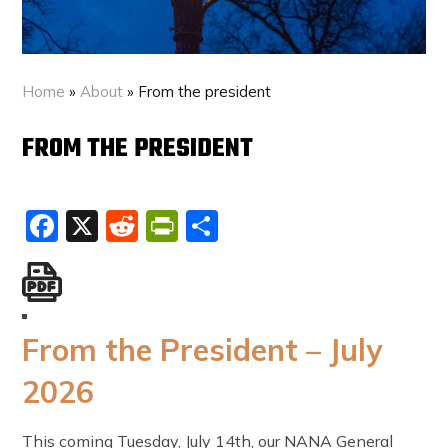
Home
»
About
»
From the president
FROM THE PRESIDENT
Facebook
X
Reddit
PrintFriendly
Share
From the President – July
2026
This coming Tuesday, July 14th, our NANA General