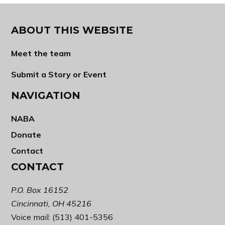
ABOUT THIS WEBSITE
Meet the team
Submit a Story or Event
NAVIGATION
NABA
Donate
Contact
CONTACT
P.O. Box 16152
Cincinnati, OH 45216
Voice mail: (513) 401-5356