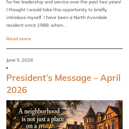
for her leadership and service over the past two years!
I thought I would take this opportunity to briefly
introduce myself. I have been a North Avondale
resident since 1988, when…
Read more
June 5, 2026
President’s Message – April
2026