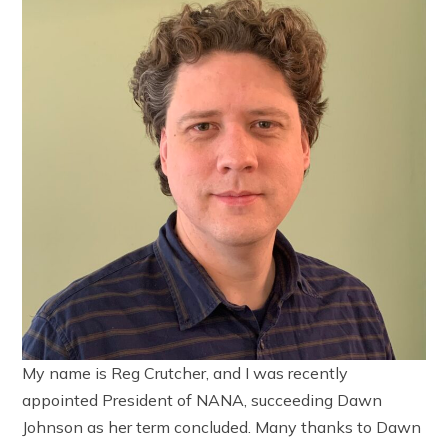
My name is Reg Crutcher, and I was recently
appointed President of NANA, succeeding Dawn
Johnson as her term concluded. Many thanks to Dawn