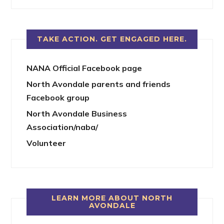
TAKE ACTION. GET ENGAGED HERE.
NANA Official Facebook page
North Avondale parents and friends
Facebook group
North Avondale Business
Association/naba/
Volunteer
LEARN MORE ABOUT NORTH
AVONDALE