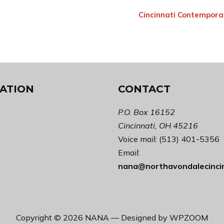
Cincinnati Contempora
ATION
CONTACT
P.O. Box 16152
Cincinnati, OH 45216
Voice mail: (513) 401-5356
Email:
nana@northavondalecinci
Copyright © 2026 NANA
— Designed by
WPZOOM