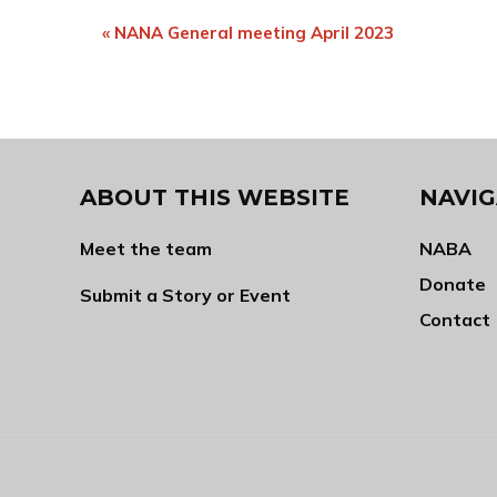
Event
«
NANA General meeting April 2023
Navigation
ABOUT THIS WEBSITE
NAVIG
Meet the team
NABA
Donate
Submit a Story or Event
Contact