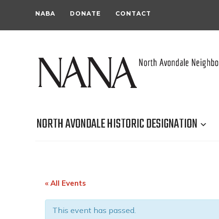
NABA
DONATE
CONTACT
NORTH AVONDALE HISTORIC DESIGNATION
« All Events
This event has passed.