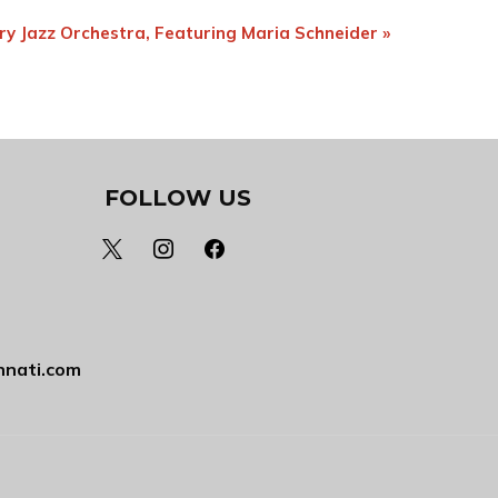
ry Jazz Orchestra, Featuring Maria Schneider
»
FOLLOW US
x
instagram
facebook
nnati.com