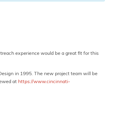
each experience would be a great fit for this
esign in 1995. The new project team will be
iewed at
https://www.cincinnati-