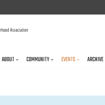
ABOUT
COMMUNITY
EVENTS
ARCHIVE