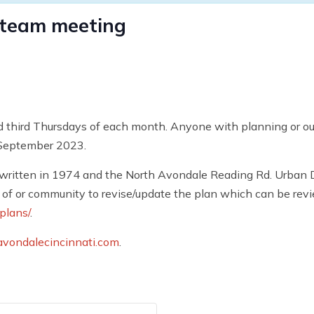
 team meeting
d third Thursdays of each month. Anyone with planning or outr
 September 2023.
written in 1974 and the North Avondale Reading Rd. Urban D
of or community to revise/update the plan which can be rev
plans/
.
vondalecincinnati.com
.