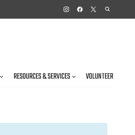
INSTAGRAM
FACEBOOK
X
RESOURCES & SERVICES
VOLUNTEER