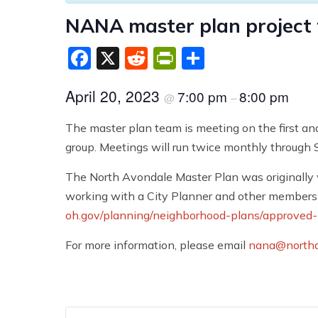
NANA master plan project
Facebook
X
Reddit
PrintFriendly
Share
April 20, 2023
7:00 pm
8:00 pm
@
–
The master plan team is meeting on the first an
group. Meetings will run twice monthly through
The North Avondale Master Plan was originally 
working with a City Planner and other members 
oh.gov/planning/neighborhood-plans/approved-
For more information, please email
nana@northa