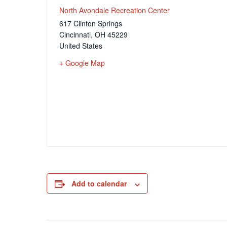
North Avondale Recreation Center
617 Clinton Springs
Cincinnati
,
OH
45229
United States
+ Google Map
Add to calendar