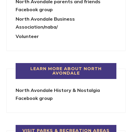
North Avondale parents and friends
Facebook group
North Avondale Business
Association/naba/
Volunteer
LEARN MORE ABOUT NORTH
AVONDALE
North Avondale History & Nostalgia
Facebook group
VISIT PARKS & RECREATION AREAS