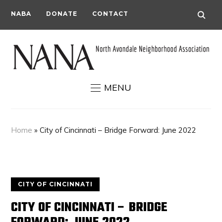
NABA
DONATE
CONTACT
MENU
Home
»
City of Cincinnati – Bridge Forward: June 2022
CITY OF CINCINNATI
CITY OF CINCINNATI – BRIDGE