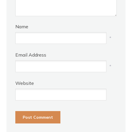
Name
*
Email Address
*
Website