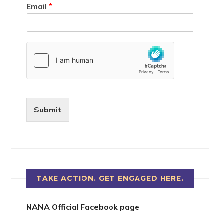
Email
*
Submit
TAKE ACTION. GET ENGAGED HERE.
NANA Official Facebook page