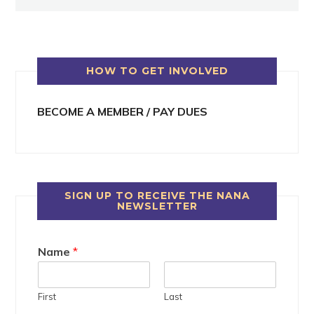
HOW TO GET INVOLVED
BECOME A MEMBER / PAY DUES
SIGN UP TO RECEIVE THE NANA
NEWSLETTER
Name
*
First
Last