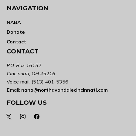
NAVIGATION
NABA
Donate
Contact
CONTACT
P.O. Box 16152
Cincinnati, OH 45216
Voice mail: (513) 401-5356
Email:
nana@northavondalecincinnati.com
FOLLOW US
x
instagram
facebook