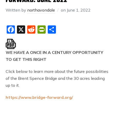
FORWARD: JUNE 2022
Written by
northavondale
on
June 1, 2022
Facebook
X
Reddit
PrintFriendly
Share
WE HAVE A ONCE IN A CENTURY OPPORTUNITY
TO GET THIS RIGHT
Click below to learn more about the future possibilities
of the Brent Spence Bridge and the 30 acres leading
up to it.
https://www.bridge-forward.org/