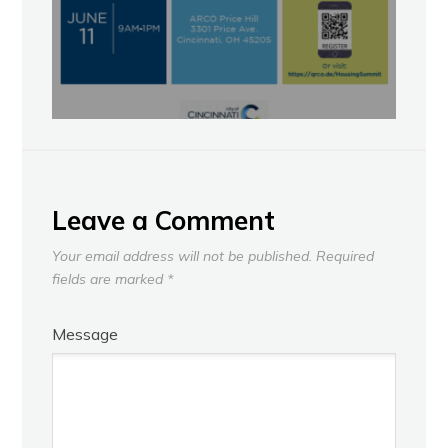
Leave a Comment
Your email address will not be published.
Required
fields are marked
*
Message