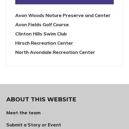
Avon Woods Nature Preserve and Center
Avon Fields Golf Course
Clinton Hills Swim Club
Hirsch Recreation Center
North Avondale Recreation Center
ABOUT THIS WEBSITE
Meet the team
Submit a Story or Event