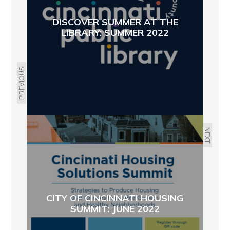
DISCOVER SUMMER AT THE
LIBRARY: SUMMER 2022
PREVIOUS
NEXT
CITY OF CINCINNATI HOUSING
SUMMIT: JUNE 2022