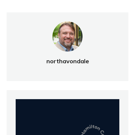
northavondale