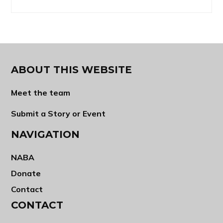
ABOUT THIS WEBSITE
Meet the team
Submit a Story or Event
NAVIGATION
NABA
Donate
Contact
CONTACT