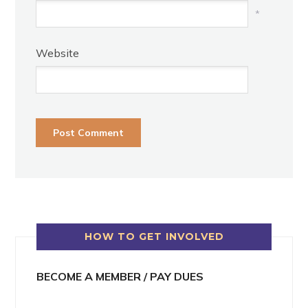
*
Website
HOW TO GET INVOLVED
BECOME A MEMBER / PAY DUES