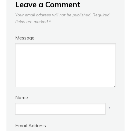
Leave a Comment
Your email address will not be published.
Required
fields are marked
*
Message
Name
*
Email Address