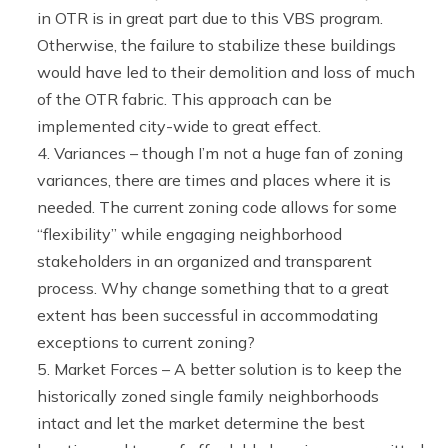
in OTR is in great part due to this VBS program.
Otherwise, the failure to stabilize these buildings
would have led to their demolition and loss of much
of the OTR fabric. This approach can be
implemented city-wide to great effect.
Variances – though I’m not a huge fan of zoning
variances, there are times and places where it is
needed. The current zoning code allows for some
“flexibility” while engaging neighborhood
stakeholders in an organized and transparent
process. Why change something that to a great
extent has been successful in accommodating
exceptions to current zoning?
Market Forces – A better solution is to keep the
historically zoned single family neighborhoods
intact and let the market determine the best