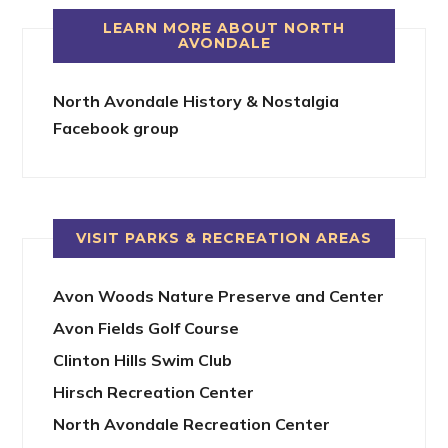
LEARN MORE ABOUT NORTH
AVONDALE
North Avondale History & Nostalgia
Facebook group
VISIT PARKS & RECREATION AREAS
Avon Woods Nature Preserve and Center
Avon Fields Golf Course
Clinton Hills Swim Club
Hirsch Recreation Center
North Avondale Recreation Center