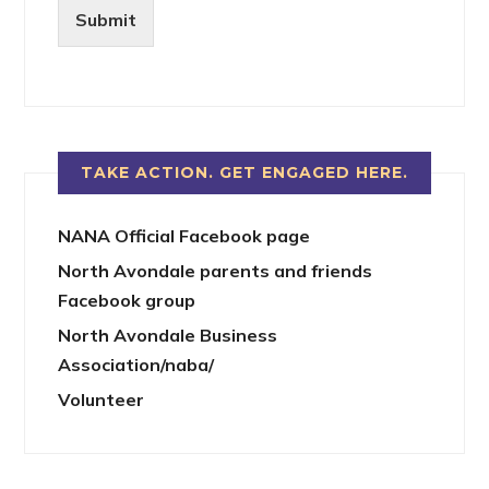
Submit
TAKE ACTION. GET ENGAGED HERE.
NANA Official Facebook page
North Avondale parents and friends
Facebook group
North Avondale Business
Association/naba/
Volunteer