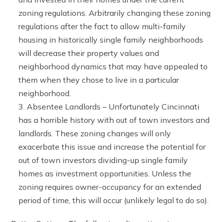
zoning regulations. Arbitrarily changing these zoning
regulations after the fact to allow multi-family
housing in historically single family neighborhoods
will decrease their property values and
neighborhood dynamics that may have appealed to
them when they chose to live in a particular
neighborhood.
Absentee Landlords – Unfortunately Cincinnati
has a horrible history with out of town investors and
landlords. These zoning changes will only
exacerbate this issue and increase the potential for
out of town investors dividing-up single family
homes as investment opportunities. Unless the
zoning requires owner-occupancy for an extended
period of time, this will occur (unlikely legal to do so).