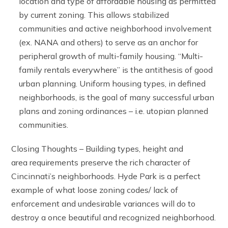
location and type of affordable housing as permitted
by current zoning. This allows stabilized
communities and active neighborhood involvement
(ex. NANA and others) to serve as an anchor for
peripheral growth of multi-family housing. “Multi-
family rentals everywhere” is the antithesis of good
urban planning. Uniform housing types, in defined
neighborhoods, is the goal of many successful urban
plans and zoning ordinances – i.e. utopian planned
communities.
Closing Thoughts – Building types, height and
area requirements preserve the rich character of
Cincinnati’s neighborhoods. Hyde Park is a perfect
example of what loose zoning codes/ lack of
enforcement and undesirable variances will do to
destroy a once beautiful and recognized neighborhood.