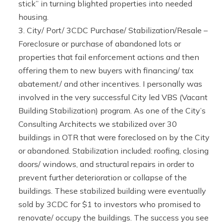
stick” in turning blighted properties into needed
housing.
City/ Port/ 3CDC Purchase/ Stabilization/Resale –
Foreclosure or purchase of abandoned lots or
properties that fail enforcement actions and then
offering them to new buyers with financing/ tax
abatement/ and other incentives. I personally was
involved in the very successful City led VBS (Vacant
Building Stabilization) program. As one of the City’s
Consulting Architects we stabilized over 30
buildings in OTR that were foreclosed on by the City
or abandoned. Stabilization included: roofing, closing
doors/ windows, and structural repairs in order to
prevent further deterioration or collapse of the
buildings. These stabilized building were eventually
sold by 3CDC for $1 to investors who promised to
renovate/ occupy the buildings. The success you see