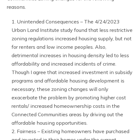
reasons.
Unintended Consequences – The 4/24/2023
Urban Land Institute study found that less restrictive
zoning regulations increased housing supply, but not
for renters and low income peoples. Also,
detrimental increases in housing density led to less
affordability and increased incidents of crime.
Though I agree that increased investment in subsidy
programs and affordable housing development is
necessary, these zoning changes will only
exacerbate the problem by promoting higher cost
rentals/ increased homeownership costs in the
Connected Communities areas by driving out the
affordable housing opportunities.
Fairness – Existing homeowners have purchased
and invested in their homes under the current