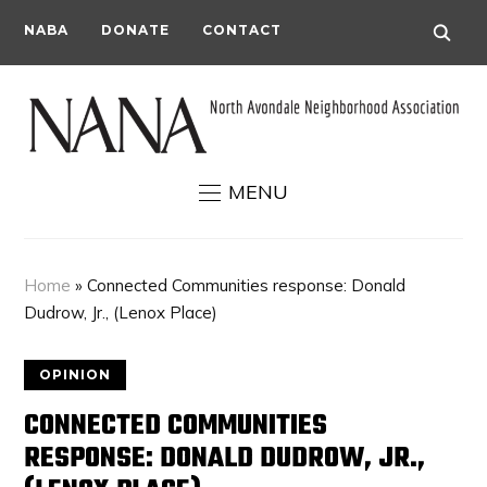
NABA
DONATE
CONTACT
MENU
Home
»
Connected Communities response: Donald
Dudrow, Jr., (Lenox Place)
OPINION
CONNECTED COMMUNITIES
RESPONSE: DONALD DUDROW, JR.,