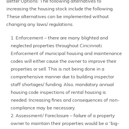
Better Options: The following alternatives to
increasing the housing stock include the following.
These alternatives can be implemented without
changing any laws/ regulations.
Enforcement – there are many blighted and
neglected properties throughout Cincinnati.
Enforcement of municipal housing and maintenance
codes will either cause the owner to improve their
properties or sell. This is not being done in a
comprehensive manner due to building inspector
staff shortages/ funding. Also, mandatory annual
housing code inspections of rental housing is
needed. Increasing fines and consequences of non-
compliance may be necessary.
Assessment/ Foreclosure – failure of a property
owner to maintain their properties would be a “big-