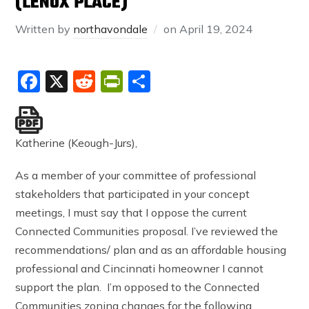
(LENOX PLACE)
Written by
northavondale
on
April 19, 2024
Facebook
X
Reddit
PrintFriendly
Share
Katherine (Keough-Jurs),
As a member of your committee of professional
stakeholders that participated in your concept
meetings, I must say that I oppose the current
Connected Communities proposal. I’ve reviewed the
recommendations/ plan and as an affordable housing
professional and Cincinnati homeowner I cannot
support the plan. I’m opposed to the Connected
Communities zoning changes for the following