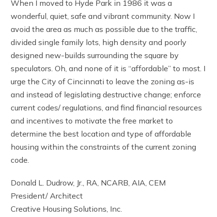
When I moved to Hyde Park in 1986 it was a
wonderful, quiet, safe and vibrant community. Now I
avoid the area as much as possible due to the traffic,
divided single family lots, high density and poorly
designed new-builds surrounding the square by
speculators. Oh, and none of it is “affordable” to most. I
urge the City of Cincinnati to leave the zoning as-is
and instead of legislating destructive change; enforce
current codes/ regulations, and find financial resources
and incentives to motivate the free market to
determine the best location and type of affordable
housing within the constraints of the current zoning
code.
Donald L. Dudrow, Jr., RA, NCARB, AIA, CEM
President/ Architect
Creative Housing Solutions, Inc.