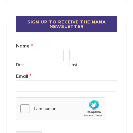
SIGN UP TO RECEIVE THE NANA
NEWSLETTER
Name
*
First
Last
Email
*