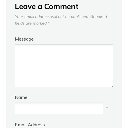
Leave a Comment
Your email address will not be published.
Required
fields are marked
*
Message
Name
*
Email Address