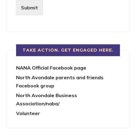
Submit
TAKE ACTION. GET ENGAGED HERE.
NANA Official Facebook page
North Avondale parents and friends
Facebook group
North Avondale Business
Association/naba/
Volunteer