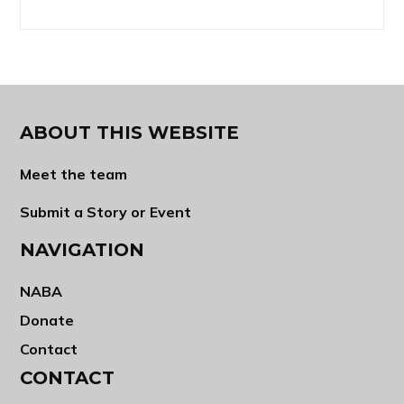
ABOUT THIS WEBSITE
Meet the team
Submit a Story or Event
NAVIGATION
NABA
Donate
Contact
CONTACT