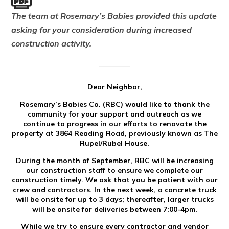
The team at Rosemary’s Babies provided this update
asking for your consideration during increased
construction activity.
Dear Neighbor,
Rosemary’s Babies Co. (RBC) would like to thank the
community for your support and outreach as we
continue to progress in our efforts to renovate the
property at 3864 Reading Road, previously known as The
Rupel/Rubel House.
During the month of September, RBC will be increasing
our construction staff to ensure we complete our
construction timely. We ask that you be patient with our
crew and contractors. In the next week, a concrete truck
will be onsite for up to 3 days; thereafter, larger trucks
will be onsite for deliveries between 7:00-4pm.
While we try to ensure every contractor and vendor