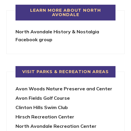
LEARN MORE ABOUT NORTH
AVONDALE
North Avondale History & Nostalgia
Facebook group
VISIT PARKS & RECREATION AREAS
Avon Woods Nature Preserve and Center
Avon Fields Golf Course
Clinton Hills Swim Club
Hirsch Recreation Center
North Avondale Recreation Center