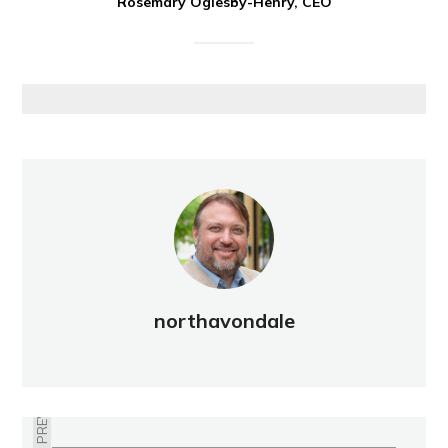
Rosemary Oglesby-Henry, CEO
northavondale
PREVIOUS
WELCOME COMMITTEE SEEKS