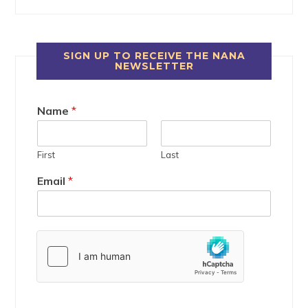
SIGN UP TO RECEIVE THE NANA
NEWSLETTER
Name
*
First
Last
Email
*