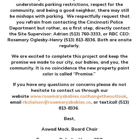
understands parking restrictions, respect for the
community, and being a good neighbor, there may still
be mishaps with parking. We respectfully request that
you refrain from contacting the Cincinnati Police
Department but rather, as a first step, directly contact
the Site Supervisor: Adrian (513) 760-3333, or RBC CEO:
Rosemary Oglesby-Henry (513) 813-8336. Both are onsite
regularly.
We are excited to complete this project and keep the
promise we made to our city, our babies, and you, the
community. It is no coincidence the new property paint
color is called “Promise.”
If you have any questions or concerns please do not
hesitate to contact us through our
website
www.rosemarysbabies.co/changetheoutlook
,
email
rbcliaison@rosemarysbabies.co
, or text/call (513)
813-8336.
Best,
Aswad Mack, Board Chair