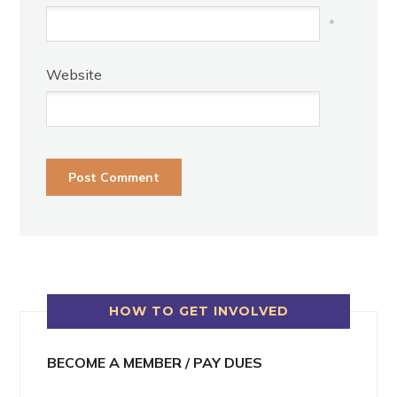
*
Website
HOW TO GET INVOLVED
BECOME A MEMBER / PAY DUES