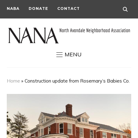
NABA
DONATE
CONTACT
MENU
Home
»
Construction update from Rosemary’s Babies Co.