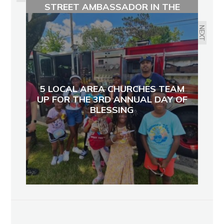
STREET AMBASSADOR IN THE
KESSLER STREET AREA
NEXT
5 LOCAL AREA CHURCHES TEAM
UP FOR THE 3RD ANNUAL DAY OF
BLESSING