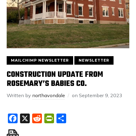
MAILCHIMP NEWSLETTER
NEWSLETTER
CONSTRUCTION UPDATE FROM
ROSEMARY’S BABIES CO.
Written by
northavondale
on
September 9, 2023
Facebook
X
Reddit
PrintFriendly
Share