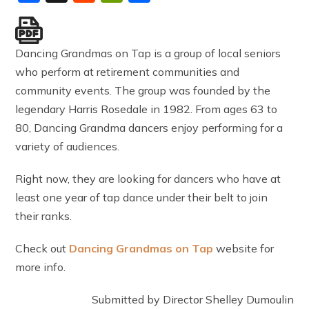
Dancing Grandmas on Tap is a group of local seniors
who perform at retirement communities and
community events. The group was founded by the
legendary Harris Rosedale in 1982. From ages 63 to
80, Dancing Grandma dancers enjoy performing for a
variety of audiences.
Right now, they are looking for dancers who have at
least one year of tap dance under their belt to join
their ranks.
Check out
Dancing Grandmas on Tap
website for
more info.
Submitted by Director Shelley Dumoulin