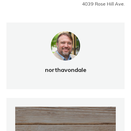
4039 Rose Hill Ave.
northavondale