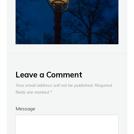
Leave a Comment
Your email address will not be published.
Required
fields are marked
*
Message