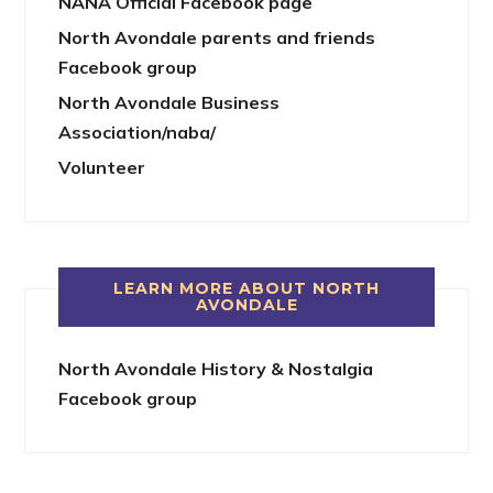
NANA Official Facebook page
North Avondale parents and friends
Facebook group
North Avondale Business
Association/naba/
Volunteer
LEARN MORE ABOUT NORTH
AVONDALE
North Avondale History & Nostalgia
Facebook group