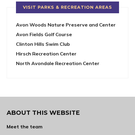
VISIT PARKS & RECREATION AREAS
Avon Woods Nature Preserve and Center
Avon Fields Golf Course
Clinton Hills Swim Club
Hirsch Recreation Center
North Avondale Recreation Center
ABOUT THIS WEBSITE
Meet the team