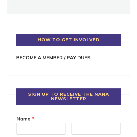
HOW TO GET INVOLVED
BECOME A MEMBER / PAY DUES
SIGN UP TO RECEIVE THE NANA
NEWSLETTER
Name
*