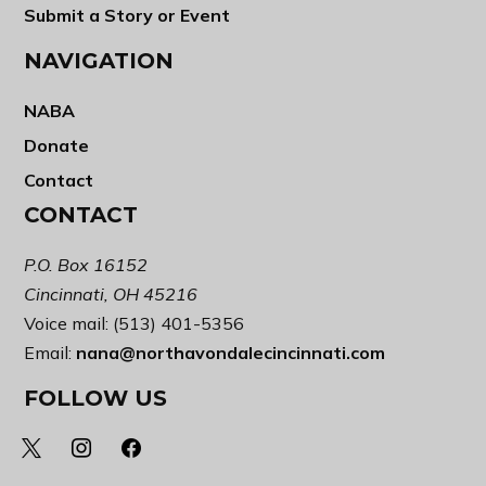
Submit a Story or Event
NAVIGATION
NABA
Donate
Contact
CONTACT
P.O. Box 16152
Cincinnati, OH 45216
Voice mail: (513) 401-5356
Email:
nana@northavondalecincinnati.com
FOLLOW US
x
instagram
facebook