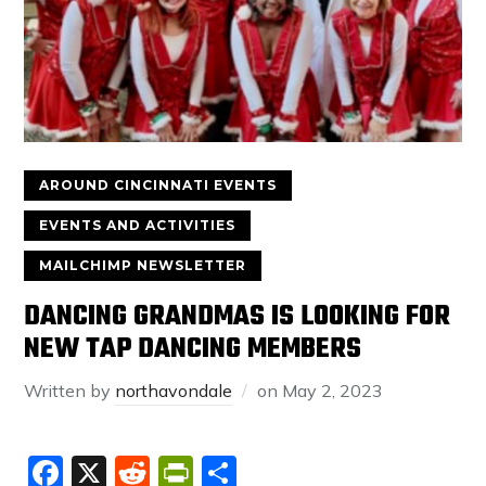
AROUND CINCINNATI EVENTS
EVENTS AND ACTIVITIES
MAILCHIMP NEWSLETTER
DANCING GRANDMAS IS LOOKING FOR
NEW TAP DANCING MEMBERS
Written by
northavondale
on
May 2, 2023
Facebook
X
Reddit
PrintFriendly
Share