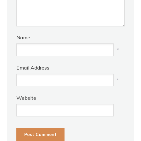
Name
*
Email Address
*
Website