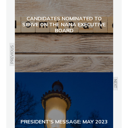
CANDIDATES NOMINATED TO
SERVE ON THE NANA EXECUTIVE
BOARD
PREVIOUS
NEXT
PRESIDENT'S MESSAGE: MAY 2023