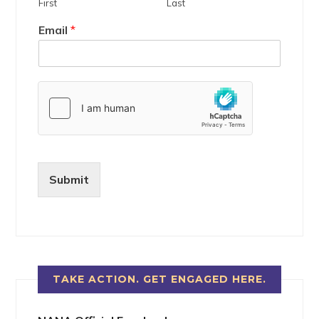
First
Last
Email
*
Submit
TAKE ACTION. GET ENGAGED HERE.