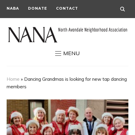
NABA
DONATE
CONTACT
MENU
Home
»
Dancing Grandmas is looking for new tap dancing
members