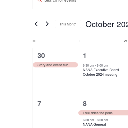
Search
Keyword.
and
Search
October 20
Views
for
This Month
Events
Navigation
Select
by
Calendar
date.
M
MONDAY
T
TUESDAY
W
Keyword.
of
1
1
30
1
Events
event,
event,
Story and event submission deadline for October issue
6:30 pm
-
8:00 pm
NANA Executive Board
October 2024 meeting
0
2
7
8
events,
events,
Free rides the polls
6:30 pm
-
8:00 pm
NANA General