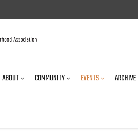
ABOUT
COMMUNITY
EVENTS
ARCHIVE