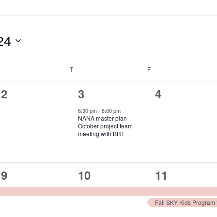
24
WEDNESDAY
T
THURSDAY
F
FRIDAY
0
1
0
2
3
4
events,
event,
events,
6:30 pm
-
8:00 pm
NANA master plan
October project team
meeting with BRT
1
1
2
9
10
11
event,
event,
events,
Fall SKY Kids Program f