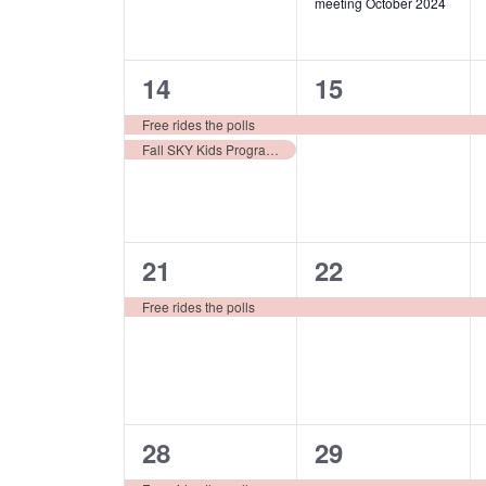
meeting October 2024
2
1
14
15
events,
event,
Free rides the polls
Fall SKY Kids Program for 8-12 year olds
1
1
21
22
event,
event,
Free rides the polls
1
1
28
29