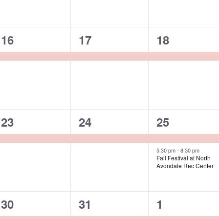
1
1
1
16
17
18
event,
event,
event,
1
1
2
23
24
25
event,
event,
events,
5:30 pm
-
8:30 pm
Fall Festival at North
Avondale Rec Center
2
2
2
30
31
1