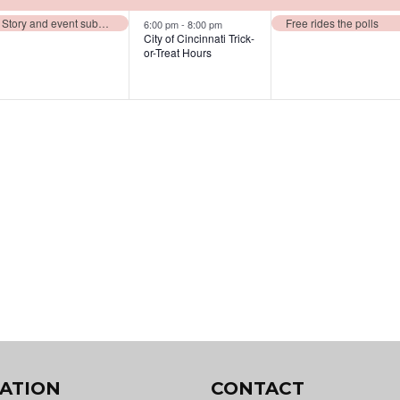
events,
events,
events,
Story and event submission deadline for November issue
Free rides the polls
6:00 pm
-
8:00 pm
City of Cincinnati Trick-
or-Treat Hours
ATION
CONTACT