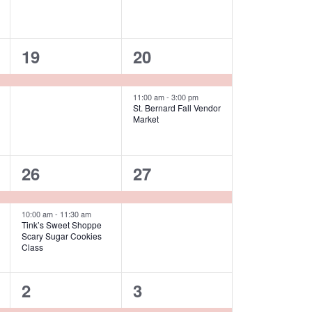
1
2
19
20
event,
events,
11:00 am
-
3:00 pm
St. Bernard Fall Vendor
Market
2
1
26
27
events,
event,
10:00 am
-
11:30 am
Tink’s Sweet Shoppe
Scary Sugar Cookies
Class
2
2
2
3