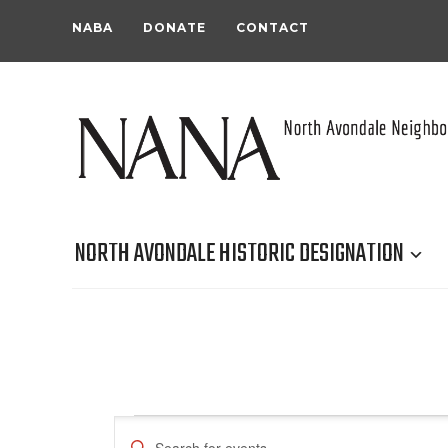
NABA
DONATE
CONTACT
NORTH AVONDALE HISTORIC DESIGNATION
Events
Events
Enter