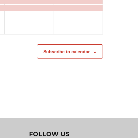
events,
events,
Subscribe to calendar
FOLLOW US