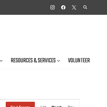
INSTAGRAM
FACEBOOK
X
RESOURCES & SERVICES
VOLUNTEER
Event