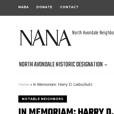
NABA
DONATE
CONTACT
NORTH AVONDALE HISTORIC DESIGNATION
Home
»
In Memoriam: Harry D. Liebschutz
NOTABLE NEIGHBORS
IN MEMORIAM: HARRY D.