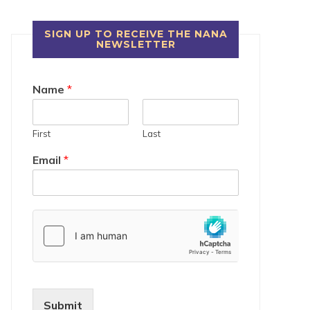
SIGN UP TO RECEIVE THE NANA
NEWSLETTER
Name
*
First
Last
Email
*
Submit