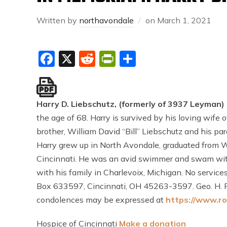
Written by
northavondale
on
March 1, 2021
Facebook
X
Reddit
PrintFriendly
Share
Harry D. Liebschutz, (formerly of 3937 Leyman)
the age of 68. Harry is survived by his loving wife 
brother, William David “Bill” Liebschutz and his pa
Harry grew up in North Avondale, graduated from Wa
Cincinnati. He was an avid swimmer and swam wit
with his family in Charlevoix, Michigan. No service
Box 633597, Cincinnati, OH 45263-3597. Geo. H. R
condolences may be expressed at
https://www.ro
Hospice of Cincinnati
Make a donation