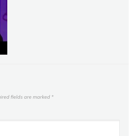
ired fields are marked
*