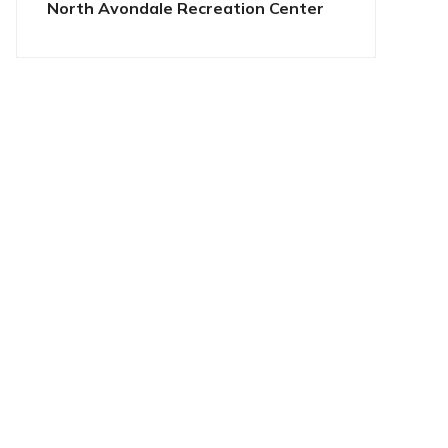
North Avondale Recreation Center