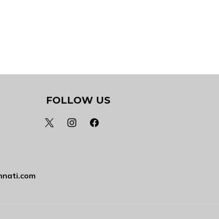
FOLLOW US
x
instagram
facebook
nnati.com