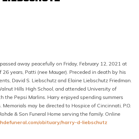
passed away peacefully on Friday, February 12, 2021 at
of 26 years, Patti (nee Mauger). Preceded in death by his
rents, David S. Liebschutz and Elaine Liebschutz Friedman.
lnut Hills High School, and attended University of
h the Pepsi Marlins. Harry enjoyed spending summers
s. Memorials may be directed to Hospice of Cincinnati, P.O.
ohde & Son Funeral Home serving the family. Online
hdefuneral.com/obituary/harry-d-liebschutz