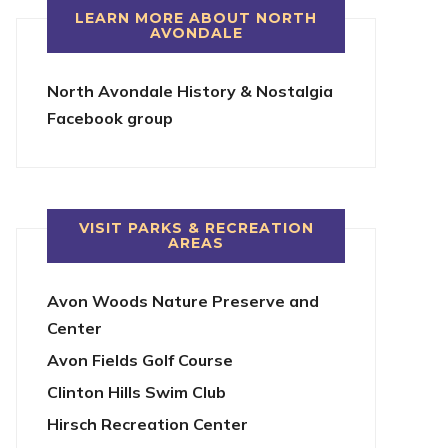
LEARN MORE ABOUT NORTH
AVONDALE
North Avondale History & Nostalgia
Facebook group
VISIT PARKS & RECREATION
AREAS
Avon Woods Nature Preserve and
Center
Avon Fields Golf Course
Clinton Hills Swim Club
Hirsch Recreation Center