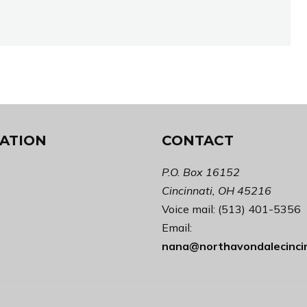
ATION
CONTACT
P.O. Box 16152
Cincinnati, OH 45216
Voice mail: (513) 401-5356
Email:
nana@northavondalecinci