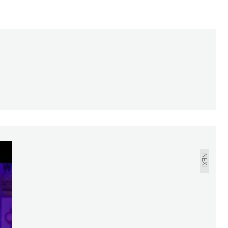
ABOUT YOUR
NEIGHBORS: MARCH
2021
NEXT