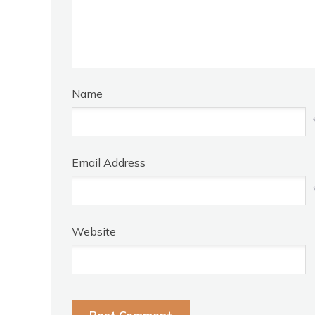
Name
Email Address
Website