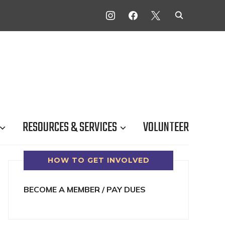
INSTAGRAM
FACEBOOK
X
RESOURCES & SERVICES
VOLUNTEER
HOW TO GET INVOLVED
BECOME A MEMBER / PAY DUES