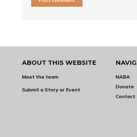
ABOUT THIS WEBSITE
NAVIG
Meet the team
NABA
Donate
Submit a Story or Event
Contact