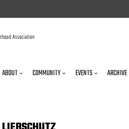
ABOUT
COMMUNITY
EVENTS
ARCHIVE
 LIEBSCHUTZ