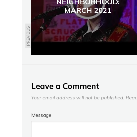
NEIGHBORHOOD:
MARCH 2021
PREVIOUS
Leave a Comment
Your email address will not be published.
Requ
Message