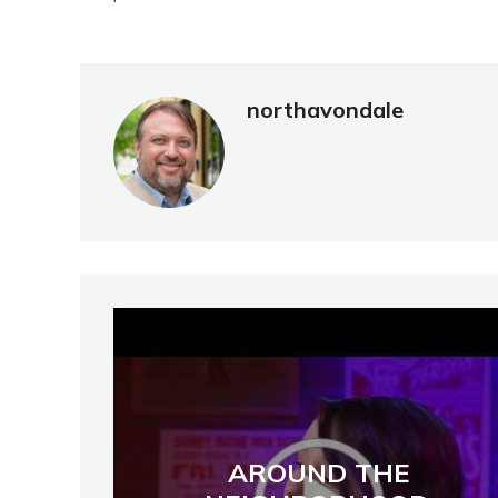
northavondale
AROUND THE