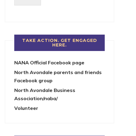
TAKE ACTION. GET ENGAGED
HERE.
NANA Official Facebook page
North Avondale parents and friends
Facebook group
North Avondale Business
Association/naba/
Volunteer