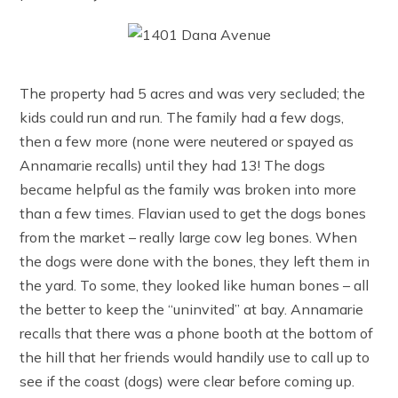
The property had 5 acres and was very secluded; the
kids could run and run. The family had a few dogs,
then a few more (none were neutered or spayed as
Annamarie recalls) until they had 13! The dogs
became helpful as the family was broken into more
than a few times. Flavian used to get the dogs bones
from the market – really large cow leg bones. When
the dogs were done with the bones, they left them in
the yard. To some, they looked like human bones – all
the better to keep the “uninvited” at bay. Annamarie
recalls that there was a phone booth at the bottom of
the hill that her friends would handily use to call up to
see if the coast (dogs) were clear before coming up.