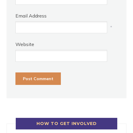
Email Address
*
Website
HOW TO GET INVOLVED