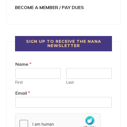
BECOME A MEMBER / PAY DUES
SIGN UP TO RECEIVE THE NANA
NEWSLETTER
Name
*
First
Last
Email
*