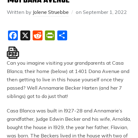
1401 DANA AVENUE
Written by
Jolene Struebbe
on
September 1, 2022
Facebook
X
Reddit
PrintFriendly
Share
Can you imagine visiting your grandparents at Casa
Blanca, their home (below) at 1401 Dana Avenue and
then getting to live in this house yourself once they
passed? Well Annamarie Becker Harten (and her 7
siblings) got to do just that!
Casa Blanca was built in l927-28 and Annamarie’s
grandfather, Judge Edwin Becker and his wife, Arnolda,
bought the house in l929, the year her father, Flavian,
was born. The Beckers lived in the house with two of