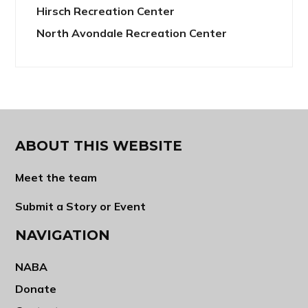
Hirsch Recreation Center
North Avondale Recreation Center
ABOUT THIS WEBSITE
Meet the team
Submit a Story or Event
NAVIGATION
NABA
Donate