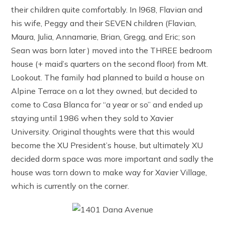
their children quite comfortably. In l968, Flavian and
his wife, Peggy and their SEVEN children (Flavian,
Maura, Julia, Annamarie, Brian, Gregg, and Eric; son
Sean was born later ) moved into the THREE bedroom
house (+ maid’s quarters on the second floor) from Mt.
Lookout. The family had planned to build a house on
Alpine Terrace on a lot they owned, but decided to
come to Casa Blanca for “a year or so” and ended up
staying until 1986 when they sold to Xavier
University. Original thoughts were that this would
become the XU President’s house, but ultimately XU
decided dorm space was more important and sadly the
house was torn down to make way for Xavier Village,
which is currently on the corner.