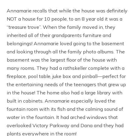
Annamarie recalls that while the house was definitely
NOT a house for 10 people, to an 8 year old it was a
“treasure trove”. When the family moved in, they
inherited all of their grandparents furniture and
belongings! Annamarie loved going to the basement
and looking through all the family photo albums. The
basement was the largest floor of the house with
many rooms. They had a rathskeller complete with a
fireplace, pool table, juke box and pinball—perfect for
the entertaining needs of the teenagers that grew up
in the house! The home also had a large library with
built in cabinets. Annamarie especially loved the
fountain room with its fish and the calming sound of
water in the fountain. It had arched windows that
overlooked Victory Parkway and Dana and they had
plants everywhere in the room!