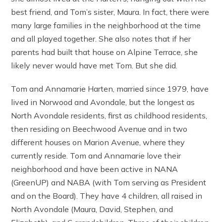
best friend, and Tom’s sister, Maura. In fact, there were
many large families in the neighborhood at the time
and all played together. She also notes that if her
parents had built that house on Alpine Terrace, she
likely never would have met Tom. But she did.
Tom and Annamarie Harten, married since 1979, have
lived in Norwood and Avondale, but the longest as
North Avondale residents, first as childhood residents,
then residing on Beechwood Avenue and in two
different houses on Marion Avenue, where they
currently reside. Tom and Annamarie love their
neighborhood and have been active in NANA
(GreenUP) and NABA (with Tom serving as President
and on the Board). They have 4 children, all raised in
North Avondale (Maura, David, Stephen, and