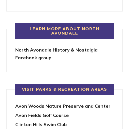
LEARN MORE ABOUT NORTH
AVONDALE
North Avondale History & Nostalgia
Facebook group
VISIT PARKS & RECREATION AREAS
Avon Woods Nature Preserve and Center
Avon Fields Golf Course
Clinton Hills Swim Club