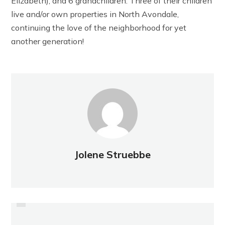
Elizabeth), and 6 grandchildren. Three of their children
live and/or own properties in North Avondale,
continuing the love of the neighborhood for yet
another generation!
Jolene Struebbe
PREVIOUS
BEAUTIFICATION: SEPTEMBER
PRESIDENT'S MESSAGE:
SEPTEMBER 2022
2022