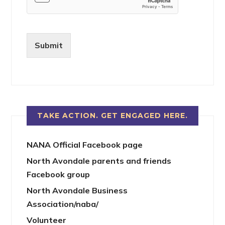
Submit
TAKE ACTION. GET ENGAGED HERE.
NANA Official Facebook page
North Avondale parents and friends
Facebook group
North Avondale Business
Association/naba/
Volunteer