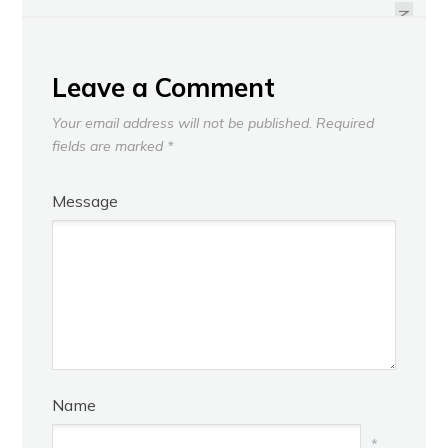
NEXT
Leave a Comment
Your email address will not be published.
Required
fields are marked
*
Message
Name
*