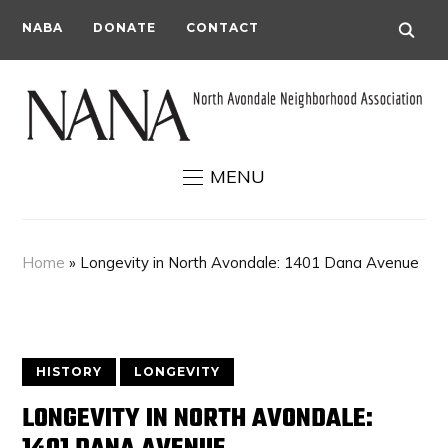
NABA
DONATE
CONTACT
MENU
Home
»
Longevity in North Avondale: 1401 Dana Avenue
HISTORY
LONGEVITY
LONGEVITY IN NORTH AVONDALE: