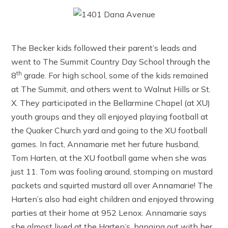
The Becker kids followed their parent’s leads and
went to The Summit Country Day School through the
th
8
grade. For high school, some of the kids remained
at The Summit, and others went to Walnut Hills or St.
X. They participated in the Bellarmine Chapel (at XU)
youth groups and they all enjoyed playing football at
the Quaker Church yard and going to the XU football
games. In fact, Annamarie met her future husband,
Tom Harten, at the XU football game when she was
just 11. Tom was fooling around, stomping on mustard
packets and squirted mustard all over Annamarie! The
Harten’s also had eight children and enjoyed throwing
parties at their home at 952 Lenox. Annamarie says
she almost lived at the Harten’s, hanging out with her