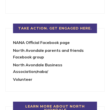
TAKE ACTION. GET ENGAGED HERE.
NANA Official Facebook page
North Avondale parents and friends
Facebook group
North Avondale Business
Association/naba/
Volunteer
LEARN MORE ABOUT NORTH
AVONDALE