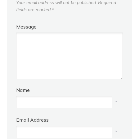
Your email address will not be published.
Required
fields are marked
*
Message
Name
*
Email Address
*