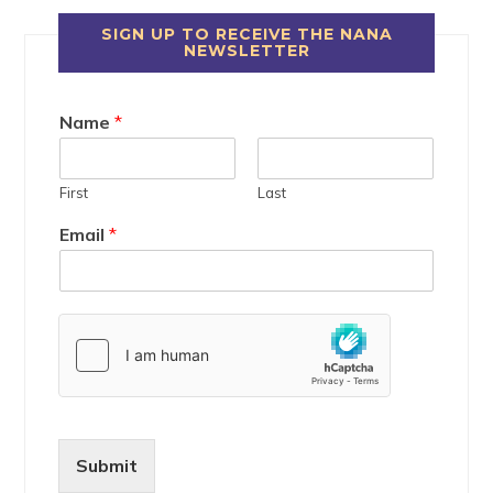
SIGN UP TO RECEIVE THE NANA
NEWSLETTER
Name
*
First
Last
Email
*
Submit