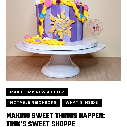
MAILCHIMP NEWSLETTER
NOTABLE NEIGHBORS
WHAT'S INSIDE
MAKING SWEET THINGS HAPPEN:
TINK’S SWEET SHOPPE