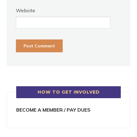
Website
HOW TO GET INVOLVED
BECOME A MEMBER / PAY DUES