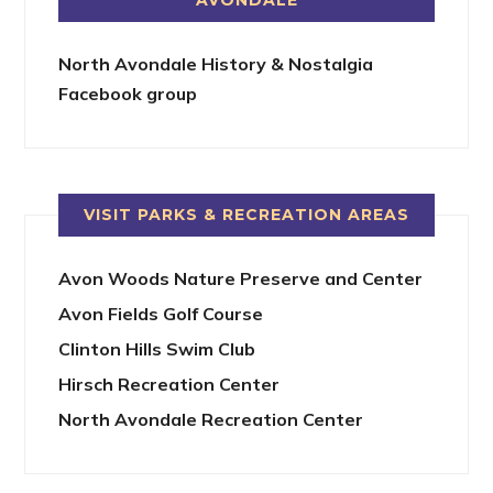
North Avondale History & Nostalgia
Facebook group
VISIT PARKS & RECREATION AREAS
Avon Woods Nature Preserve and Center
Avon Fields Golf Course
Clinton Hills Swim Club
Hirsch Recreation Center
North Avondale Recreation Center