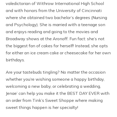
valedictorian of Withrow International High School
and with honors from the University of Cincinnati
where she obtained two bachelor’s degrees (Nursing
and Psychology). She is married with a teenage son
and enjoys reading and going to the movies and
Broadway shows at the Aronoff. Fun fact: she’s not
the biggest fan of cakes for herself! Instead, she opts
for either an ice cream cake or cheesecake for her own
birthdays.
Are your tastebuds tingling? No matter the occasion
whether you’re wishing someone a happy birthday,
welcoming a new baby, or celebrating a wedding,
Jenae’ can help you make it the BEST DAY EVER with
an order from Tink’s Sweet Shoppe where making
sweet things happen is her specialty!