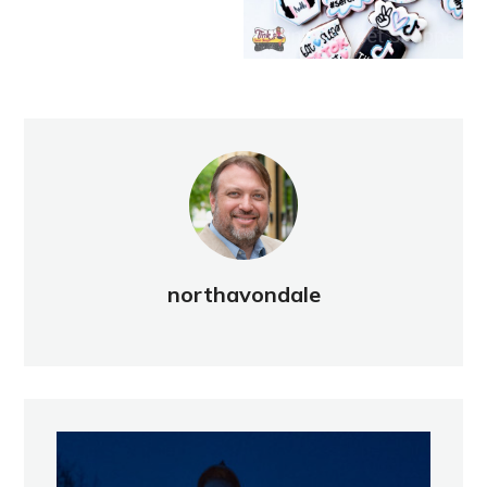
northavondale