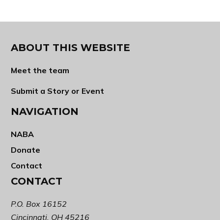
ABOUT THIS WEBSITE
Meet the team
Submit a Story or Event
NAVIGATION
NABA
Donate
Contact
CONTACT
P.O. Box 16152
Cincinnati, OH 45216