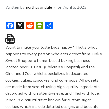
Written by
northavondale
on
April 5, 2023
Facebook
X
Reddit
PrintFriendly
Share
Want to make your taste buds happy? That’s what
happens to every person who eats a treat from Tink’s
Sweet Shoppe, a home-based baking business
located near CCHMC (Children’s Hospital) and the
Cincinnati Zoo, which specializes in decorated
cookies, cakes, cupcakes, and cake pops. All sweets
are made from scratch using high-quality ingredients,
decorated with an attentive eye, and filled with love.
Jenae’ is a natural artist known for custom sugar
cookies which include detailed designs and beautiful