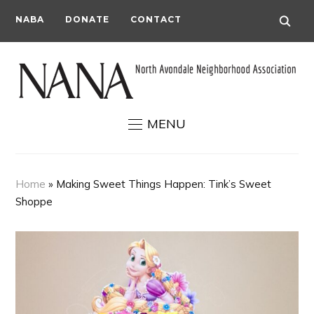
NABA
DONATE
CONTACT
MENU
Home
»
Making Sweet Things Happen: Tink’s Sweet
Shoppe