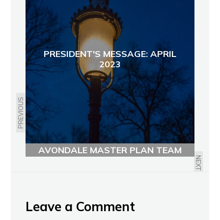
PRESIDENT'S MESSAGE: APRIL
2023
PREVIOUS
THURSDAY 4/6: NORTH
AVONDALE MASTER PLAN TEAM
MEETING
NEXT
Leave a Comment