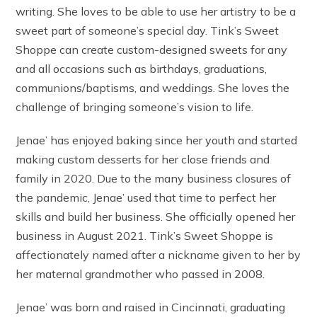
writing. She loves to be able to use her artistry to be a
sweet part of someone’s special day. Tink’s Sweet
Shoppe can create custom-designed sweets for any
and all occasions such as birthdays, graduations,
communions/baptisms, and weddings. She loves the
challenge of bringing someone’s vision to life.
Jenae’ has enjoyed baking since her youth and started
making custom desserts for her close friends and
family in 2020. Due to the many business closures of
the pandemic, Jenae’ used that time to perfect her
skills and build her business. She officially opened her
business in August 2021. Tink’s Sweet Shoppe is
affectionately named after a nickname given to her by
her maternal grandmother who passed in 2008.
Jenae’ was born and raised in Cincinnati, graduating