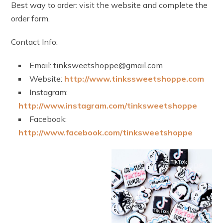
Best way to order: visit the website and complete the
order form.
Contact Info:
Email: tinksweetshoppe@gmail.com
Website:
http://www.tinkssweetshoppe.com
Instagram:
http://www.instagram.com/tinksweetshoppe
Facebook:
http://www.facebook.com/tinksweetshoppe