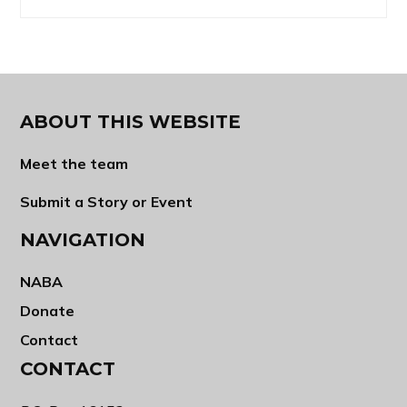
ABOUT THIS WEBSITE
Meet the team
Submit a Story or Event
NAVIGATION
NABA
Donate
Contact
CONTACT