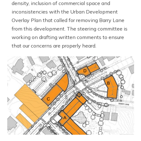
density, inclusion of commercial space and
inconsistencies with the Urban Development
Overlay Plan that called for removing Barry Lane
from this development. The steering committee is
working on drafting written comments to ensure
that our concerns are properly heard.