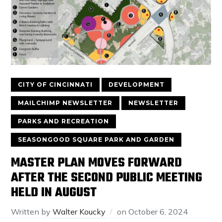
CITY OF CINCINNATI
DEVELOPMENT
MAILCHIMP NEWSLETTER
NEWSLETTER
PARKS AND RECREATION
SEASONGOOD SQUARE PARK AND GARDEN
MASTER PLAN MOVES FORWARD
AFTER THE SECOND PUBLIC MEETING
HELD IN AUGUST
Written by
Walter Koucky
on
October 6, 2024