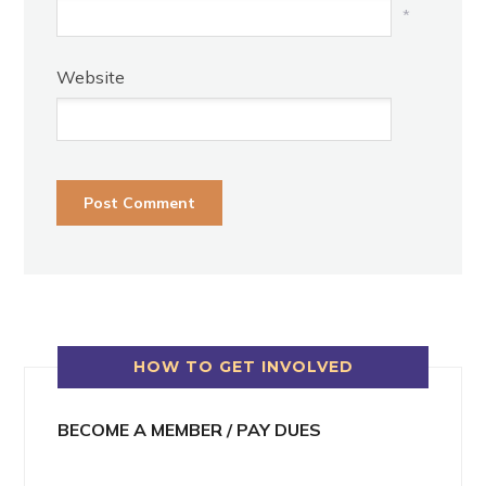
*
Website
HOW TO GET INVOLVED
BECOME A MEMBER / PAY DUES