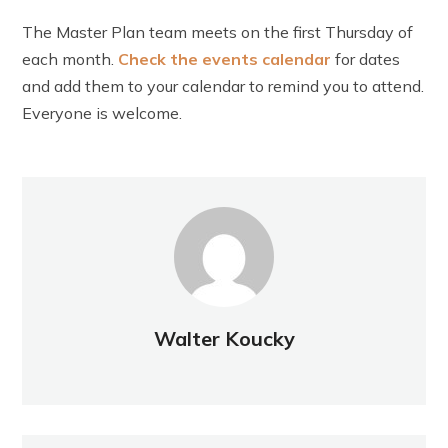
The Master Plan team meets on the first Thursday of
each month.
Check t
he events calendar
for dates
and add them to your calendar to remind you to attend.
Everyone is welcome.
Walter Koucky