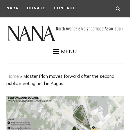
NABA
DONATE
CONTACT
MENU
Home
»
Master Plan moves forward after the second
public meeting held in August