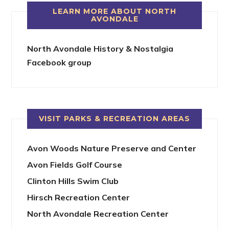
LEARN MORE ABOUT NORTH
AVONDALE
North Avondale History & Nostalgia
Facebook group
VISIT PARKS & RECREATION AREAS
Avon Woods Nature Preserve and Center
Avon Fields Golf Course
Clinton Hills Swim Club
Hirsch Recreation Center
North Avondale Recreation Center