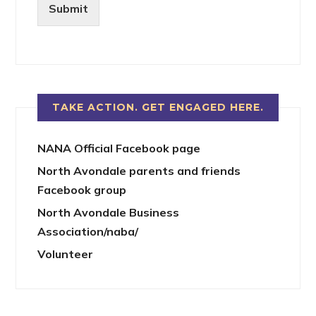
Submit
TAKE ACTION. GET ENGAGED HERE.
NANA Official Facebook page
North Avondale parents and friends
Facebook group
North Avondale Business
Association/naba/
Volunteer