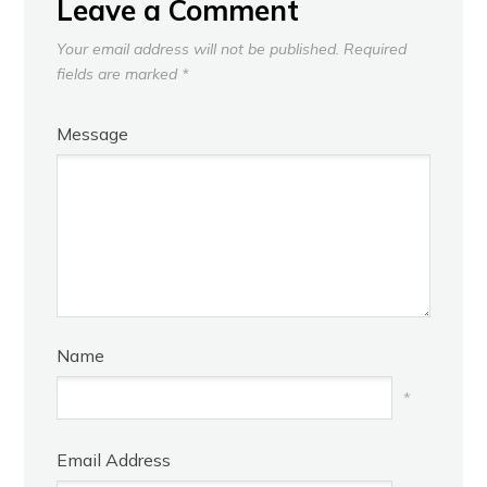
Leave a Comment
Your email address will not be published.
Required
fields are marked
*
Message
Name
*
Email Address