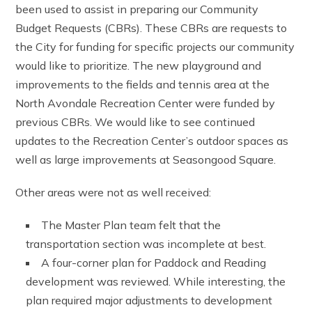
been used to assist in preparing our Community
Budget Requests (CBRs). These CBRs are requests to
the City for funding for specific projects our community
would like to prioritize. The new playground and
improvements to the fields and tennis area at the
North Avondale Recreation Center were funded by
previous CBRs. We would like to see continued
updates to the Recreation Center’s outdoor spaces as
well as large improvements at Seasongood Square.
Other areas were not as well received:
The Master Plan team felt that the
transportation section was incomplete at best.
A four-corner plan for Paddock and Reading
development was reviewed. While interesting, the
plan required major adjustments to development