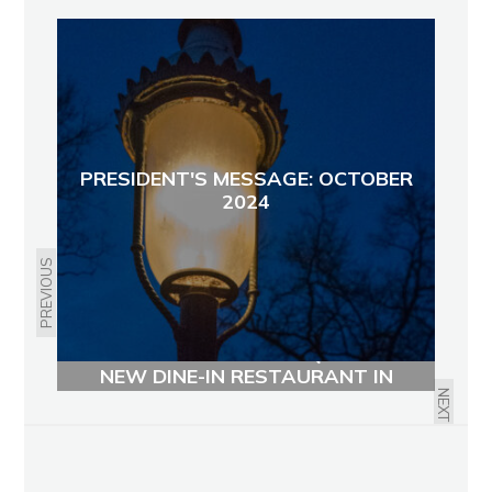
PRESIDENT'S MESSAGE: OCTOBER
2024
PREVIOUS
SWEETS & MEATS BBQ OPENS
NEW DINE-IN RESTAURANT IN
AVONDALE
NEXT