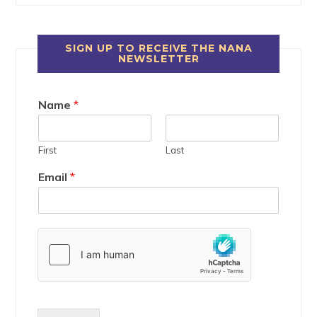
SIGN UP TO RECEIVE THE NANA
NEWSLETTER
Name
*
First
Last
Email
*