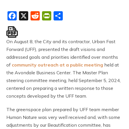
Facebook
X
Reddit
PrintFriendly
Share
On August 8, the City and its contractor, Urban Fast
Forward (UFF), presented the draft visions and
addressed goals and priorities identified over months
of
com
munity outreach at a public meeting
held at
the Avondale Business Center. The Master Plan
steering committee meeting, held September 5, 2024,
centered on preparing a written response to those
concepts developed by the UFF team.
The greenspace plan prepared by UFF team member
Human Nature was very well received and, with some
adjustments by our Beautification committee, has