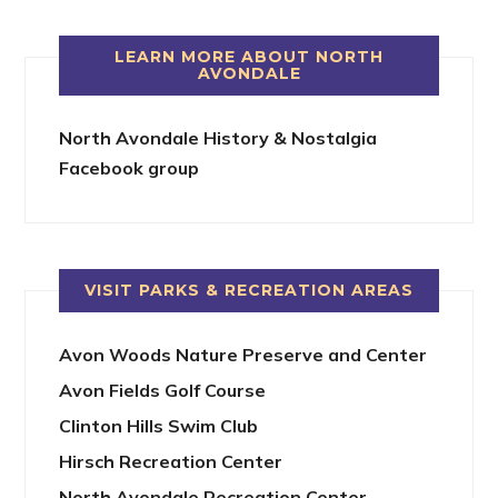
LEARN MORE ABOUT NORTH
AVONDALE
North Avondale History & Nostalgia
Facebook group
VISIT PARKS & RECREATION AREAS
Avon Woods Nature Preserve and Center
Avon Fields Golf Course
Clinton Hills Swim Club
Hirsch Recreation Center
North Avondale Recreation Center