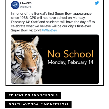
EDUCATION AND SCHOOLS
NORTH AVONDALE MONTESSORI