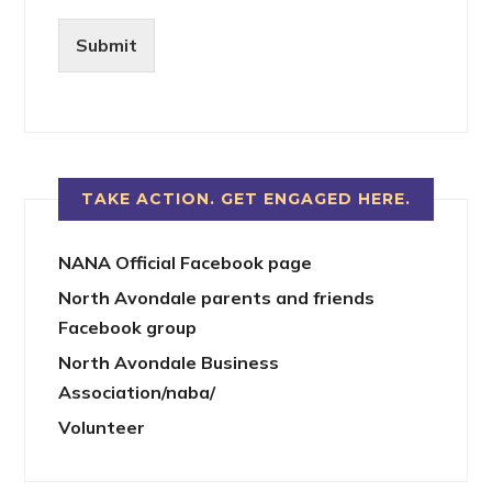
Submit
TAKE ACTION. GET ENGAGED HERE.
NANA Official Facebook page
North Avondale parents and friends
Facebook group
North Avondale Business
Association/naba/
Volunteer