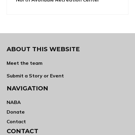
ABOUT THIS WEBSITE
Meet the team
Submit a Story or Event
NAVIGATION
NABA
Donate
Contact
CONTACT