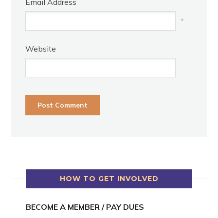
Email Address
*
Website
HOW TO GET INVOLVED
BECOME A MEMBER / PAY DUES