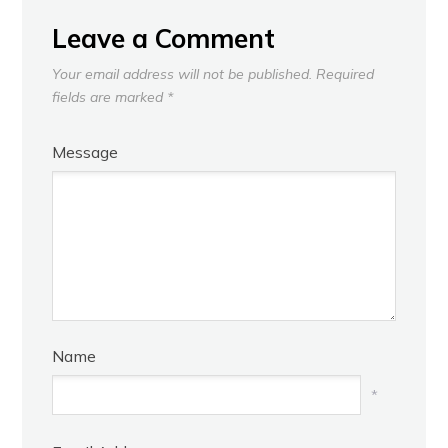
Leave a Comment
Your email address will not be published.
Required
fields are marked
*
Message
Name
*