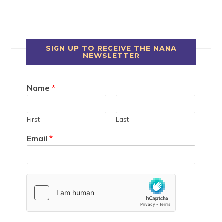
SIGN UP TO RECEIVE THE NANA
NEWSLETTER
Name
*
First
Last
Email
*