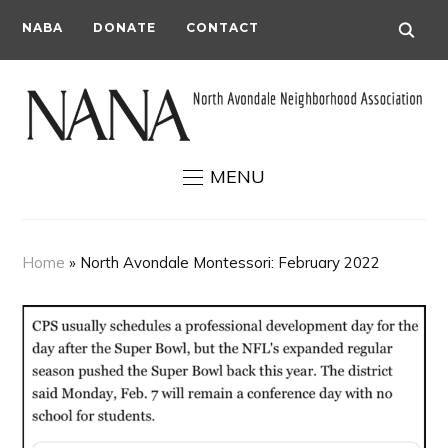
NABA
DONATE
CONTACT
MENU
Home
»
North Avondale Montessori: February 2022