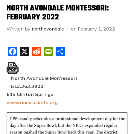
NORTH AVONDALE MONTESSORI:
FEBRUARY 2022
Written by
northavondale
on
February 1, 2022
Facebook
X
Reddit
PrintFriendly
Share
North Avondale Montessori
513.363.3900
615 Clinton Springs
www.namrockets.org