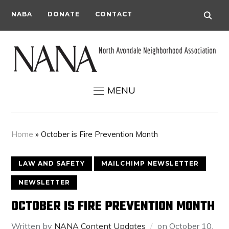
NABA
DONATE
CONTACT
MENU
Home
»
October is Fire Prevention Month
LAW AND SAFETY
MAILCHIMP NEWSLETTER
NEWSLETTER
OCTOBER IS FIRE PREVENTION MONTH
Written by
NANA Content Updates
on
October 10,