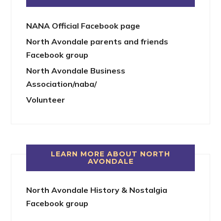
NANA Official Facebook page
North Avondale parents and friends
Facebook group
North Avondale Business
Association/naba/
Volunteer
LEARN MORE ABOUT NORTH
AVONDALE
North Avondale History & Nostalgia
Facebook group