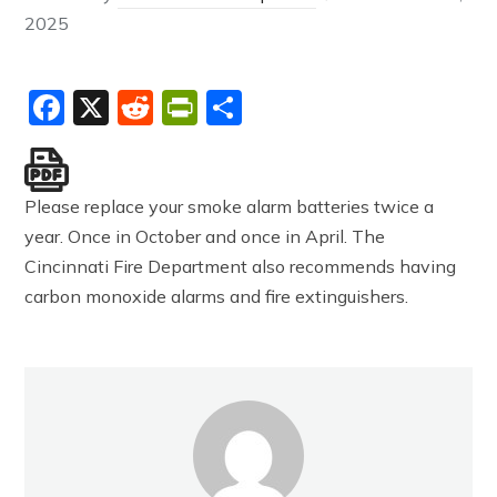
2025
Facebook
X
Reddit
PrintFriendly
Share
Please replace your smoke alarm batteries twice a
year. Once in October and once in April. The
Cincinnati Fire Department also recommends having
carbon monoxide alarms and fire extinguishers.