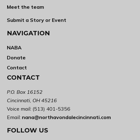
Meet the team
Submit a Story or Event
NAVIGATION
NABA
Donate
Contact
CONTACT
P.O. Box 16152
Cincinnati, OH 45216
Voice mail: (513) 401-5356
Email:
nana@northavondalecincinnati.com
FOLLOW US