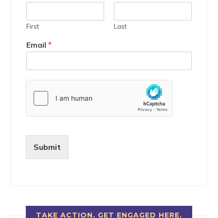
First
Last
Email
*
Submit
TAKE ACTION. GET ENGAGED HERE.