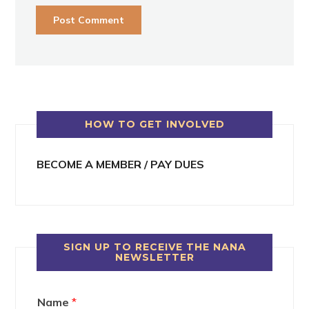
HOW TO GET INVOLVED
BECOME A MEMBER / PAY DUES
SIGN UP TO RECEIVE THE NANA
NEWSLETTER
Name
*