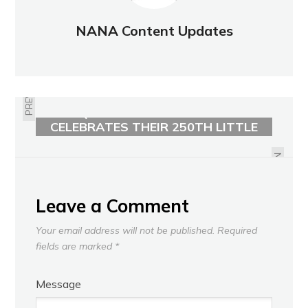
NANA Content Updates
PREVIOUS
QUEEN CITY BOOK BANK
CELEBRATES THEIR 250TH LITTLE
OCTOBER FIRE PREVENTION WEEK
FREE LIBRARY
2025
NEXT
Leave a Comment
Your email address will not be published.
Required
fields are marked
*
Message