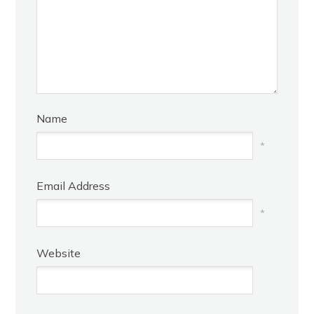
Name
*
Email Address
*
Website