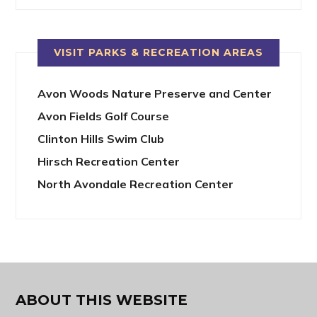
VISIT PARKS & RECREATION AREAS
Avon Woods Nature Preserve and Center
Avon Fields Golf Course
Clinton Hills Swim Club
Hirsch Recreation Center
North Avondale Recreation Center
ABOUT THIS WEBSITE