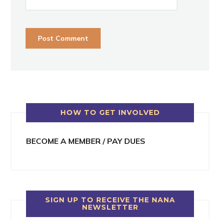
HOW TO GET INVOLVED
BECOME A MEMBER / PAY DUES
SIGN UP TO RECEIVE THE NANA
NEWSLETTER