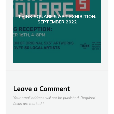
THINK SQUARE 5 ART EXHIBITION:
SEPTEMBER 2022
Leave a Comment
Your email address will not be published.
Required
fields are marked
*