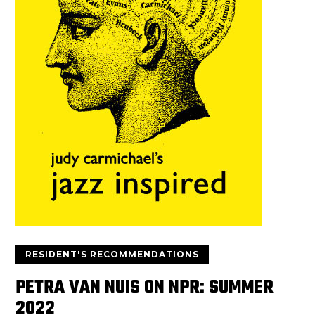
RESIDENT'S RECOMMENDATIONS
PETRA VAN NUIS ON NPR: SUMMER
2022