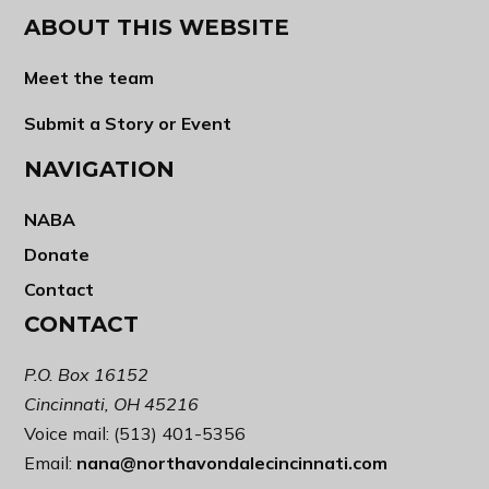
ABOUT THIS WEBSITE
Meet the team
Submit a Story or Event
NAVIGATION
NABA
Donate
Contact
CONTACT
P.O. Box 16152
Cincinnati, OH 45216
Voice mail: (513) 401-5356
Email:
nana@northavondalecincinnati.com