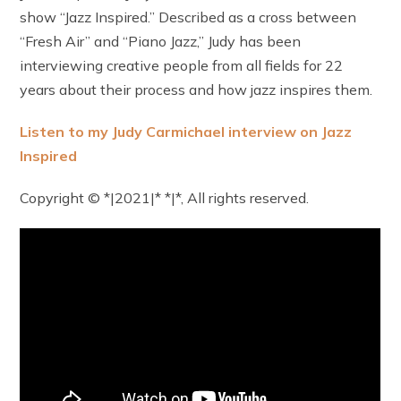
show “Jazz Inspired.” Described as a cross between
“Fresh Air” and “Piano Jazz,” Judy has been
interviewing creative people from all fields for 22
years about their process and how jazz inspires them.
Listen to my Judy Carmichael interview on Jazz
Inspired
Copyright © *|2021|* *|*, All rights reserved.