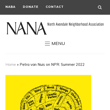
NABA
DONATE
CONTACT
MENU
Home
»
Petra van Nuis on NPR: Summer 2022