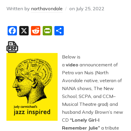
Written by
northavondale
on
July 25, 2022
Facebook
X
Reddit
PrintFriendly
Share
Below is
a
video
announcement of
Petra van Nuis (North
Avondale native, veteran of
NANA shows, The New
School, SCPA, and CCM–
Musical Theatre grad) and
husband Andy Brown’s new
CD
“Lonely Girl-I
Remember Julie”
a tribute