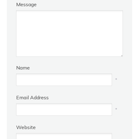
Message
Name
*
Email Address
*
Website