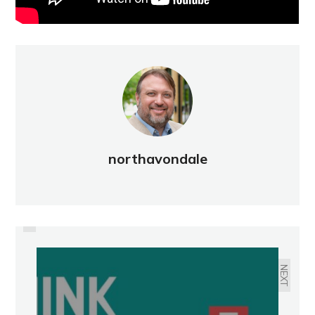
northavondale
PREVIOUS
BEAUTIFICATION: SUMMER 2022
NEXT