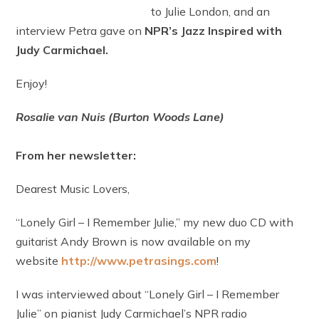
to Julie London, and an
interview Petra gave on
NPR’s Jazz Inspired with
Judy Carmichael.
Enjoy!
Rosalie van Nuis (Burton Woods Lane)
From her newsletter:
Dearest Music Lovers,
“Lonely Girl – I Remember Julie,” my new duo CD with
guitarist Andy Brown is now available on my
website
http://www.petrasings.com
!
I was interviewed about “Lonely Girl – I Remember
Julie” on pianist Judy Carmichael’s NPR radio