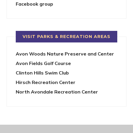
Facebook group
VISIT PARKS & RECREATION AREAS
Avon Woods Nature Preserve and Center
Avon Fields Golf Course
Clinton Hills Swim Club
Hirsch Recreation Center
North Avondale Recreation Center