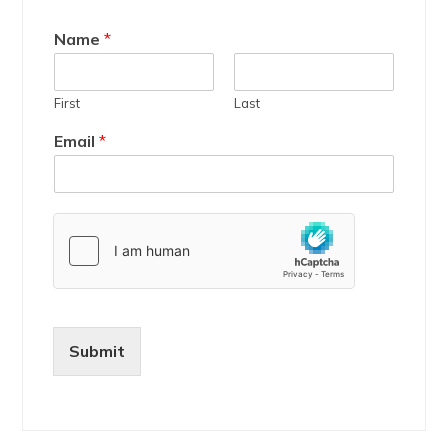
Name
*
First
Last
Email
*
Submit