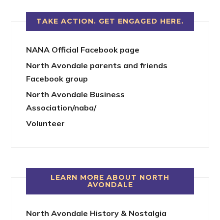
TAKE ACTION. GET ENGAGED HERE.
NANA Official Facebook page
North Avondale parents and friends
Facebook group
North Avondale Business
Association/naba/
Volunteer
LEARN MORE ABOUT NORTH
AVONDALE
North Avondale History & Nostalgia