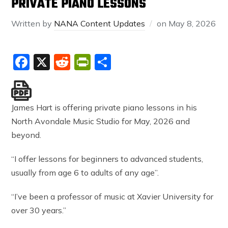
PRIVATE PIANO LESSONS
Written by
NANA Content Updates
on
May 8, 2026
Facebook
X
Reddit
PrintFriendly
Share
James Hart is offering private piano lessons in his
North Avondale Music Studio for May, 2026 and
beyond.
“I offer lessons for beginners to advanced students,
usually from age 6 to adults of any age”.
“I’ve been a professor of music at Xavier University for
over 30 years.”