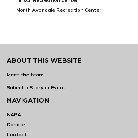
North Avondale Recreation Center
ABOUT THIS WEBSITE
Meet the team
Submit a Story or Event
NAVIGATION
NABA
Donate
Contact