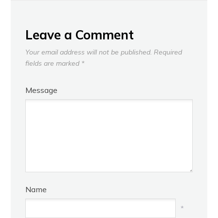
NEXT
Leave a Comment
Your email address will not be published.
Required
fields are marked
*
Message
Name
*