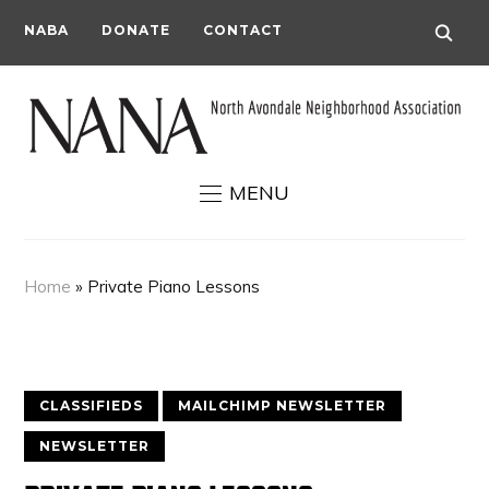
NABA
DONATE
CONTACT
MENU
Home
»
Private Piano Lessons
CLASSIFIEDS
MAILCHIMP NEWSLETTER
NEWSLETTER