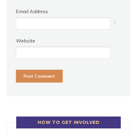
Email Address
*
Website
HOW TO GET INVOLVED