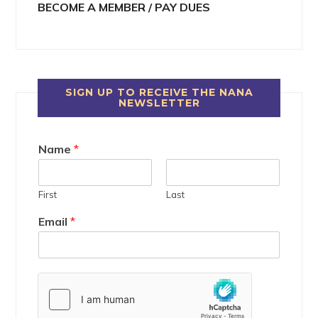
BECOME A MEMBER / PAY DUES
SIGN UP TO RECEIVE THE NANA
NEWSLETTER
Name
*
First
Last
Email
*