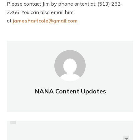
Please contact Jim by phone or text at: (513) 252-
3366. You can also email him
at
jameshartcole@gmail.com
NANA Content Updates
PREVIOUS
NATIONAL JUNIOR TENNIS AND
WALKING CLUB
LEARNING