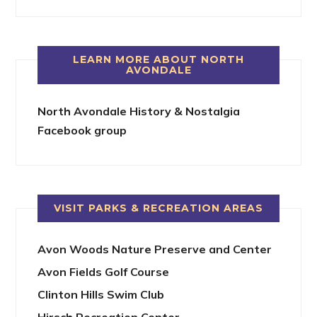
LEARN MORE ABOUT NORTH
AVONDALE
North Avondale History & Nostalgia
Facebook group
VISIT PARKS & RECREATION AREAS
Avon Woods Nature Preserve and Center
Avon Fields Golf Course
Clinton Hills Swim Club
Hirsch Recreation Center