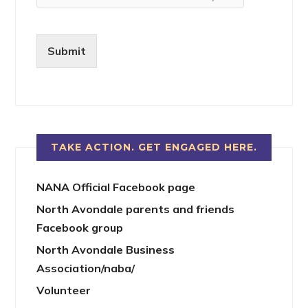
Submit
TAKE ACTION. GET ENGAGED HERE.
NANA Official Facebook page
North Avondale parents and friends
Facebook group
North Avondale Business
Association/naba/
Volunteer