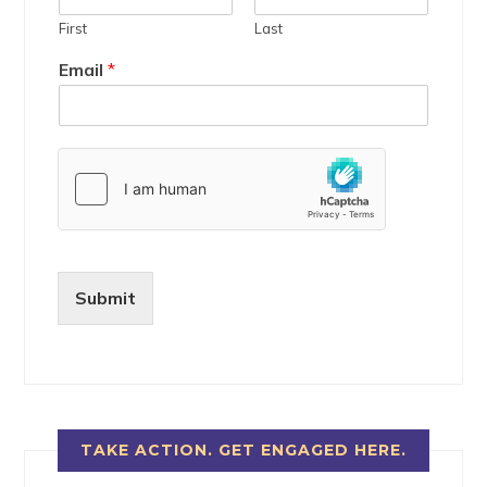
First
Last
Email
*
Submit
TAKE ACTION. GET ENGAGED HERE.