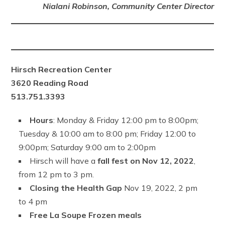
Nialani Robinson, Community Center Director
Hirsch Recreation Center
3620 Reading Road
513.751.3393
Hours
: Monday & Friday 12:00 pm to 8:00pm;
Tuesday & 10:00 am to 8:00 pm; Friday 12:00 to
9:00pm; Saturday 9:00 am to 2:00pm
Hirsch will have a
fall fest on Nov 12, 2022
,
from 12 pm to 3 pm.
Closing the Health Gap
Nov 19, 2022, 2 pm
to 4 pm
Free La Soupe Frozen meals