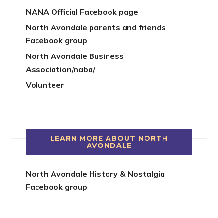
NANA Official Facebook page
North Avondale parents and friends
Facebook group
North Avondale Business
Association/naba/
Volunteer
LEARN MORE ABOUT NORTH
AVONDALE
North Avondale History & Nostalgia
Facebook group