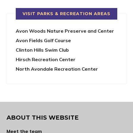
VISIT PARKS & RECREATION AREAS
Avon Woods Nature Preserve and Center
Avon Fields Golf Course
Clinton Hills Swim Club
Hirsch Recreation Center
North Avondale Recreation Center
ABOUT THIS WEBSITE
Meet the team