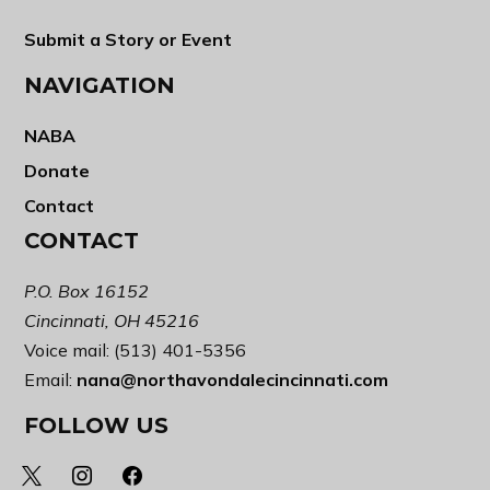
Submit a Story or Event
NAVIGATION
NABA
Donate
Contact
CONTACT
P.O. Box 16152
Cincinnati, OH 45216
Voice mail: (513) 401-5356
Email:
nana@northavondalecincinnati.com
FOLLOW US
x
instagram
facebook