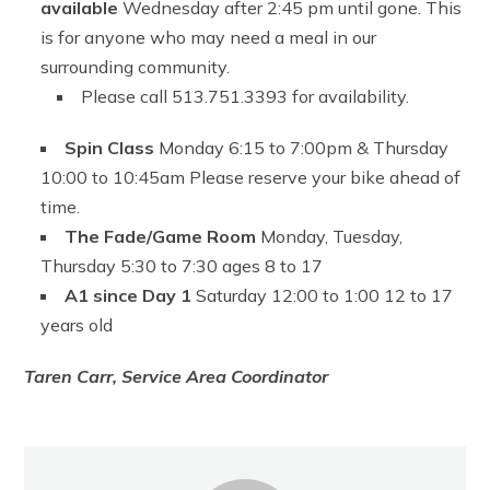
available
Wednesday after 2:45 pm until gone. This
is for anyone who may need a meal in our
surrounding community.
Please call 513.751.3393 for availability.
Spin Class
Monday 6:15 to 7:00pm & Thursday
10:00 to 10:45am Please reserve your bike ahead of
time.
The Fade/Game Room
Monday, Tuesday,
Thursday 5:30 to 7:30 ages 8 to 17
A1 since Day 1
Saturday 12:00 to 1:00 12 to 17
years old
Taren Carr, Service Area Coordinator