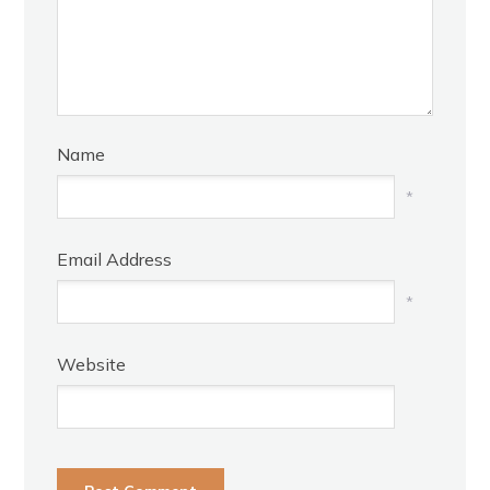
Name
*
Email Address
*
Website