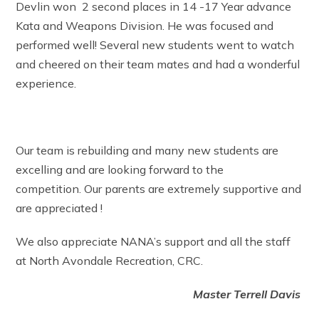
Devlin won 2 second places in 14 -17 Year advance
Kata and Weapons Division. He was focused and
performed well! Several new students went to watch
and cheered on their team mates and had a wonderful
experience.
Our team is rebuilding and many new students are
excelling and are looking forward to the
competition. Our parents are extremely supportive and
are appreciated !
We also appreciate NANA’s support and all the staff
at North Avondale Recreation, CRC.
Master Terrell Davis