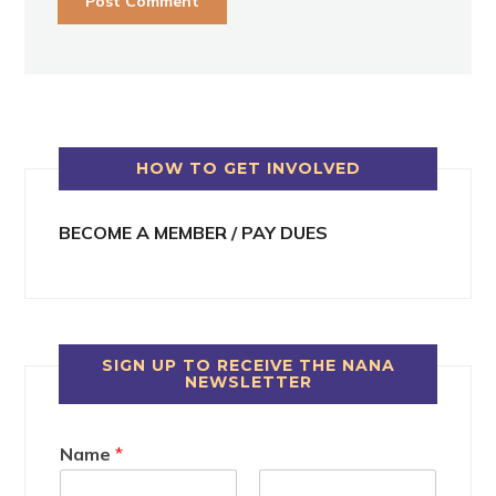
HOW TO GET INVOLVED
BECOME A MEMBER / PAY DUES
SIGN UP TO RECEIVE THE NANA
NEWSLETTER
Name
*