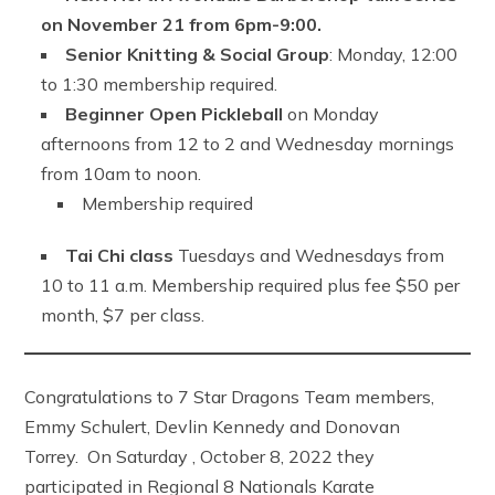
on November 21 from 6pm-9:00.
Senior Knitting & Social Group
: Monday, 12:00
to 1:30 membership required.
Beginner Open Pickleball
on Monday
afternoons from 12 to 2 and Wednesday mornings
from 10am to noon.
Membership required
Tai Chi class
Tuesdays and Wednesdays from
10 to 11 a.m. Membership required plus fee $50 per
month, $7 per class.
Congratulations to 7 Star Dragons Team members,
Emmy Schulert, Devlin Kennedy and Donovan
Torrey. On Saturday , October 8, 2022 they
participated in Regional 8 Nationals Karate