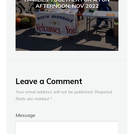
AFTERNOON: NOV 2022
Leave a Comment
Your email address will not be published.
Required
fields are marked
*
Message