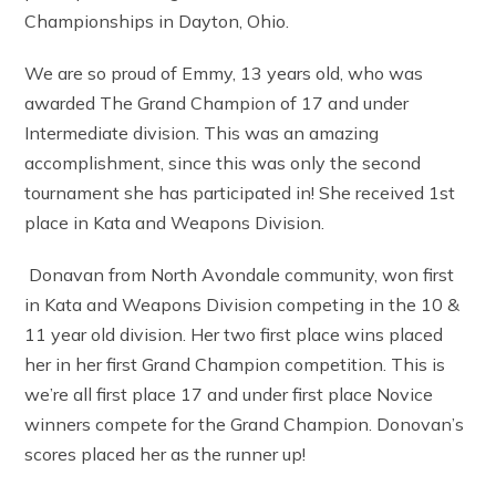
Championships in Dayton, Ohio.
We are so proud of Emmy, 13 years old, who was
awarded The Grand Champion of 17 and under
Intermediate division. This was an amazing
accomplishment, since this was only the second
tournament she has participated in! She received 1st
place in Kata and Weapons Division.
Donavan from North Avondale community, won first
in Kata and Weapons Division competing in the 10 &
11 year old division. Her two first place wins placed
her in her first Grand Champion competition. This is
we’re all first place 17 and under first place Novice
winners compete for the Grand Champion. Donovan’s
scores placed her as the runner up!