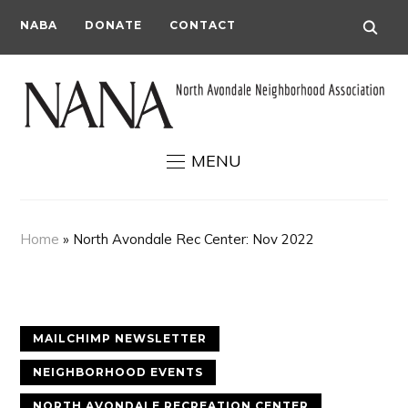
NABA
DONATE
CONTACT
MENU
Home
»
North Avondale Rec Center: Nov 2022
MAILCHIMP NEWSLETTER
NEIGHBORHOOD EVENTS
NORTH AVONDALE RECREATION CENTER