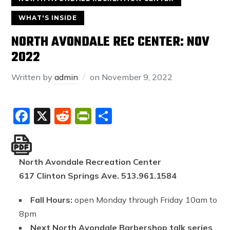
WHAT'S INSIDE
NORTH AVONDALE REC CENTER: NOV
2022
Written by
admin
on
November 9, 2022
Facebook
X
Reddit
PrintFriendly
Share
North Avondale Recreation Center
617 Clinton Springs Ave. 513.961.1584
Fall Hours:
open Monday through Friday 10am to
8pm
Next North Avondale Barbershop talk series