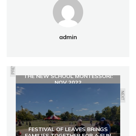
admin
PREVIOUS
THE NEW SCHOOL MONTESSORI:
NOV 2022
NEXT
FESTIVAL OF LEAVES BRINGS
FAMILIES TOGETHER FOR A FUN