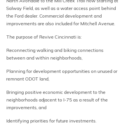
North Avondale to the Mill Creek Trail now starting at
Salway Field, as well as a water access point behind
the Ford dealer. Commercial development and
improvements are also included for Mitchell Avenue.
The purpose of Revive Cincinnati is:
Reconnecting walking and biking connections
between and within neighborhoods,
Planning for development opportunities on unused or
remnant ODOT land,
Bringing positive economic development to the
neighborhoods adjacent to I-75 as a result of the
improvements, and
Identifying priorities for future investments.