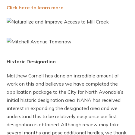
Click here to learn more
Historic Designation
Matthew Cornell has done an incredible amount of
work on this and believes we have completed the
application package to the City for North Avondale’s
initial historic designation area. NANA has received
interest in expanding the designated area and we
understand this to be relatively easy once our first
designation is obtained. Although review may take
several months and pose additional hurdles, we thank