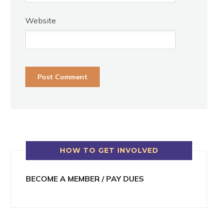
Website
HOW TO GET INVOLVED
BECOME A MEMBER / PAY DUES