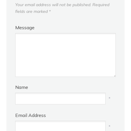
Your email address will not be published.
Required
fields are marked
*
Message
Name
*
Email Address
*