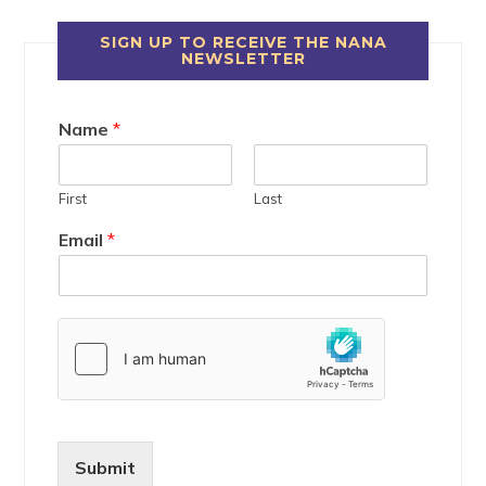
SIGN UP TO RECEIVE THE NANA
NEWSLETTER
Name
*
First
Last
Email
*
Submit