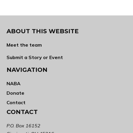
ABOUT THIS WEBSITE
Meet the team
Submit a Story or Event
NAVIGATION
NABA
Donate
Contact
CONTACT
P.O. Box 16152