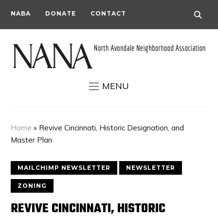
NABA
DONATE
CONTACT
MENU
Home
»
Revive Cincinnati, Historic Designation, and
Master Plan
MAILCHIMP NEWSLETTER
NEWSLETTER
ZONING
REVIVE CINCINNATI, HISTORIC