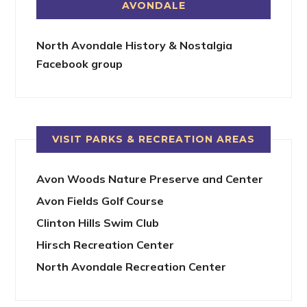
AVONDALE
North Avondale History & Nostalgia
Facebook group
VISIT PARKS & RECREATION AREAS
Avon Woods Nature Preserve and Center
Avon Fields Golf Course
Clinton Hills Swim Club
Hirsch Recreation Center
North Avondale Recreation Center