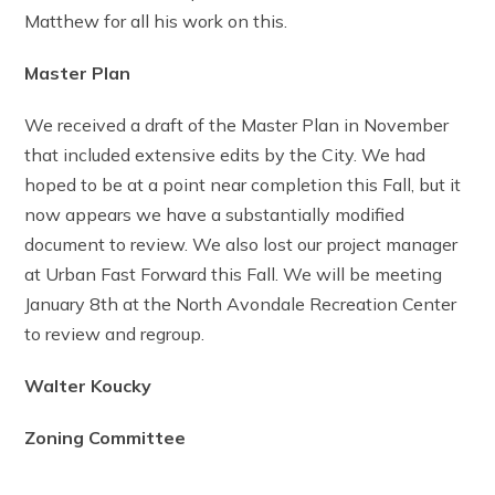
Matthew for all his work on this.
Master Plan
We received a draft of the Master Plan in November
that included extensive edits by the City. We had
hoped to be at a point near completion this Fall, but it
now appears we have a substantially modified
document to review. We also lost our project manager
at Urban Fast Forward this Fall. We will be meeting
January 8th at the North Avondale Recreation Center
to review and regroup.
Walter Koucky
Zoning Committee