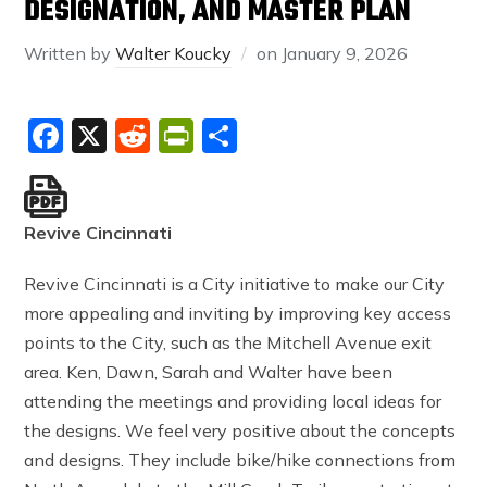
DESIGNATION, AND MASTER PLAN
Written by
Walter Koucky
on
January 9, 2026
Facebook
X
Reddit
PrintFriendly
Share
Revive Cincinnati
Revive Cincinnati is a City initiative to make our City
more appealing and inviting by improving key access
points to the City, such as the Mitchell Avenue exit
area. Ken, Dawn, Sarah and Walter have been
attending the meetings and providing local ideas for
the designs. We feel very positive about the concepts
and designs. They include bike/hike connections from