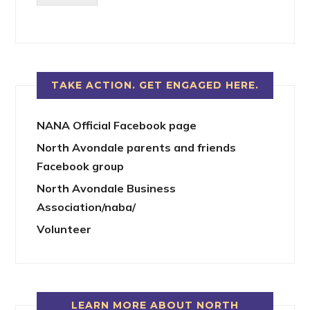
TAKE ACTION. GET ENGAGED HERE.
NANA Official Facebook page
North Avondale parents and friends
Facebook group
North Avondale Business
Association/naba/
Volunteer
LEARN MORE ABOUT NORTH