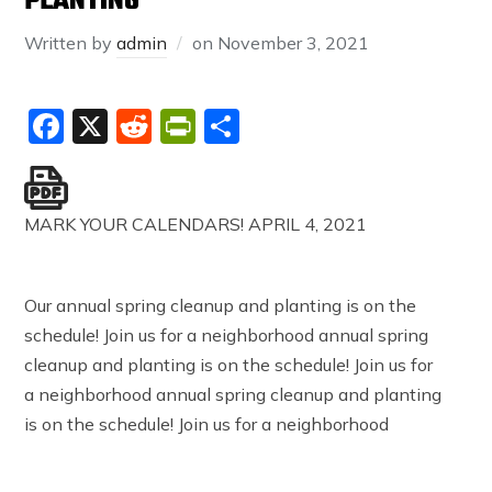
PLANTING
Written by
admin
on
November 3, 2021
Facebook
X
Reddit
PrintFriendly
Share
MARK YOUR CALENDARS! APRIL 4, 2021
Our annual spring cleanup and planting is on the
schedule! Join us for a neighborhood annual spring
cleanup and planting is on the schedule! Join us for
a neighborhood annual spring cleanup and planting
is on the schedule! Join us for a neighborhood