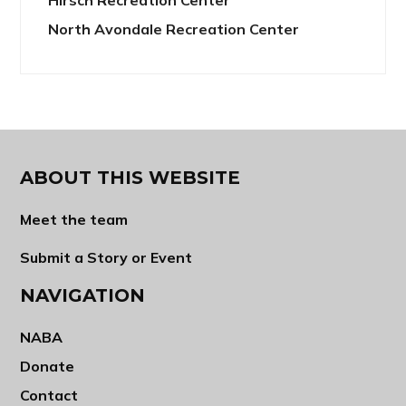
North Avondale Recreation Center
ABOUT THIS WEBSITE
Meet the team
Submit a Story or Event
NAVIGATION
NABA
Donate
Contact