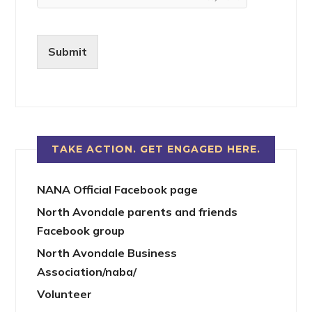
Submit
TAKE ACTION. GET ENGAGED HERE.
NANA Official Facebook page
North Avondale parents and friends
Facebook group
North Avondale Business
Association/naba/
Volunteer