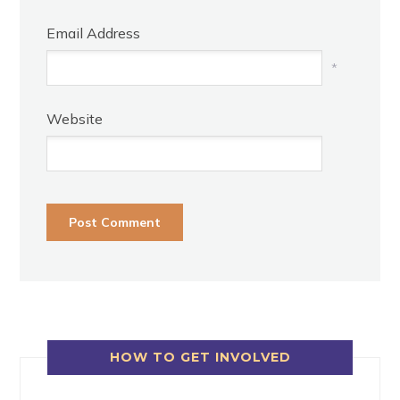
Email Address
*
Website
HOW TO GET INVOLVED