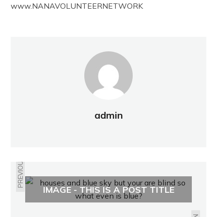
www.NANAVOLUNTEERNETWORK
admin
PREVIOUS
IMAGE - THIS IS A POST TITLE
RUPEL PROPERTY REPORT