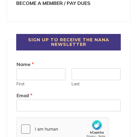
BECOME A MEMBER / PAY DUES
SIGN UP TO RECEIVE THE NANA
NEWSLETTER
Name
*
First
Last
Email
*