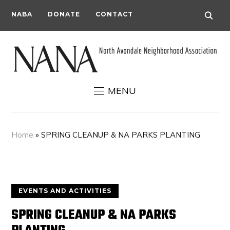
NABA
DONATE
CONTACT
MENU
Home
»
SPRING CLEANUP & NA PARKS PLANTING
EVENTS AND ACTIVITIES
SPRING CLEANUP & NA PARKS