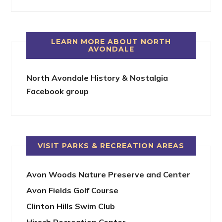
LEARN MORE ABOUT NORTH
AVONDALE
North Avondale History & Nostalgia
Facebook group
VISIT PARKS & RECREATION AREAS
Avon Woods Nature Preserve and Center
Avon Fields Golf Course
Clinton Hills Swim Club
Hirsch Recreation Center