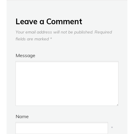
NEXT
Leave a Comment
Your email address will not be published.
Required
fields are marked
*
Message
Name
*