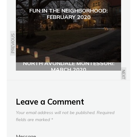
FUN IN THE NEIGHBORHOOD:
FEBRUARY 2020
PREVIOUS
NORTH AVONDALE MONTESSORI:
MARCH 2020
NEXT
Leave a Comment
Your email address will not be published.
Required
fields are marked
*
Message