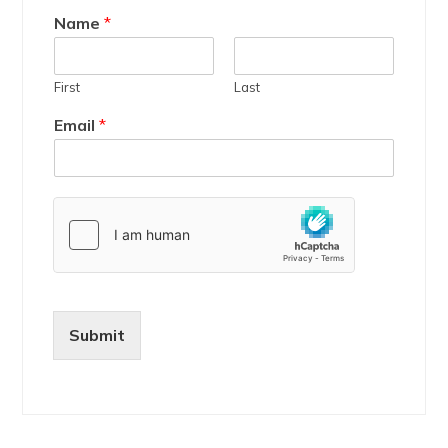
Name
*
First
Last
Email
*
Submit