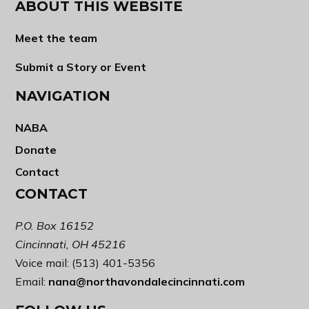
ABOUT THIS WEBSITE
Meet the team
Submit a Story or Event
NAVIGATION
NABA
Donate
Contact
CONTACT
P.O. Box 16152
Cincinnati, OH 45216
Voice mail: (513) 401-5356
Email:
nana@northavondalecincinnati.com