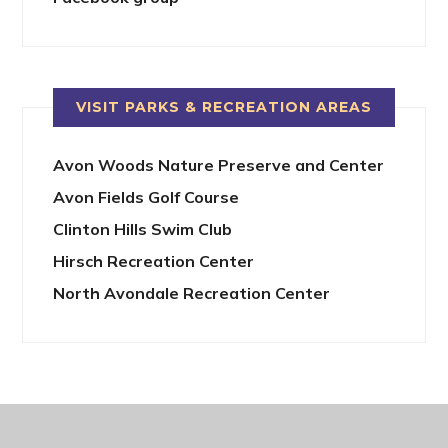
VISIT PARKS & RECREATION AREAS
Avon Woods Nature Preserve and Center
Avon Fields Golf Course
Clinton Hills Swim Club
Hirsch Recreation Center
North Avondale Recreation Center