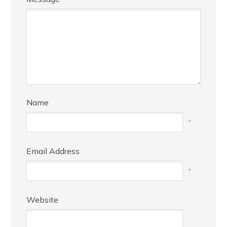
Name
*
Email Address
*
Website