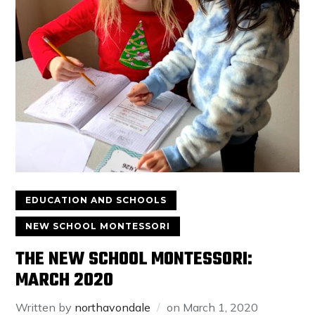
EDUCATION AND SCHOOLS
NEW SCHOOL MONTESSORI
THE NEW SCHOOL MONTESSORI:
MARCH 2020
Written by
northavondale
on
March 1, 2020