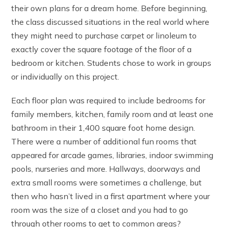
their own plans for a dream home. Before beginning,
the class discussed situations in the real world where
they might need to purchase carpet or linoleum to
exactly cover the square footage of the floor of a
bedroom or kitchen. Students chose to work in groups
or individually on this project.
Each floor plan was required to include bedrooms for
family members, kitchen, family room and at least one
bathroom in their 1,400 square foot home design.
There were a number of additional fun rooms that
appeared for arcade games, libraries, indoor swimming
pools, nurseries and more. Hallways, doorways and
extra small rooms were sometimes a challenge, but
then who hasn’t lived in a first apartment where your
room was the size of a closet and you had to go
through other rooms to get to common areas?