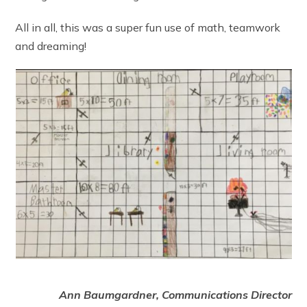
All in all, this was a super fun use of math, teamwork
and dreaming!
Ann Baumgardner, Communications Director