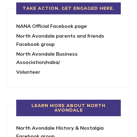
TAKE ACTION. GET ENGAGED HERE.
NANA Official Facebook page
North Avondale parents and friends
Facebook group
North Avondale Business
Association/naba/
Volunteer
LEARN MORE ABOUT NORTH
AVONDALE
North Avondale History & Nostalgia
Facebook group