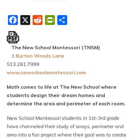
Facebook
X
Reddit
PrintFriendly
Share
The New School Montessori (TNSM)
3 Burton Woods Lane
513.281.7999
www.newschoolmontessori.com
Math comes to life at The New School where
students design their dream homes and
determine the area and perimeter of each room.
New School Montessori students in 1st-3rd grade
have channeled their study of arrays, perimeter and
area into a fun project where their goal was to create