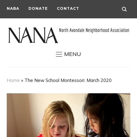
NABA
DONATE
CONTACT
MENU
Home
»
The New School Montessori: March 2020