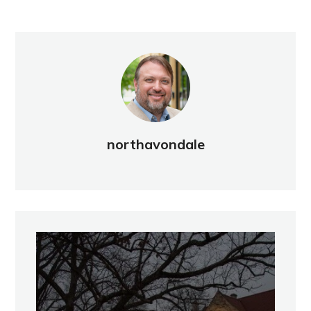
northavondale