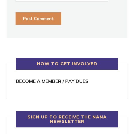
HOW TO GET INVOLVED
BECOME A MEMBER / PAY DUES
SIGN UP TO RECEIVE THE NANA
NEWSLETTER