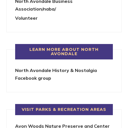
North Avondale Business
Association/naba/
Volunteer
LEARN MORE ABOUT NORTH
AVONDALE
North Avondale History & Nostalgia
Facebook group
VISIT PARKS & RECREATION AREAS
Avon Woods Nature Preserve and Center