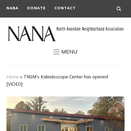
NABA
DONATE
CONTACT
MENU
Home
»
TNSM’s Kaleidoscope Center has opened
[VIDEO]