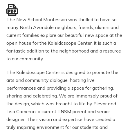
The New School Montessori was thrilled to have so
many North Avondale neighbors, friends, alumni and
current families explore our beautiful new space at the
open house for the Kaleidoscope Center. It is such a
fantastic addition to the neighborhood and a resource
to our community.
The Kaleidoscope Center is designed to promote the
arts and community dialogue, hosting live
performances and providing a space for gathering,
sharing and celebrating. We are immensely proud of
the design, which was brought to life by Elevar and
Lisa Cameron, a current TNSM parent and senior
designer. Their vision and expertise have created a
truly inspiring environment for our students and