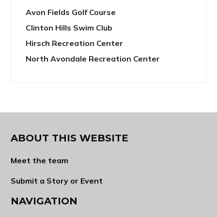
Avon Fields Golf Course
Clinton Hills Swim Club
Hirsch Recreation Center
North Avondale Recreation Center
ABOUT THIS WEBSITE
Meet the team
Submit a Story or Event
NAVIGATION