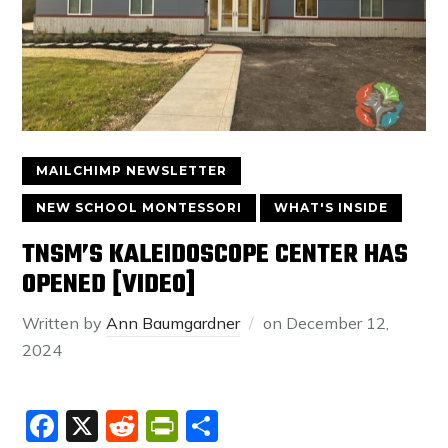
MAILCHIMP NEWSLETTER
NEW SCHOOL MONTESSORI
WHAT'S INSIDE
TNSM’S KALEIDOSCOPE CENTER HAS
OPENED [VIDEO]
Written by
Ann Baumgardner
on
December 12,
2024
Facebook
X
Reddit
PrintFriendly
Share