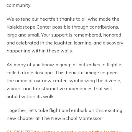
community.
We extend our heartfelt thanks to all who made the
Kaleidoscope Center possible through contributions,
large and small. Your support is remembered, honored
and celebrated in the laughter, learning, and discovery
happening within these walls.
As many of you know, a group of butterflies in flight is
called a kaleidoscope. This beautiful image inspired
the name of our new center, symbolizing the diverse,
vibrant and transformative experiences that will
unfold within its walls.
Together, let’s take flight and embark on this exciting
new chapter at The New School Montessori!