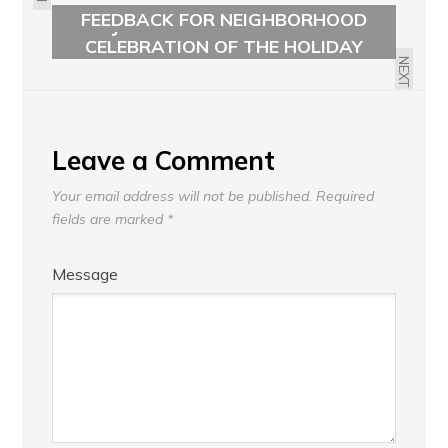
FEEDBACK FOR NEIGHBORHOOD
JOIN YOUR NEIGHBORS IN
FUTURE LAND USE IS NOW
CELEBRATION OF THE HOLIDAY
SEASON!
NEXT
Leave a Comment
Your email address will not be published.
Required
fields are marked
*
Message