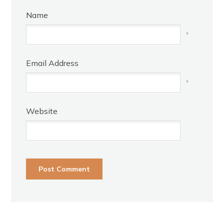
Name
*
Email Address
*
Website