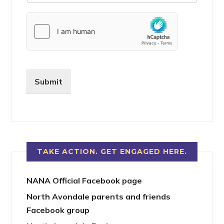
Submit
TAKE ACTION. GET ENGAGED HERE.
NANA Official Facebook page
North Avondale parents and friends
Facebook group