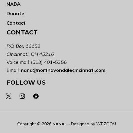
NABA
Donate
Contact
CONTACT
P.O. Box 16152
Cincinnati, OH 45216
Voice mail: (513) 401-5356
Email:
nana@northavondalecincinnati.com
FOLLOW US
x
instagram
facebook
Copyright © 2026 NANA
— Designed by
WPZOOM