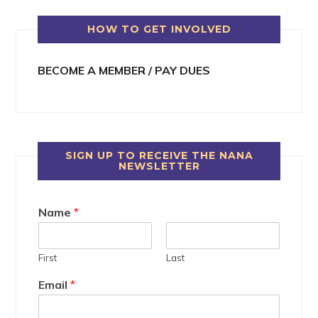
HOW TO GET INVOLVED
BECOME A MEMBER / PAY DUES
SIGN UP TO RECEIVE THE NANA
NEWSLETTER
Name
*
First
Last
Email
*