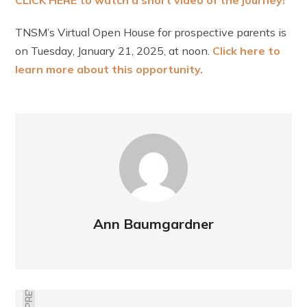
CLICK HERE to watch a short video of the journe
y!
TNSM’s Virtual Open House for prospective parents is
on Tuesday, January 21, 2025, at noon.
Click here to
learn more about this opportunity.
Ann Baumgardner
PREVIOUS
THE TIME TO VOICE YOUR