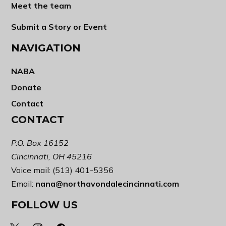
Meet the team
Submit a Story or Event
NAVIGATION
NABA
Donate
Contact
CONTACT
P.O. Box 16152
Cincinnati, OH 45216
Voice mail: (513) 401-5356
Email:
nana@northavondalecincinnati.com
FOLLOW US
x
instagram
facebook