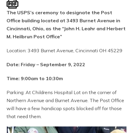
The USPS’s ceremony to designate the Post
Office building located at 3493 Burnet Avenue in
Cincinnati, Ohio, as the “John H. Leahr and Herbert
M. Heilbrun Post Office”
Location: 3493 Burnet Avenue, Cincinnati OH 45229
Date: Friday – September 9, 2022
Time: 9:00am to 10:30m
Parking: At Childrens Hospital Lot on the corner of
Northern Avenue and Burnet Avenue. The Post Office
will have a few handicap spots blocked off for those
that need them.