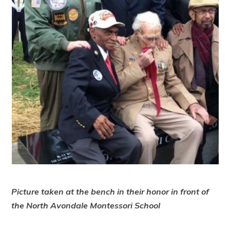
Picture taken at the bench in their honor in front of
the North Avondale Montessori School