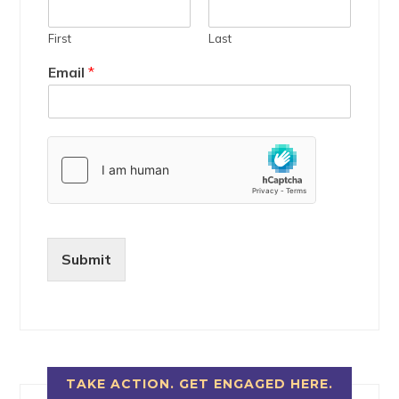
First
Last
Email
*
Submit
TAKE ACTION. GET ENGAGED HERE.