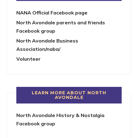
NANA Official Facebook page
North Avondale parents and friends
Facebook group
North Avondale Business
Association/naba/
Volunteer
LEARN MORE ABOUT NORTH
AVONDALE
North Avondale History & Nostalgia
Facebook group