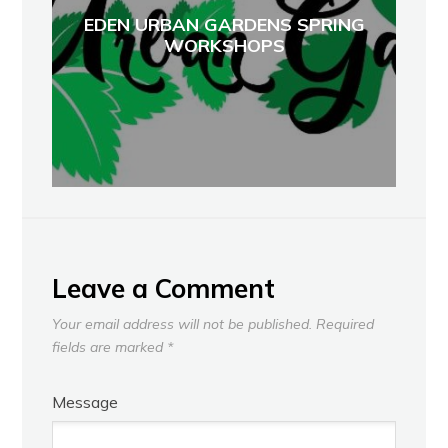
EDEN URBAN GARDENS SPRING
WORKSHOPS
Leave a Comment
Your email address will not be published.
Required
fields are marked
*
Message