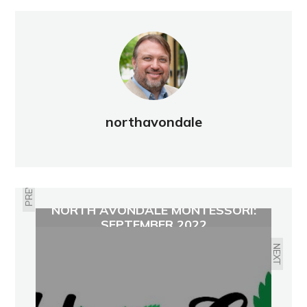
northavondale
PREVIOUS
NORTH AVONDALE MONTESSORI:
SEPTEMBER 2022
NEXT