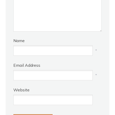
Name
*
Email Address
*
Website