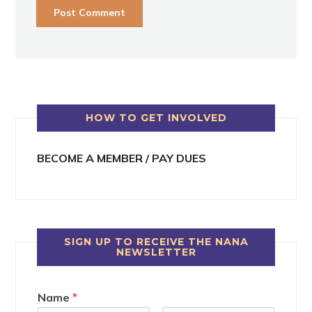
HOW TO GET INVOLVED
BECOME A MEMBER / PAY DUES
SIGN UP TO RECEIVE THE NANA
NEWSLETTER
Name
*