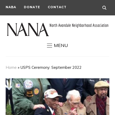
NABA
DONATE
CONTACT
MENU
Home
»
USPS Ceremony: September 2022