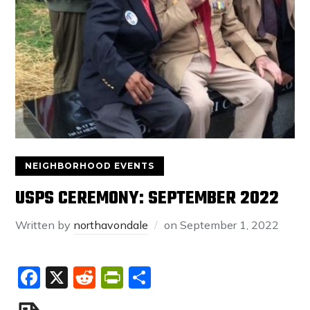
NEIGHBORHOOD EVENTS
USPS CEREMONY: SEPTEMBER 2022
Written by
northavondale
on
September 1, 2022
Facebook
X
Reddit
PrintFriendly
Share