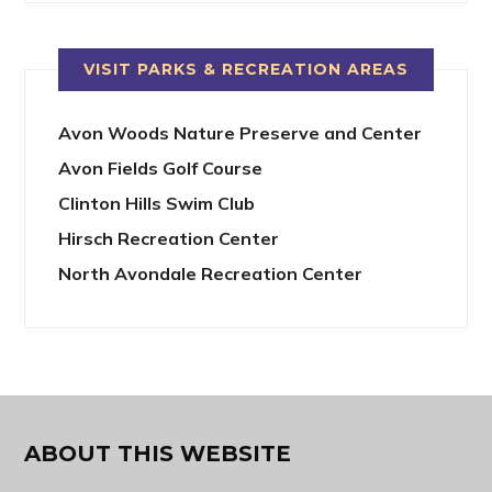
VISIT PARKS & RECREATION AREAS
Avon Woods Nature Preserve and Center
Avon Fields Golf Course
Clinton Hills Swim Club
Hirsch Recreation Center
North Avondale Recreation Center
ABOUT THIS WEBSITE