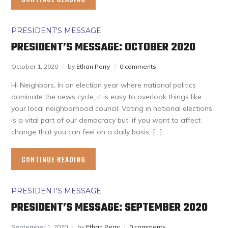
PRESIDENT'S MESSAGE
PRESIDENT’S MESSAGE: OCTOBER 2020
October 1, 2020
by
Ethan Perry
0 comments
Hi Neighbors, In an election year where national politics
dominate the news cycle, it is easy to overlook things like
your local neighborhood council. Voting in national elections
is a vital part of our democracy but, if you want to affect
change that you can feel on a daily basis, […]
CONTINUE READING
PRESIDENT'S MESSAGE
PRESIDENT’S MESSAGE: SEPTEMBER 2020
September 1, 2020
by
Ethan Perry
0 comments