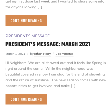
get my first dose last week and I wanted to share some info
for anyone looking […]
CONTINUE READING
PRESIDENT'S MESSAGE
PRESIDENT’S MESSAGE: MARCH 2021
March 1, 2021
by
Ethan Perry
0 comments
Hi Neighbors, We are all thawed out and it feels like Spring is
right around the corner. While the neighborhood was
beautiful covered in snow, I am glad for the end of shoveling
and the return of sunshine. The new season comes with new
opportunities to get involved and make […]
CONTINUE READING