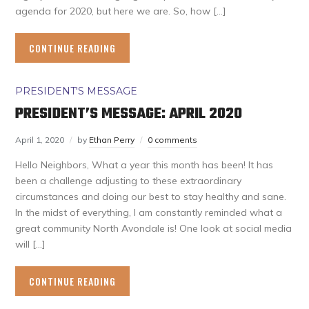
agenda for 2020, but here we are. So, how […]
CONTINUE READING
PRESIDENT'S MESSAGE
PRESIDENT’S MESSAGE: APRIL 2020
April 1, 2020
by
Ethan Perry
0 comments
Hello Neighbors, What a year this month has been! It has
been a challenge adjusting to these extraordinary
circumstances and doing our best to stay healthy and sane.
In the midst of everything, I am constantly reminded what a
great community North Avondale is! One look at social media
will […]
CONTINUE READING