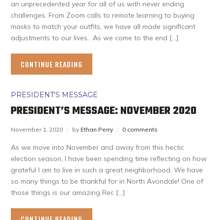
an unprecedented year for all of us with never ending
challenges. From Zoom calls to remote learning to buying
masks to match your outfits, we have all made significant
adjustments to our lives. As we come to the end […]
CONTINUE READING
PRESIDENT'S MESSAGE
PRESIDENT’S MESSAGE: NOVEMBER 2020
November 1, 2020
by
Ethan Perry
0 comments
As we move into November and away from this hectic
election season, I have been spending time reflecting on how
grateful I am to live in such a great neighborhood. We have
so many things to be thankful for in North Avondale! One of
those things is our amazing Rec […]
CONTINUE READING