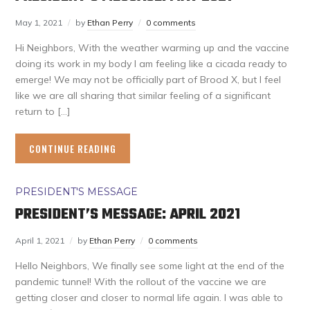
May 1, 2021
by
Ethan Perry
0 comments
Hi Neighbors, With the weather warming up and the vaccine
doing its work in my body I am feeling like a cicada ready to
emerge! We may not be officially part of Brood X, but I feel
like we are all sharing that similar feeling of a significant
return to […]
CONTINUE READING
PRESIDENT'S MESSAGE
PRESIDENT’S MESSAGE: APRIL 2021
April 1, 2021
by
Ethan Perry
0 comments
Hello Neighbors, We finally see some light at the end of the
pandemic tunnel! With the rollout of the vaccine we are
getting closer and closer to normal life again. I was able to