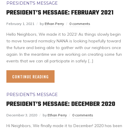
PRESIDENT'S MESSAGE
PRESIDENT’S MESSAGE: FEBRUARY 2021
February 1, 2021
by
Ethan Perry
0 comments
Hello Neighbors, We made it to 2021! As things slowly begin
to move toward normalcy NANA is looking hopefully toward
the future and being able to gather with our neighbors once
again. In the meantime we are working on creating some fun
events that we can all participate in safely […]
CONTINUE READING
PRESIDENT'S MESSAGE
PRESIDENT’S MESSAGE: DECEMBER 2020
December 3, 2020
by
Ethan Perry
0 comments
Hi Neighbors, We finally made it to December! 2020 has been