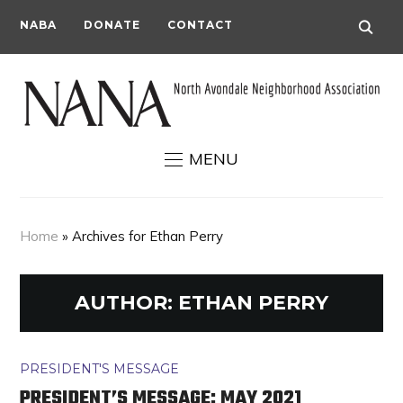
NABA
DONATE
CONTACT
MENU
Home
»
Archives for Ethan Perry
AUTHOR:
ETHAN PERRY
PRESIDENT'S MESSAGE
PRESIDENT’S MESSAGE: MAY 2021