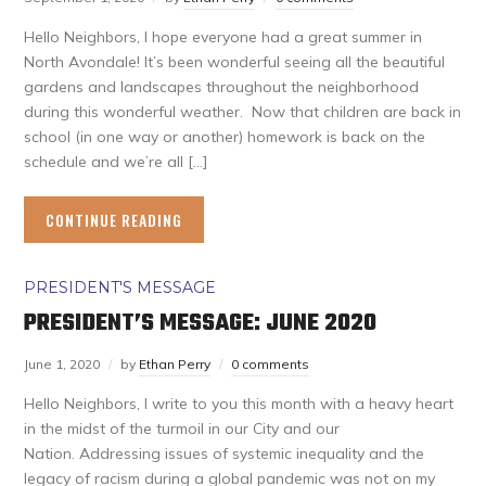
Hello Neighbors, I hope everyone had a great summer in
North Avondale! It’s been wonderful seeing all the beautiful
gardens and landscapes throughout the neighborhood
during this wonderful weather. Now that children are back in
school (in one way or another) homework is back on the
schedule and we’re all […]
CONTINUE READING
PRESIDENT'S MESSAGE
PRESIDENT’S MESSAGE: JUNE 2020
June 1, 2020
by
Ethan Perry
0 comments
Hello Neighbors, I write to you this month with a heavy heart
in the midst of the turmoil in our City and our
Nation. Addressing issues of systemic inequality and the
legacy of racism during a global pandemic was not on my