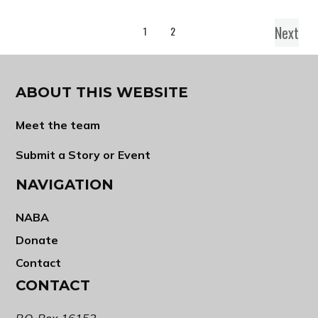
Next
1
2
ABOUT THIS WEBSITE
Meet the team
Submit a Story or Event
NAVIGATION
NABA
Donate
Contact
CONTACT
P.O. Box 16152