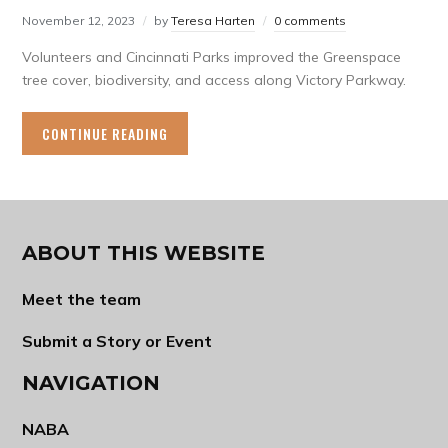
November 12, 2023
by
Teresa Harten
0 comments
Volunteers and Cincinnati Parks improved the Greenspace
tree cover, biodiversity, and access along Victory Parkway.
CONTINUE READING
ABOUT THIS WEBSITE
Meet the team
Submit a Story or Event
NAVIGATION
NABA