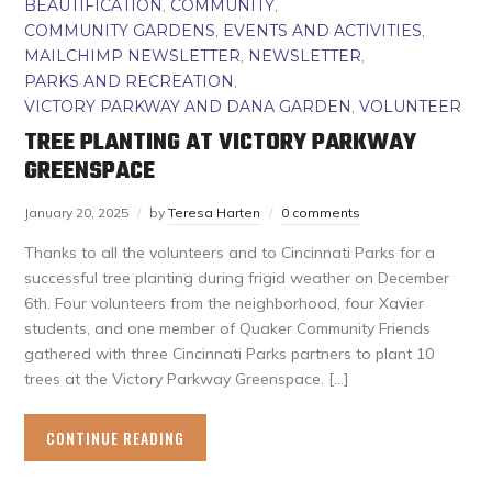
BEAUTIFICATION
,
COMMUNITY
,
COMMUNITY GARDENS
,
EVENTS AND ACTIVITIES
,
MAILCHIMP NEWSLETTER
,
NEWSLETTER
,
PARKS AND RECREATION
,
VICTORY PARKWAY AND DANA GARDEN
,
VOLUNTEER
TREE PLANTING AT VICTORY PARKWAY
GREENSPACE
January 20, 2025
by
Teresa Harten
0 comments
Thanks to all the volunteers and to Cincinnati Parks for a
successful tree planting during frigid weather on December
6th. Four volunteers from the neighborhood, four Xavier
students, and one member of Quaker Community Friends
gathered with three Cincinnati Parks partners to plant 10
trees at the Victory Parkway Greenspace. […]
CONTINUE READING