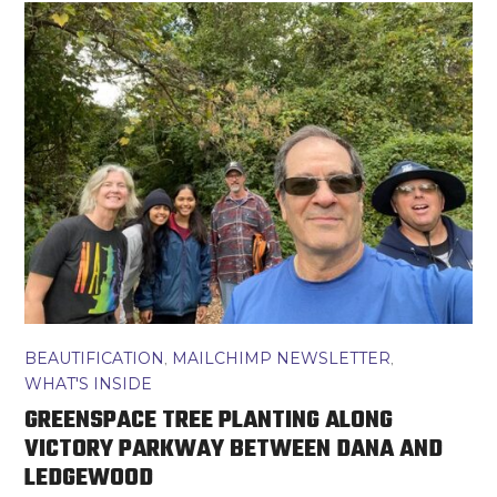
BEAUTIFICATION
,
MAILCHIMP NEWSLETTER
,
WHAT'S INSIDE
GREENSPACE TREE PLANTING ALONG
VICTORY PARKWAY BETWEEN DANA AND
LEDGEWOOD