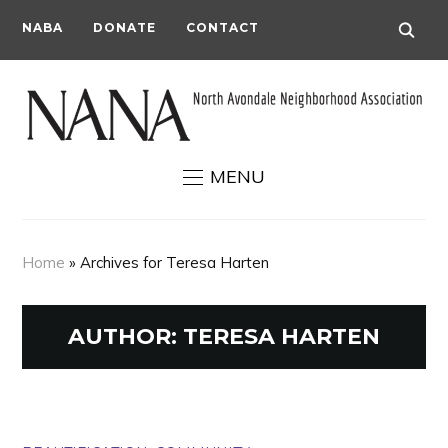
NABA
DONATE
CONTACT
MENU
Home
»
Archives for Teresa Harten
AUTHOR:
TERESA HARTEN