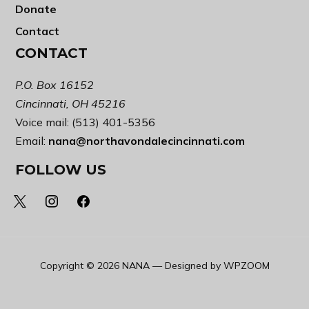
Donate
Contact
CONTACT
P.O. Box 16152
Cincinnati, OH 45216
Voice mail: (513) 401-5356
Email:
nana@northavondalecincinnati.com
FOLLOW US
x
instagram
facebook
Copyright © 2026 NANA
— Designed by
WPZOOM