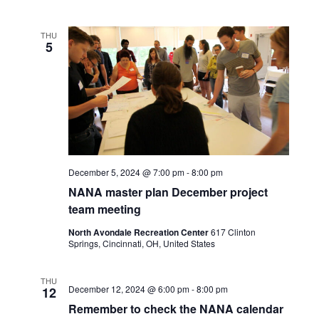
THU
5
December 5, 2024 @ 7:00 pm
-
8:00 pm
NANA master plan December project
team meeting
North Avondale Recreation Center
617 Clinton
Springs, Cincinnati, OH, United States
THU
December 12, 2024 @ 6:00 pm
-
8:00 pm
12
Remember to check the NANA calendar