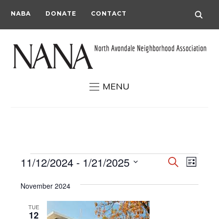
NABA
DONATE
CONTACT
MENU
Events
Events
Even
11/12/2024
 - 
1/21/2025
Search
List
View
Search
Select
Navi
November 2024
date.
and
Views
TUE
12