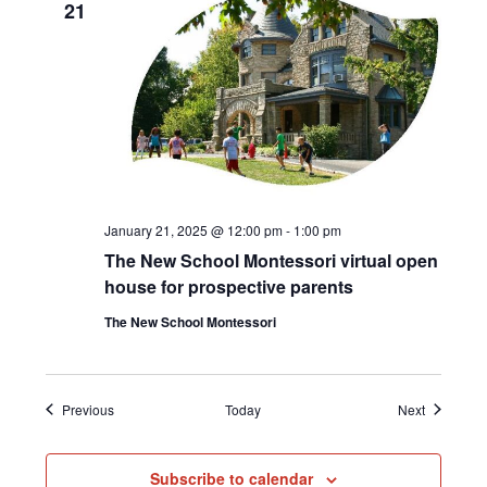
21
January 21, 2025 @ 12:00 pm
-
1:00 pm
The New School Montessori virtual open
house for prospective parents
The New School Montessori
Events
Events
Previous
Today
Next
Subscribe to calendar