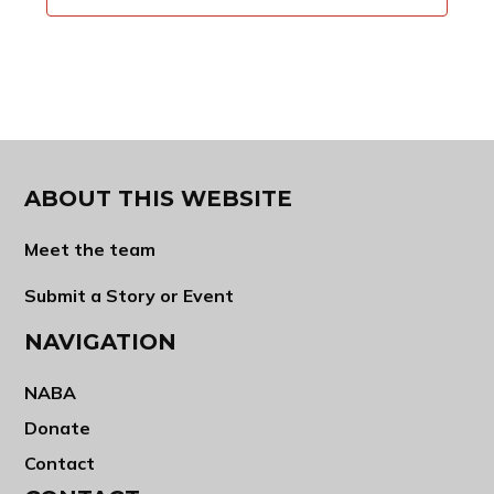
ABOUT THIS WEBSITE
Meet the team
Submit a Story or Event
NAVIGATION
NABA
Donate
Contact