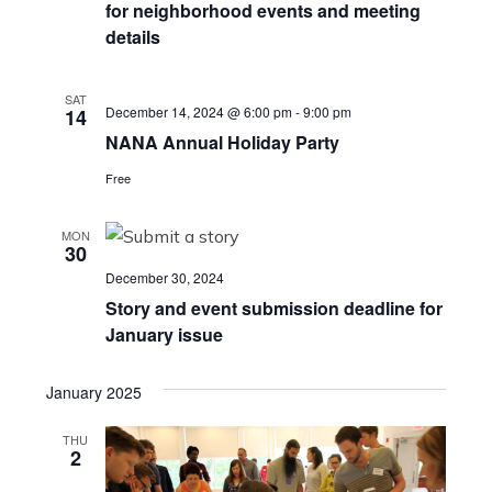
for neighborhood events and meeting
details
SAT
December 14, 2024 @ 6:00 pm
-
9:00 pm
14
NANA Annual Holiday Party
Free
MON
30
December 30, 2024
Story and event submission deadline for
January issue
January 2025
THU
2