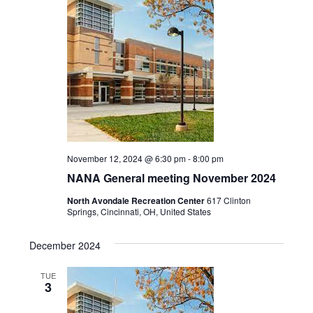
Navigat
November 12, 2024 @ 6:30 pm
-
8:00 pm
NANA General meeting November 2024
North Avondale Recreation Center
617 Clinton
Springs, Cincinnati, OH, United States
December 2024
TUE
3