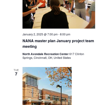
January 2, 2025 @ 7:00 pm
-
8:00 pm
NANA master plan January project team
meeting
North Avondale Recreation Center
617 Clinton
Springs, Cincinnati, OH, United States
TUE
7