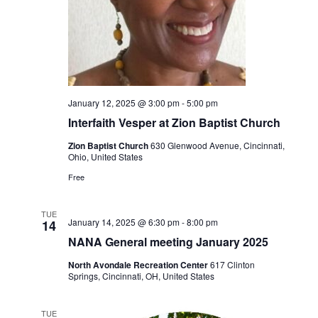
January 12, 2025 @ 3:00 pm
-
5:00 pm
Interfaith Vesper at Zion Baptist Church
Zion Baptist Church
630 Glenwood Avenue, Cincinnati,
Ohio, United States
Free
TUE
January 14, 2025 @ 6:30 pm
-
8:00 pm
14
NANA General meeting January 2025
North Avondale Recreation Center
617 Clinton
Springs, Cincinnati, OH, United States
TUE