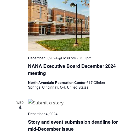
December 3, 2024 @ 6:30 pm
-
8:00 pm
NANA Executive Board December 2024
meeting
North Avondale Recreation Center
617 Clinton
Springs, Cincinnati, OH, United States
WED
4
December 4, 2024
Story and event submission deadline for
mid-December issue