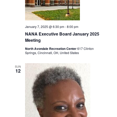
January 7, 2025 @ 6:30 pm
-
8:00 pm
NANA Executive Board January 2025
Meeting
North Avondale Recreation Center
617 Clinton
Springs, Cincinnati, OH, United States
SUN
12