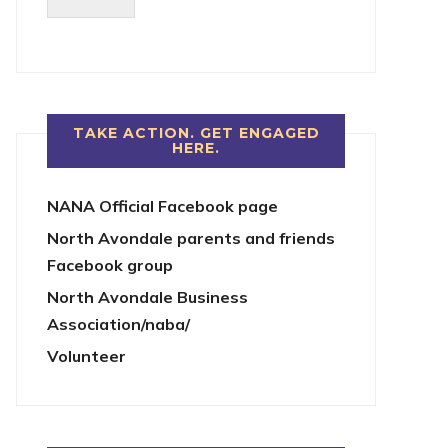
TAKE ACTION. GET ENGAGED
HERE.
NANA Official Facebook page
North Avondale parents and friends
Facebook group
North Avondale Business
Association/naba/
Volunteer