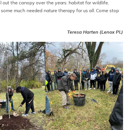
 out the canopy over the years: habitat for wildlife,
g some much needed nature therapy for us all. Come stop
Teresa Harten (Lenox Pl.)