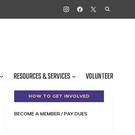
INSTAGRAM
FACEBOOK
X
RESOURCES & SERVICES
VOLUNTEER
HOW TO GET INVOLVED
BECOME A MEMBER / PAY DUES