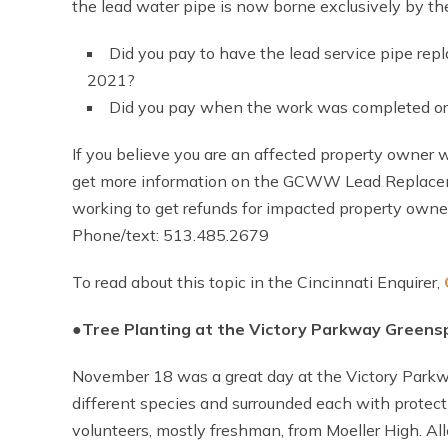
the lead water pipe is now borne exclusively by 
Did you pay to have the lead service pipe r
2021?
Did you pay when the work was completed or 
If you believe you are an affected property owner
get more information on the GCWW Lead Replacemen
working to get refunds for impacted property owne
Phone/text: 513.485.2679
To read about this topic in the Cincinnati Enquirer,
●
T
ree Planting at the Victory Parkway Greens
November 18 was a great day at the Victory Parkw
different species and surrounded each with protec
volunteers, mostly freshman, from Moeller High. A