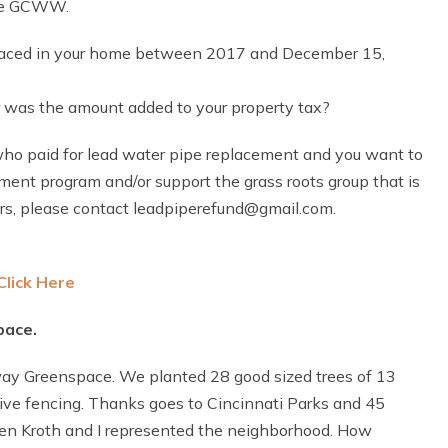
the GCWW.
eplaced in your home between 2017 and December 15,
was the amount added to your property tax?
 who paid for lead water pipe replacement and you want to
t program and/or support the grass roots group that is
rs, please contact leadpiperefund@gmail.com.
Click Here
pace.
ay Greenspace. We planted 28 good sized trees of 13
tive fencing. Thanks goes to Cincinnati Parks and 45
llen Kroth and I represented the neighborhood. How