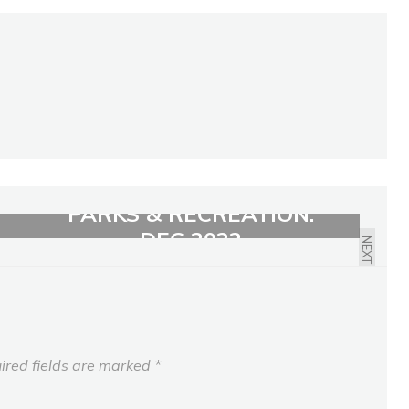
PARKS & RECREATION:
DEC 2022
NEXT
ired fields are marked
*