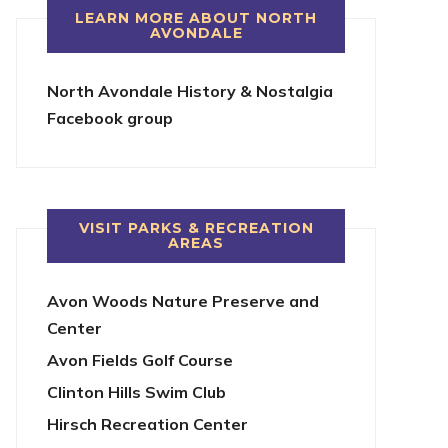
LEARN MORE ABOUT NORTH
AVONDALE
North Avondale History & Nostalgia
Facebook group
VISIT PARKS & RECREATION
AREAS
Avon Woods Nature Preserve and
Center
Avon Fields Golf Course
Clinton Hills Swim Club
Hirsch Recreation Center