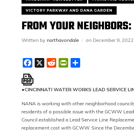
VICTORY PARKWAY AND DANA GARDEN
FROM YOUR NEIGHBORS: 
Written by
northavondale
on
December 9, 2022
Facebook
X
Reddit
PrintFriendly
Share
●
CINCINNATI WATER WORKS LEAD SERVICE L
NANA is working with other neighborhood councils 
residents of a possible issue with the GCWW Lead
Council established a Lead Service Line Replacem
replacement cost with GCWW. Since the December 