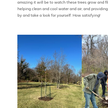
amazing it will be to watch these trees grow and fill
helping clean and cool water and air, and providin
by and take a look for yourself. How satisfying!