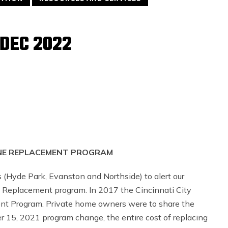
DEC 2022
INE REPLACEMENT PROGRAM
(Hyde Park, Evanston and Northside) to alert our
 Replacement program. In 2017 the Cincinnati City
ent Program. Private home owners were to share the
15, 2021 program change, the entire cost of replacing