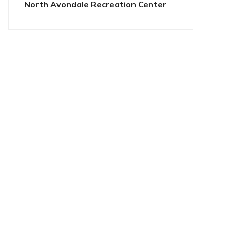
North Avondale Recreation Center