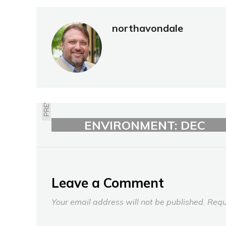
northavondale
PREVIOUS
RECYCLING /
ENVIRONMENT: DEC
2022
Leave a Comment
Your email address will not be published.
Requ