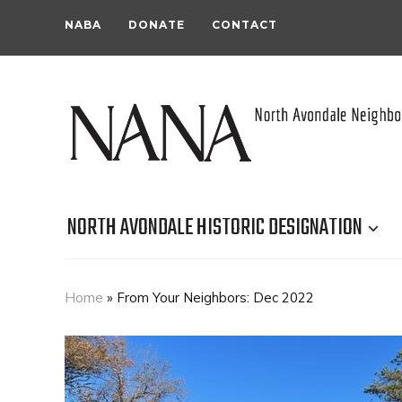
NABA
DONATE
CONTACT
NORTH AVONDALE HISTORIC DESIGNATION
Home
»
From Your Neighbors: Dec 2022