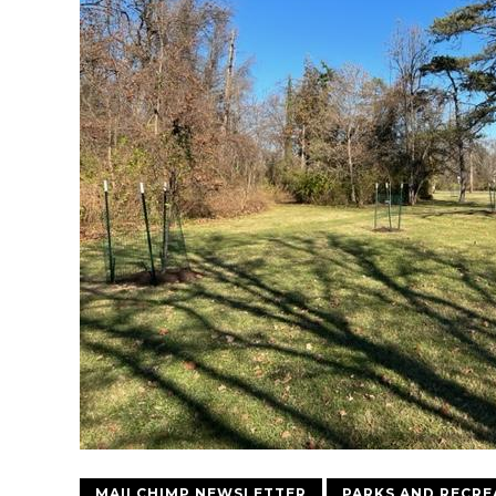
MAILCHIMP NEWSLETTER
PARKS AND RECRE