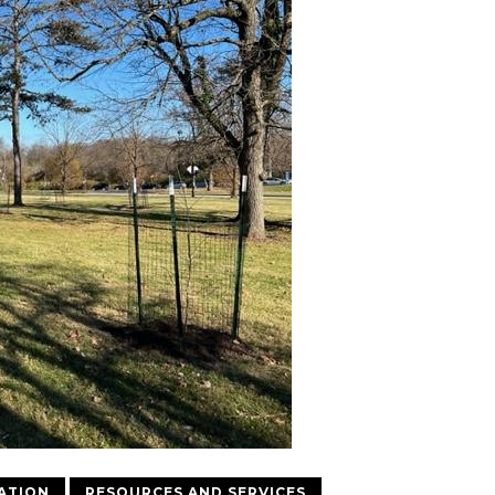
ATION
RESOURCES AND SERVICES