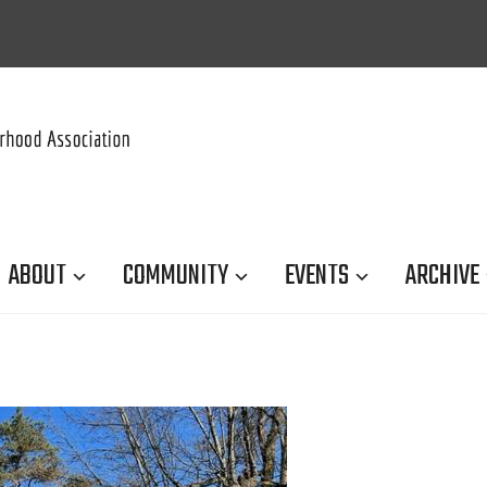
ABOUT
COMMUNITY
EVENTS
ARCHIVE