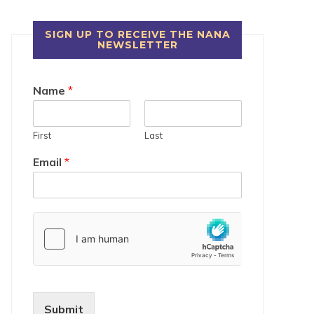
SIGN UP TO RECEIVE THE NANA
NEWSLETTER
Name
*
First
Last
Email
*
Submit