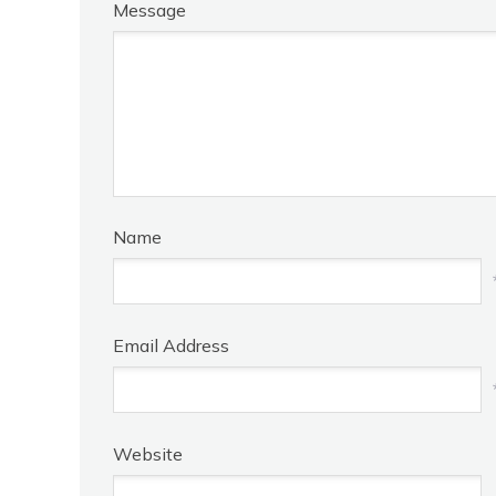
Message
Name
Email Address
Website