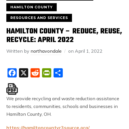
HAMILTON COUNTY
RESOURCES AND SERVICES
HAMILTON COUNTY – REDUCE, REUSE,
RECYCLE: APRIL 2022
Written by
northavondale
on
April 1, 2022
Facebook
X
Reddit
PrintFriendly
Share
We provide recycling and waste reduction assistance
to residents, communities, schools and businesses in
Hamilton County, OH.
https://hamiltoncountyr3source.org/