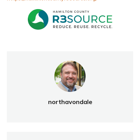
northavondale