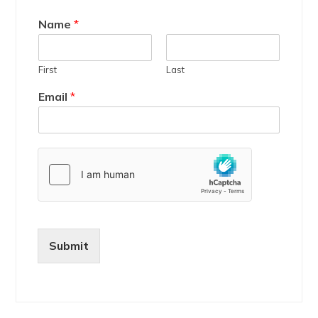
Name
*
First
Last
Email
*
Submit