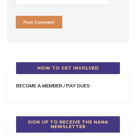
HOW TO GET INVOLVED
BECOME A MEMBER / PAY DUES
SIGN UP TO RECEIVE THE NANA
NEWSLETTER