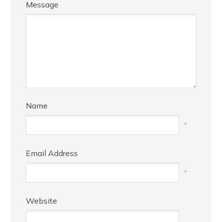
Message
Name
*
Email Address
*
Website