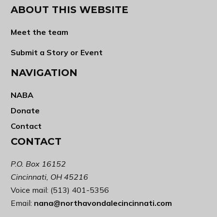
ABOUT THIS WEBSITE
Meet the team
Submit a Story or Event
NAVIGATION
NABA
Donate
Contact
CONTACT
P.O. Box 16152
Cincinnati, OH 45216
Voice mail: (513) 401-5356
Email:
nana@northavondalecincinnati.com