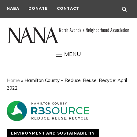
NABA
DONATE
CONTACT
MENU
Home
»
Hamilton County – Reduce, Reuse, Recycle: April
2022
ENVIRONMENT AND SUSTAINABILITY