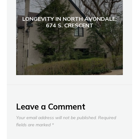
LONGEVITY IN NORTH AVONDALE:
674 S. CRESCENT
Leave a Comment
Your email address will not be published.
Required
fields are marked
*