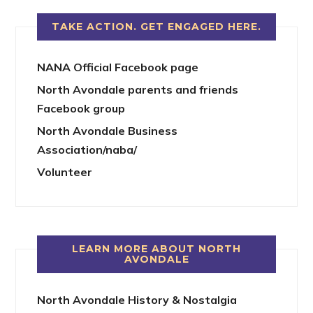
TAKE ACTION. GET ENGAGED HERE.
NANA Official Facebook page
North Avondale parents and friends
Facebook group
North Avondale Business
Association/naba/
Volunteer
LEARN MORE ABOUT NORTH
AVONDALE
North Avondale History & Nostalgia