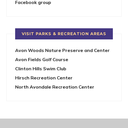
Facebook group
VISIT PARKS & RECREATION AREAS
Avon Woods Nature Preserve and Center
Avon Fields Golf Course
Clinton Hills Swim Club
Hirsch Recreation Center
North Avondale Recreation Center