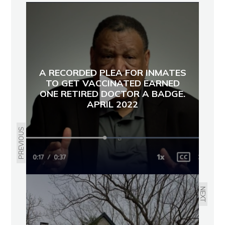
A RECORDED PLEA FOR INMATES
TO GET VACCINATED EARNED
ONE RETIRED DOCTOR A BADGE.
APRIL 2022
PREVIOUS
NEXT