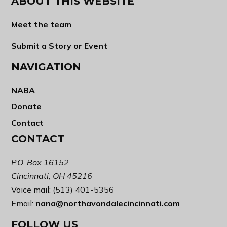
ABOUT THIS WEBSITE
Meet the team
Submit a Story or Event
NAVIGATION
NABA
Donate
Contact
CONTACT
P.O. Box 16152
Cincinnati, OH 45216
Voice mail: (513) 401-5356
Email:
nana@northavondalecincinnati.com
FOLLOW US