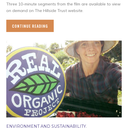
Three 10-minute segments from the film are available to view
on demand on The Hillside Trust website.
CONTINUE READING
ENVIRONMENT AND SUSTAINABILITY
,