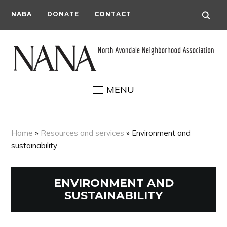
NABA
DONATE
CONTACT
MENU
Home
»
Resources and services
»
Environment and
sustainability
ENVIRONMENT AND
SUSTAINABILITY