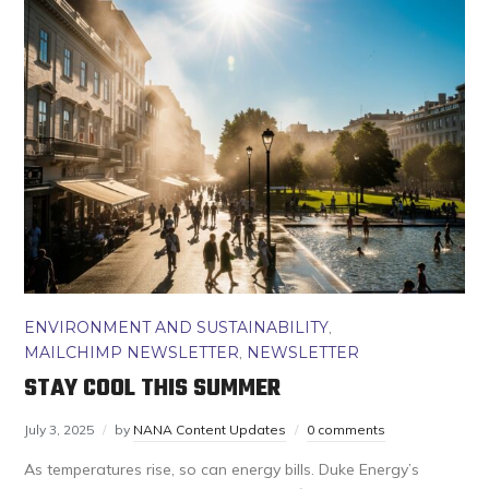
ENVIRONMENT AND SUSTAINABILITY
,
MAILCHIMP NEWSLETTER
,
NEWSLETTER
STAY COOL THIS SUMMER
July 3, 2025
by
NANA Content Updates
0 comments
As temperatures rise, so can energy bills. Duke Energy’s