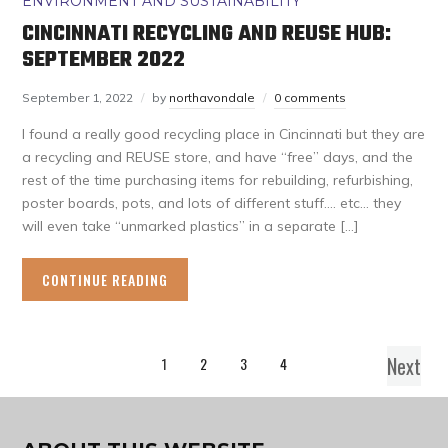
ENVIRONMENT AND SUSTAINABILITY
CINCINNATI RECYCLING AND REUSE HUB:
SEPTEMBER 2022
September 1, 2022
by
northavondale
0 comments
I found a really good recycling place in Cincinnati but they are
a recycling and REUSE store, and have “free” days, and the
rest of the time purchasing items for rebuilding, refurbishing,
poster boards, pots, and lots of different stuff…. etc… they
will even take “unmarked plastics” in a separate […]
CONTINUE READING
Next
1
2
3
4