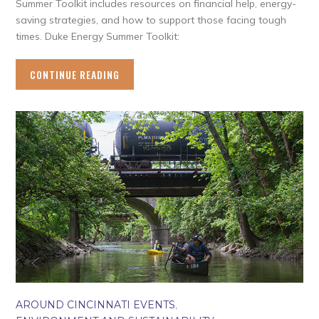
Summer Toolkit includes resources on financial help, energy-
saving strategies, and how to support those facing tough
times. Duke Energy Summer Toolkit:
CONTINUE READING
AROUND CINCINNATI EVENTS
,