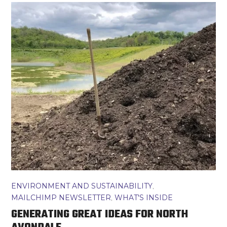
ENVIRONMENT AND SUSTAINABILITY
,
MAILCHIMP NEWSLETTER
,
WHAT'S INSIDE
GENERATING GREAT IDEAS FOR NORTH