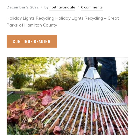
December 9, 2022
by
northavondale
0 comments
Holiday Lights Recycling Holiday Lights Recycling – Great
Parks of Hamilton County
CONTINUE READING