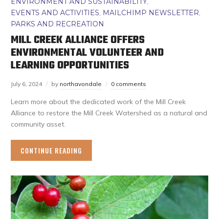
ENVIRONMENT AND SUSTAINABILITY
,
EVENTS AND ACTIVITIES
,
MAILCHIMP NEWSLETTER
,
PARKS AND RECREATION
MILL CREEK ALLIANCE OFFERS
ENVIRONMENTAL VOLUNTEER AND
LEARNING OPPORTUNITIES
July 6, 2024
by
northavondale
0 comments
Learn more about the dedicated work of the Mill Creek
Alliance to restore the Mill Creek Watershed as a natural and
community asset.
CONTINUE READING