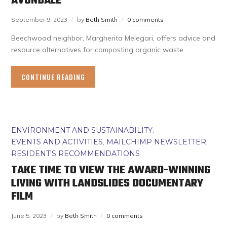
AVONDALE
September 9, 2023
by
Beth Smith
0 comments
Beechwood neighbor, Margherita Melegari, offers advice and
resource alternatives for composting organic waste.
CONTINUE READING
ENVIRONMENT AND SUSTAINABILITY
,
EVENTS AND ACTIVITIES
,
MAILCHIMP NEWSLETTER
,
RESIDENT'S RECOMMENDATIONS
TAKE TIME TO VIEW THE AWARD-WINNING
LIVING WITH LANDSLIDES DOCUMENTARY
FILM
June 5, 2023
by
Beth Smith
0 comments