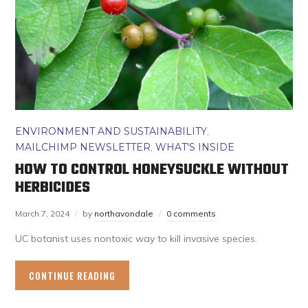
ENVIRONMENT AND SUSTAINABILITY
,
MAILCHIMP NEWSLETTER
,
WHAT'S INSIDE
HOW TO CONTROL HONEYSUCKLE WITHOUT
HERBICIDES
March 7, 2024
by
northavondale
0 comments
UC botanist uses nontoxic way to kill invasive species.
CONTINUE READING