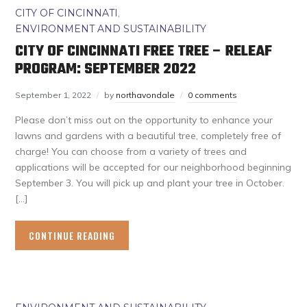
CITY OF CINCINNATI
,
ENVIRONMENT AND SUSTAINABILITY
CITY OF CINCINNATI FREE TREE – RELEAF
PROGRAM: SEPTEMBER 2022
September 1, 2022
by
northavondale
0 comments
Please don’t miss out on the opportunity to enhance your
lawns and gardens with a beautiful tree, completely free of
charge! You can choose from a variety of trees and
applications will be accepted for our neighborhood beginning
September 3. You will pick up and plant your tree in October.
[…]
CONTINUE READING