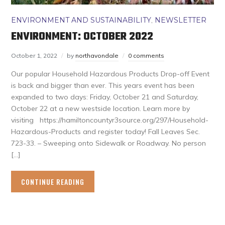
ENVIRONMENT AND SUSTAINABILITY
,
NEWSLETTER
ENVIRONMENT: OCTOBER 2022
October 1, 2022
by
northavondale
0 comments
Our popular Household Hazardous Products Drop-off Event
is back and bigger than ever. This years event has been
expanded to two days: Friday, October 21 and Saturday,
October 22 at a new westside location. Learn more by
visiting https://hamiltoncountyr3source.org/297/Household-
Hazardous-Products and register today! Fall Leaves Sec.
723-33. – Sweeping onto Sidewalk or Roadway. No person
[…]
CONTINUE READING