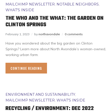
MAILCHIMP NEWSLETTER
,
NOTABLE NEIGHBORS
,
WHAT'S INSIDE
THE WHO AND THE WHAT: THE GARDEN ON
CLINTON SPRINGS
February 1, 2023
by
northavondale
0 comments
Have you wondered about the big garden on Clinton
Springs? Learn more about North Avondale’s woman-owned,
working urban farm.
CONTINUE READING
ENVIRONMENT AND SUSTAINABILITY
,
MAILCHIMP NEWSLETTER
,
WHAT'S INSIDE
RECYCLING / ENVIRONMENT: DEC 2022