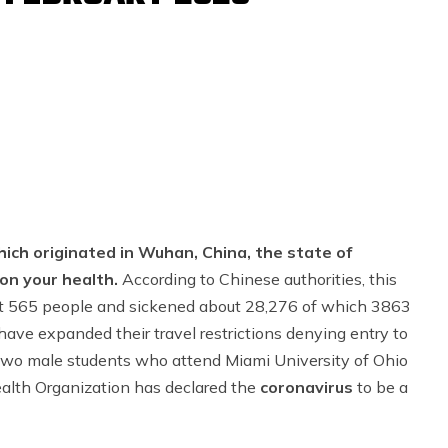
ich originated in Wuhan, China, the state of
 on your health.
According to Chinese authorities, this
east 565 people and sickened about 28,276 of which 3863
 have expanded their travel restrictions denying entry to
 Two male students who attend Miami University of Ohio
Health Organization has declared the
coronavirus
to be a