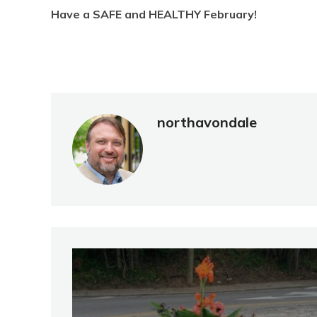
Have a SAFE and HEALTHY February!
northavondale