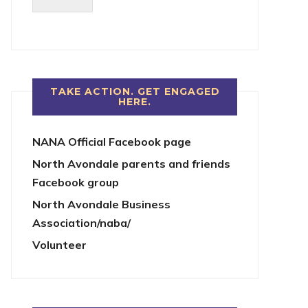
TAKE ACTION. GET ENGAGED
HERE.
NANA Official Facebook page
North Avondale parents and friends
Facebook group
North Avondale Business
Association/naba/
Volunteer