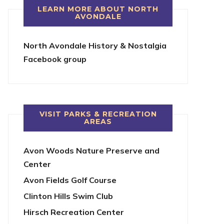
LEARN MORE ABOUT NORTH
AVONDALE
North Avondale History & Nostalgia
Facebook group
VISIT PARKS & RECREATION
AREAS
Avon Woods Nature Preserve and
Center
Avon Fields Golf Course
Clinton Hills Swim Club
Hirsch Recreation Center