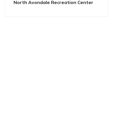
North Avondale Recreation Center