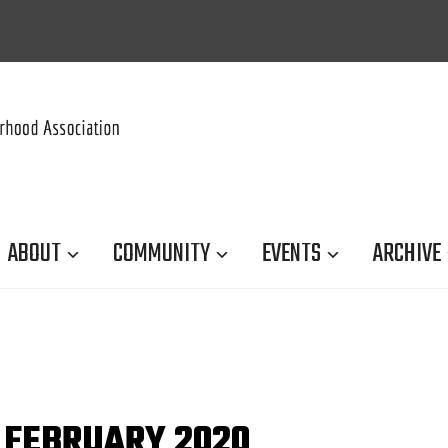
ABOUT
COMMUNITY
EVENTS
ARCHIVE
 FEBRUARY 2020