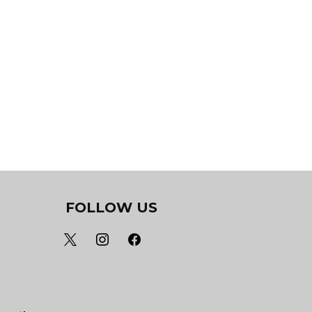
FOLLOW US
x
instagram
facebook