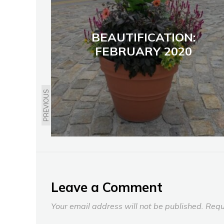
BEAUTIFICATION:
FEBRUARY 2020
PREVIOUS
Leave a Comment
Your email address will not be published.
Requ