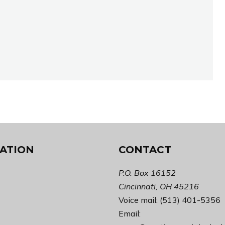
ATION
CONTACT
P.O. Box 16152
Cincinnati, OH 45216
Voice mail: (513) 401-5356
Email: