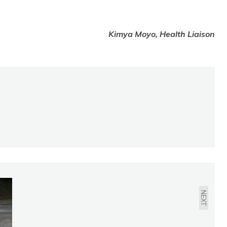
Kimya Moyo, Health Liaison
LAW & SAFETY:
FEBRUARY 2020
NEXT