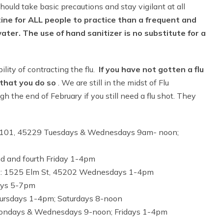
uld take basic precautions and stay vigilant at all
tine for ALL people to practice than a frequent and
er. The use of hand sanitizer is no substitute for a
lity of contracting the flu.
If you have not gotten a flu
that you do so
. We are still in the midst of Flu
gh the end of February if you still need a flu shot. They
e 101, 45229 Tuesdays & Wednesdays 9am- noon;
d and fourth Friday 1-4pm
er): 1525 Elm St, 45202 Wednesdays 1-4pm
ays 5-7pm
ursdays 1-4pm; Saturdays 8-noon
Mondays & Wednesdays 9-noon; Fridays 1-4pm