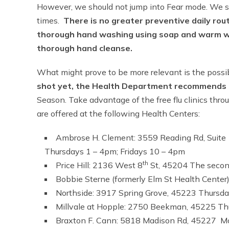
However, we should not jump into Fear mode. We sho
times.
There is no greater preventive daily rou
thorough hand washing using soap and warm wat
thorough hand cleanse.
What might prove to be more relevant is the possibi
shot yet, the Health Department recommends 
Season. Take advantage of the free flu clinics throu
are offered at the following Health Centers:
Ambrose H. Clement: 3559 Reading Rd, Suit
Thursdays 1 – 4pm; Fridays 10 – 4pm
th
Price Hill: 2136 West 8
St, 45204 The secon
Bobbie Sterne (formerly Elm St Health Cent
Northside: 3917 Spring Grove, 45223 Thursd
Millvale at Hopple: 2750 Beekman, 45225 Th
Braxton F. Cann: 5818 Madison Rd, 45227 