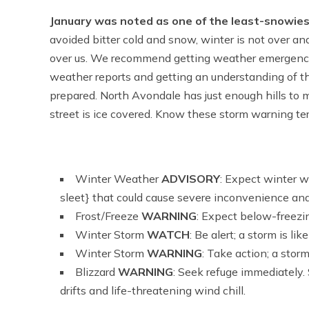
January was noted as one of the least-snowiest
avoided bitter cold and snow, winter is not over and
over us. We recommend getting weather emergency 
weather reports and getting an understanding of t
prepared. North Avondale has just enough hills to m
street is ice covered. Know these storm warning te
Winter Weather
ADVISORY
: Expect winter w
sleet} that could cause severe inconvenience and
Frost/Freeze
WARNING
: Expect below-freezi
Winter Storm
WATCH
: Be alert; a storm is like
Winter Storm
WARNING
: Take action; a storm
Blizzard
WARNING
: Seek refuge immediately.
drifts and life-threatening wind chill.