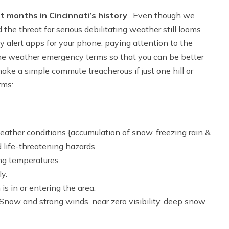
 months in Cincinnati’s history
. Even though we
 the threat for serious debilitating weather still looms
alert apps for your phone, paying attention to the
he weather emergency terms so that you can be better
ake a simple commute treacherous if just one hill or
rms:
eather conditions {accumulation of snow, freezing rain &
 life-threatening hazards.
ng temperatures.
ly.
 is in or entering the area.
 Snow and strong winds, near zero visibility, deep snow