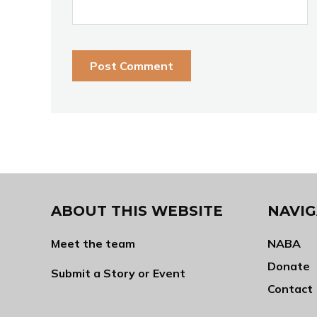
ABOUT THIS WEBSITE
NAVIG
Meet the team
NABA
Donate
Submit a Story or Event
Contact