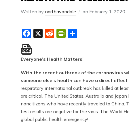
Written by
northavondale
on
February 1, 2020
Facebook
X
Reddit
PrintFriendly
Share
Everyone’s Health Matters!
With the recent outbreak of the coronavirus wh
someone else’s health can have a direct effect
respiratory international outbreak has killed at l
are critical. The United States, Australia and Japan
noncitizens who have recently traveled to China.
test results are negative for the virus. The World 
global public health emergency!