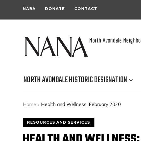
NABA
DONATE
CONTACT
NORTH AVONDALE HISTORIC DESIGNATION
Home
»
Health and Wellness: February 2020
RESOURCES AND SERVICES
HEALTH AND WELLNESS: