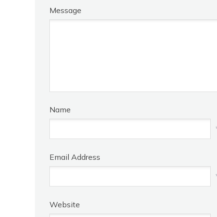
Message
Name
Email Address
Website