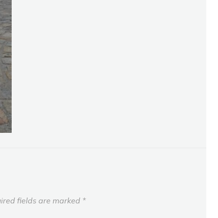
ired fields are marked
*