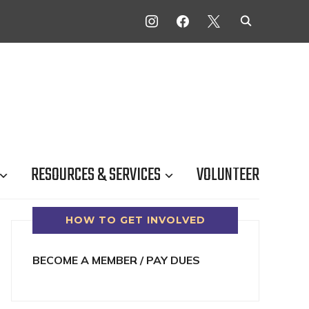
INSTAGRAM
FACEBOOK
X
RESOURCES & SERVICES
VOLUNTEER
HOW TO GET INVOLVED
BECOME A MEMBER / PAY DUES