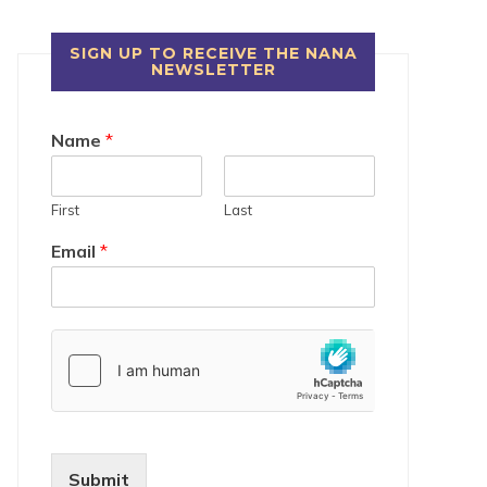
SIGN UP TO RECEIVE THE NANA
NEWSLETTER
Name
*
First
Last
Email
*
Submit