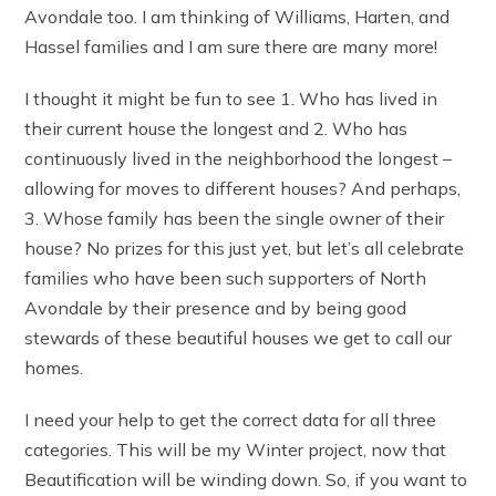
Avondale too. I am thinking of Williams, Harten, and
Hassel families and I am sure there are many more!
I thought it might be fun to see 1. Who has lived in
their current house the longest and 2. Who has
continuously lived in the neighborhood the longest –
allowing for moves to different houses? And perhaps,
3. Whose family has been the single owner of their
house? No prizes for this just yet, but let’s all celebrate
families who have been such supporters of North
Avondale by their presence and by being good
stewards of these beautiful houses we get to call our
homes.
I need your help to get the correct data for all three
categories. This will be my Winter project, now that
Beautification will be winding down. So, if you want to