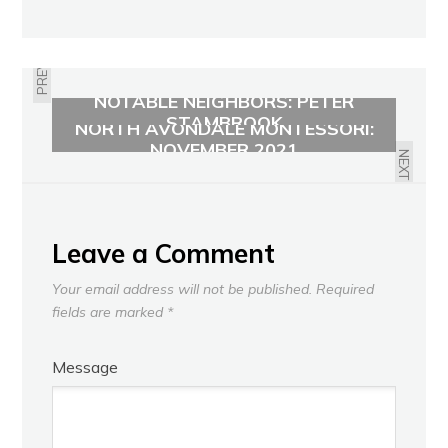
PREVIOUS
NOTABLE NEIGHBORS: PETER
STAMBROOK
NORTH AVONDALE MONTESSORI:
NOVEMBER 2021
NEXT
Leave a Comment
Your email address will not be published.
Required
fields are marked
*
Message