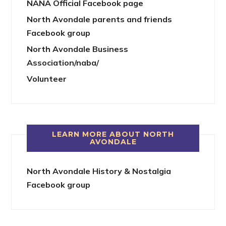
NANA Official Facebook page
North Avondale parents and friends
Facebook group
North Avondale Business
Association/naba/
Volunteer
LEARN MORE ABOUT NORTH
AVONDALE
North Avondale History & Nostalgia
Facebook group