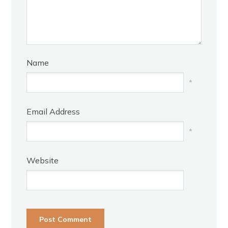
Name
*
Email Address
*
Website