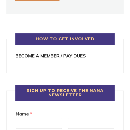
HOW TO GET INVOLVED
BECOME A MEMBER / PAY DUES
SIGN UP TO RECEIVE THE NANA
NEWSLETTER
Name
*