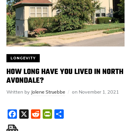
LONGEVITY
HOW LONG HAVE YOU LIVED IN NORTH
AVONDALE?
Written by
Jolene Struebbe
on
November 1, 2021
Facebook
X
Reddit
PrintFriendly
Share