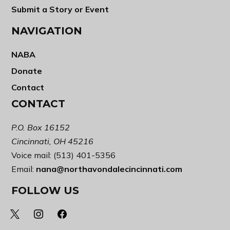
Submit a Story or Event
NAVIGATION
NABA
Donate
Contact
CONTACT
P.O. Box 16152
Cincinnati, OH 45216
Voice mail: (513) 401-5356
Email:
nana@northavondalecincinnati.com
FOLLOW US
x
instagram
facebook