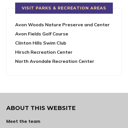
VISIT PARKS & RECREATION AREAS
Avon Woods Nature Preserve and Center
Avon Fields Golf Course
Clinton Hills Swim Club
Hirsch Recreation Center
North Avondale Recreation Center
ABOUT THIS WEBSITE
Meet the team