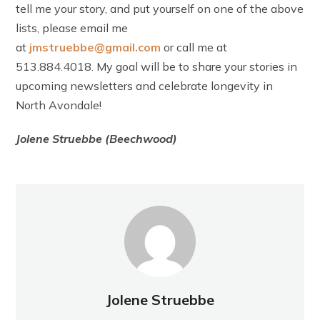
tell me your story, and put yourself on one of the above
lists, please email me
at
jmstruebbe@gmail.com
or call me at
513.884.4018. My goal will be to share your stories in
upcoming newsletters and celebrate longevity in
North Avondale!
Jolene Struebbe (Beechwood)
Jolene Struebbe