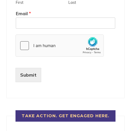
First
Last
Email
*
Submit
TAKE ACTION. GET ENGAGED HERE.