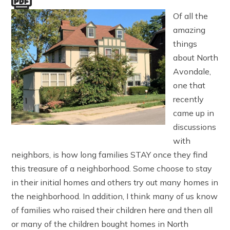
Of all the
amazing
things
about North
Avondale,
one that
recently
came up in
discussions
with
neighbors, is how long families STAY once they find
this treasure of a neighborhood. Some choose to stay
in their initial homes and others try out many homes in
the neighborhood. In addition, I think many of us know
of families who raised their children here and then all
or many of the children bought homes in North