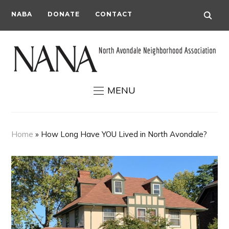
NABA
DONATE
CONTACT
MENU
Home
»
How Long Have YOU Lived in North Avondale?