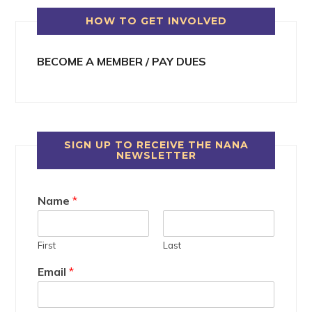
HOW TO GET INVOLVED
BECOME A MEMBER / PAY DUES
SIGN UP TO RECEIVE THE NANA
NEWSLETTER
Name
*
First
Last
Email
*