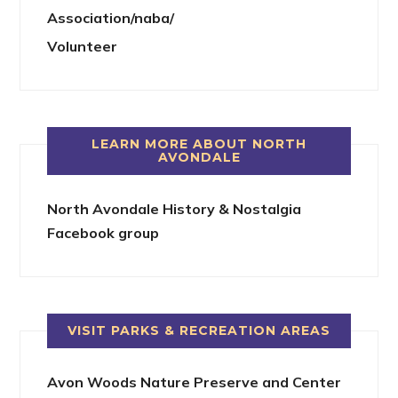
Association/naba/
Volunteer
LEARN MORE ABOUT NORTH
AVONDALE
North Avondale History & Nostalgia
Facebook group
VISIT PARKS & RECREATION AREAS
Avon Woods Nature Preserve and Center