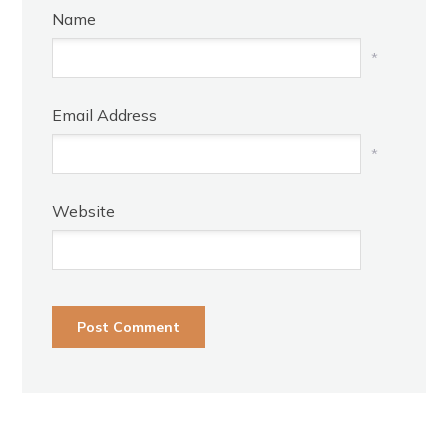
Name
*
Email Address
*
Website