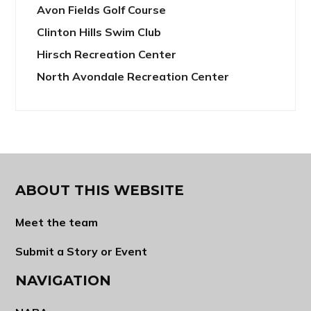
Avon Fields Golf Course
Clinton Hills Swim Club
Hirsch Recreation Center
North Avondale Recreation Center
ABOUT THIS WEBSITE
Meet the team
Submit a Story or Event
NAVIGATION