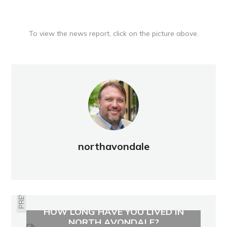
To view the news report, click on the picture above.
northavondale
PREVIOUS
HOW LONG HAVE YOU LIVED IN
NORTH AVONDALE?