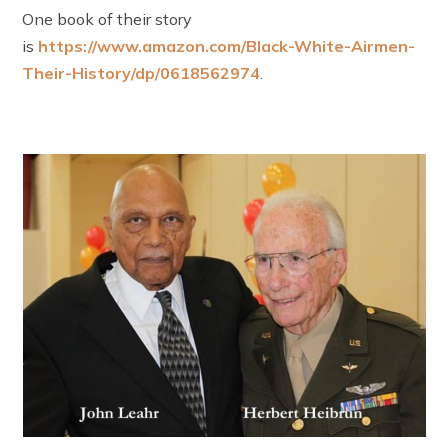
One book of their story
is
https://www.amazon.com/Black-White-Airmen-
Their-History/dp/0618562974
.