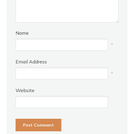
Name
*
Email Address
*
Website