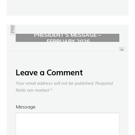
PREVIOUS
PRESIDENT’S MESSAGE –
GERALDINE "GERRY" KRAUS
FEBRUARY 2026
OBITUARY
NEXT
Leave a Comment
Your email address will not be published.
Required
fields are marked
*
Message