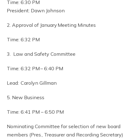
Time: 6:30 PM
President: Dawn Johnson
2. Approval of January Meeting Minutes
Time: 6:32 PM
3. Law and Safety Committee
Time: 6:32 PM – 6:40 PM
Lead: Carolyn Gillman
5. New Business
Time: 6:41 PM – 6:50 PM
Nominating Committee for selection of new board
members (Pres., Treasurer and Recording Secretary)