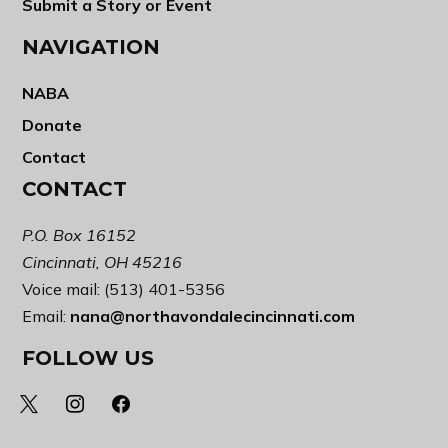
Submit a Story or Event
NAVIGATION
NABA
Donate
Contact
CONTACT
P.O. Box 16152
Cincinnati, OH 45216
Voice mail: (513) 401-5356
Email:
nana@northavondalecincinnati.com
FOLLOW US
x
instagram
facebook