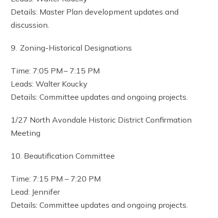
Details: Master Plan development updates and
discussion.
9. Zoning-Historical Designations
Time: 7:05 PM – 7:15 PM
Leads: Walter Koucky
Details: Committee updates and ongoing projects.
1/27 North Avondale Historic District Confirmation
Meeting
10. Beautification Committee
Time: 7:15 PM – 7:20 PM
Lead: Jennifer
Details: Committee updates and ongoing projects.