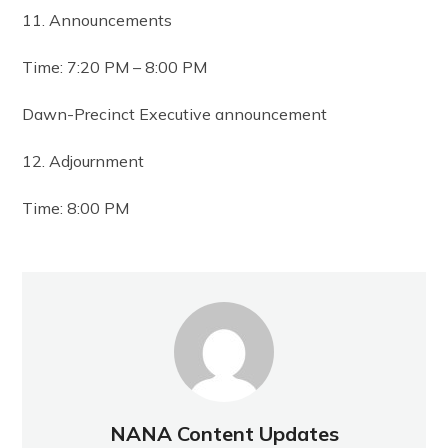
11. Announcements
Time: 7:20 PM – 8:00 PM
Dawn-Precinct Executive announcement
12. Adjournment
Time: 8:00 PM
NANA Content Updates