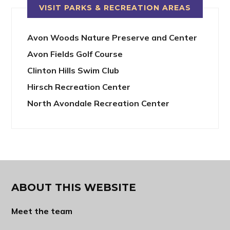
VISIT PARKS & RECREATION AREAS
Avon Woods Nature Preserve and Center
Avon Fields Golf Course
Clinton Hills Swim Club
Hirsch Recreation Center
North Avondale Recreation Center
ABOUT THIS WEBSITE
Meet the team