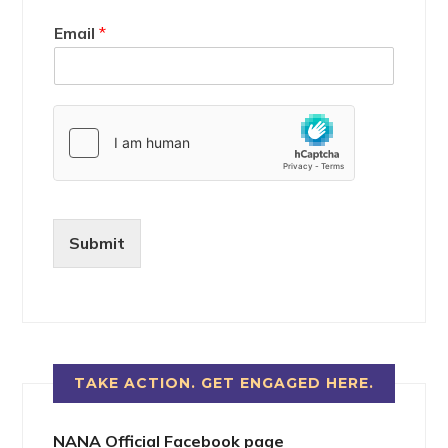
Email
*
Submit
TAKE ACTION. GET ENGAGED HERE.
NANA Official Facebook page