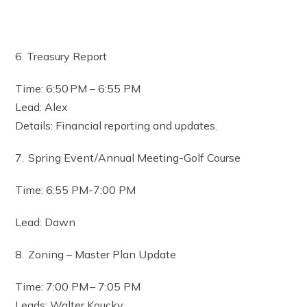
6. Treasury Report
Time: 6:50 PM – 6:55 PM
Lead: Alex
Details: Financial reporting and updates.
7. Spring Event/Annual Meeting-Golf Course
Time: 6:55 PM-7:00 PM
Lead: Dawn
8. Zoning – Master Plan Update
Time: 7:00 PM – 7:05 PM
Leads: Walter Koucky