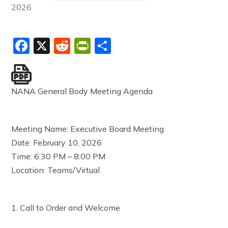
2026
Facebook
X
Reddit
PrintFriendly
Share
NANA General Body Meeting Agenda
Meeting Name: Executive Board Meeting
Date: February 10, 2026
Time: 6:30 PM – 8:00 PM
Location: Teams/Virtual
1. Call to Order and Welcome