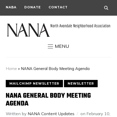
NABA
DONATE
CONTACT
MENU
Home
»
NANA General Body Meeting Agenda
MAILCHIMP NEWSLETTER
NEWSLETTER
NANA GENERAL BODY MEETING
AGENDA
Written by
NANA Content Updates
on
February 10,