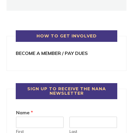
HOW TO GET INVOLVED
BECOME A MEMBER / PAY DUES
SIGN UP TO RECEIVE THE NANA
NEWSLETTER
Name
*
First
Last