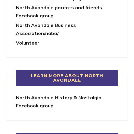
North Avondale parents and friends
Facebook group
North Avondale Business
Association/naba/
Volunteer
LEARN MORE ABOUT NORTH
AVONDALE
North Avondale History & Nostalgia
Facebook group