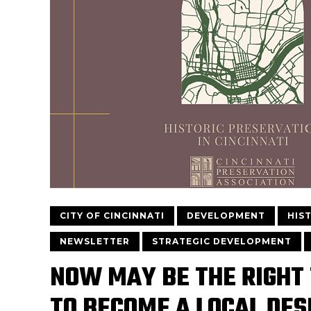
CITY OF CINCINNATI
DEVELOPMENT
HIS
NEWSLETTER
STRATEGIC DEVELOPMENT
NOW MAY BE THE RIGHT
TO BECOME A LOCAL DES