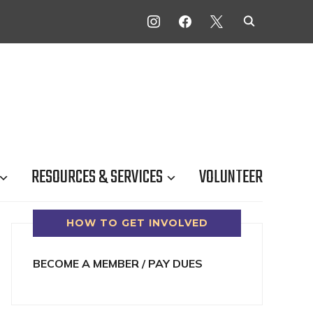
INSTAGRAM
FACEBOOK
X
RESOURCES & SERVICES
VOLUNTEER
HOW TO GET INVOLVED
BECOME A MEMBER / PAY DUES