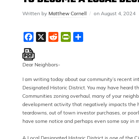
Written by
Matthew Cornell
on
August 4, 2024
Facebook
X
Reddit
PrintFriendly
Share
Dear Neighbors-
I am writing today about our community’s recent in
Designated Historic District. You may have heard t
Communities zoning overhaul, many of your neighb
development activity that negatively impacts the h
teardowns, out of town investor purchases, or poo
have some notice and perhaps even some say in m
A Local Designated Historic District is one of the C