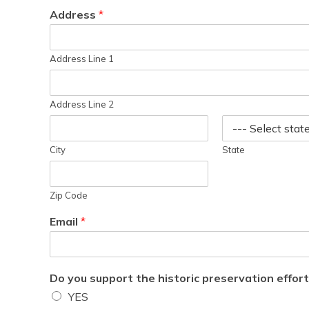
Address
*
Address Line 1
Address Line 2
City
State
Zip Code
Email
*
Do you support the historic preservation effor
YES