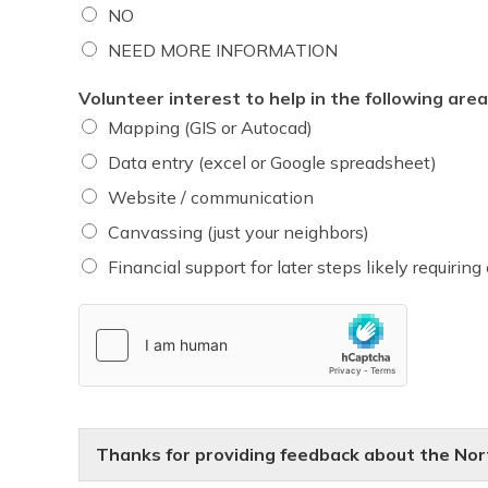
NO
NEED MORE INFORMATION
Volunteer interest to help in the following area
Mapping (GIS or Autocad)
Data entry (excel or Google spreadsheet)
Website / communication
Canvassing (just your neighbors)
Financial support for later steps likely requiring
Thanks for providing feedback about the North