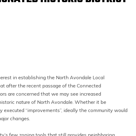
terest in establishing the North Avondale Local
hat after the recent passage of the Connected
ors are concerned that we may see increased
istoric nature of North Avondale. Whether it be
rly executed “improvements”, ideally the community would
ajor changes.
ity’s few zoning tools that still provides neighboring