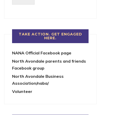
TAKE ACTION. GET ENGAGED
HERE.
NANA Official Facebook page
North Avondale parents and friends
Facebook group
North Avondale Business
Association/naba/
Volunteer