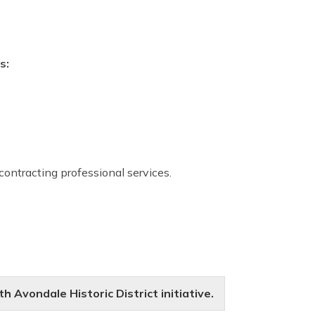
s:
 contracting professional services.
 Avondale Historic District initiative.