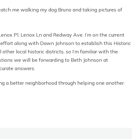
or catch me walking my dog Bruno and taking pictures of
f Lenox Pl, Lenox Ln and Redway Ave. I’m on the current
ffort along with Dawn Johnson to establish this Historic
other local historic districts, so I’m familiar with the
estions we will be forwarding to Beth Johnson at
ccurate answers.
ding a better neighborhood through helping one another.