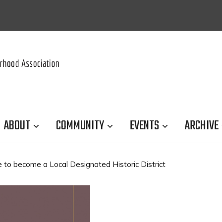
ABOUT
COMMUNITY
EVENTS
ARCHIVE
 to become a Local Designated Historic District