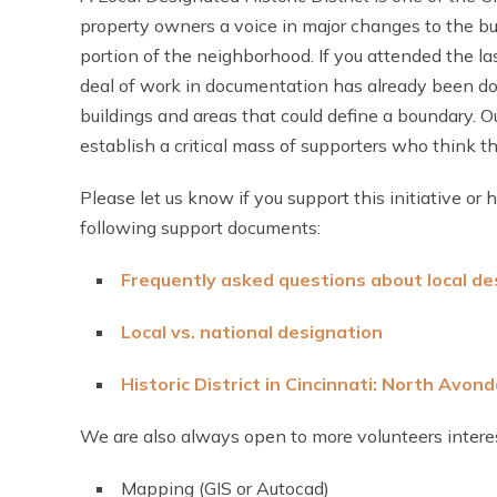
property owners a voice in major changes to the bu
portion of the neighborhood. If you attended the l
deal of work in documentation has already been don
buildings and areas that could define a boundary. 
establish a critical mass of supporters who think th
Please let us know if you support this initiative or
following support documents:
Frequently asked questions about local des
Local vs. national designation
Historic District in Cincinnati: North Avond
We are also always open to more volunteers interes
Mapping (GIS or Autocad)