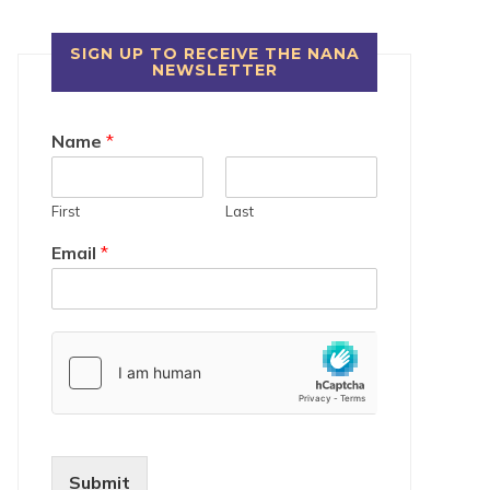
SIGN UP TO RECEIVE THE NANA
NEWSLETTER
Name
*
First
Last
Email
*
Submit