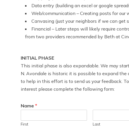
Data entry (building an excel or google sprea
Web/communication – Creating posts for our w
Canvasing (just your neighbors if we can get s
Financial – Later steps will likely require con
from two providers recommended by Beth at Cinci
INITIAL PHASE
This initial phase is also expandable. We may star
N. Avondale is historic it is possible to expand the
to help in this effort is to send us your feedback. 
interest please complete the following form:
Name
*
First
Last