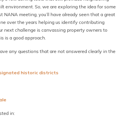
ilt environment. So, we are exploring the idea for some
ast NANA meeting, you’ll have already seen that a great
e over the years helping us identify contributing
Our next challenge is canvassing property owners to
is is a good approach.
 have any questions that are not answered clearly in the
ignated historic district
s
ale
ted in: