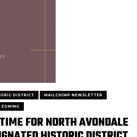
TORIC DISTRICT
MAILCHIMP NEWSLETTER
ZONING
 TIME FOR NORTH AVONDALE
IGNATED HISTORIC DISTRICT