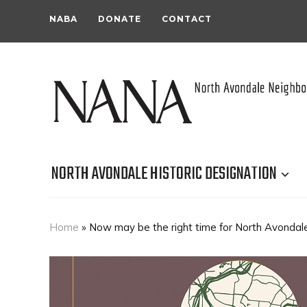
NABA
DONATE
CONTACT
NORTH AVONDALE HISTORIC DESIGNATION
Home
»
Now may be the right time for North Avondale