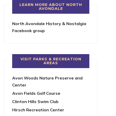
LEARN MORE ABOUT NORTH
AVONDALE
North Avondale History & Nostalgia
Facebook group
VISIT PARKS & RECREATION
AREAS
Avon Woods Nature Preserve and
Center
Avon Fields Golf Course
Clinton Hills Swim Club
Hirsch Recreation Center