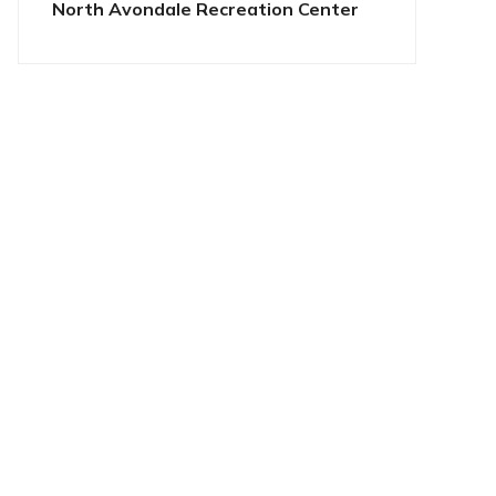
North Avondale Recreation Center