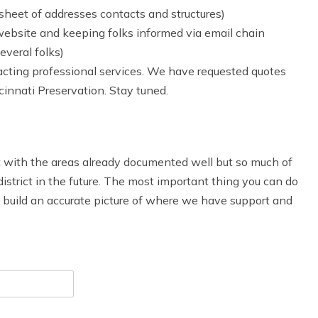
dsheet of addresses contacts and structures)
ebsite and keeping folks informed via email chain
everal folks)
tracting professional services. We have requested quotes
nnati Preservation. Stay tuned.
t with the areas already documented well but so much of
 district in the future. The most important thing you can do
To build an accurate picture of where we have support and