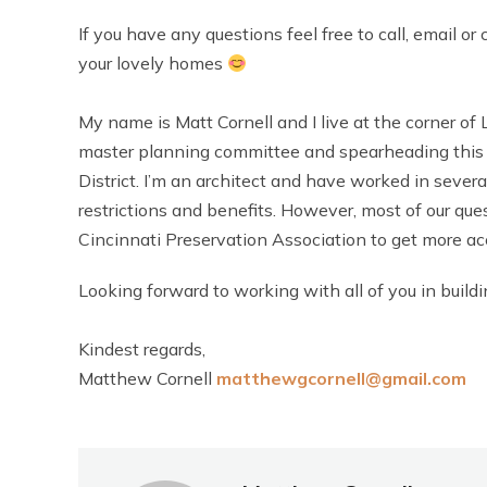
If you have any questions feel free to call, email 
your lovely homes
My name is Matt Cornell and I live at the corner o
master planning committee and spearheading this e
District. I’m an architect and have worked in several 
restrictions and benefits. However, most of our qu
Cincinnati Preservation Association to get more a
Looking forward to working with all of you in buil
Kindest regards,
Matthew Cornell
matthewgcornell@gmail.com