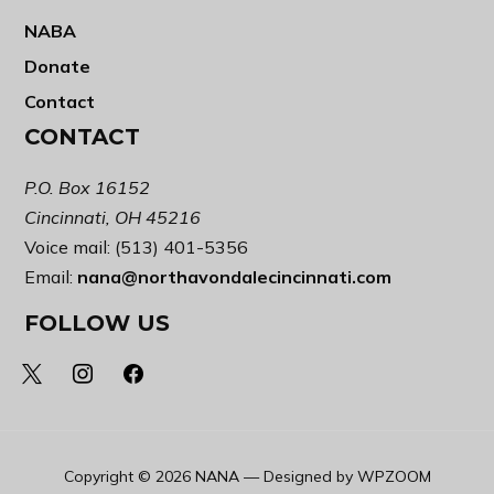
NABA
Donate
Contact
CONTACT
P.O. Box 16152
Cincinnati, OH 45216
Voice mail: (513) 401-5356
Email:
nana@northavondalecincinnati.com
FOLLOW US
x
instagram
facebook
Copyright © 2026 NANA
— Designed by
WPZOOM