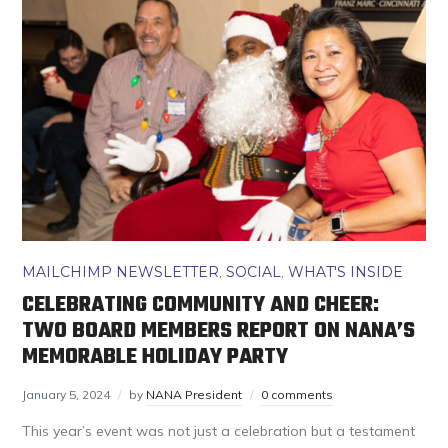
MAILCHIMP NEWSLETTER
,
SOCIAL
,
WHAT'S INSIDE
CELEBRATING COMMUNITY AND CHEER:
TWO BOARD MEMBERS REPORT ON NANA’S
MEMORABLE HOLIDAY PARTY
January 5, 2024
by
NANA President
0 comments
This year’s event was not just a celebration but a testament