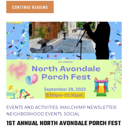
CONTINUE READING
EVENTS AND ACTIVITIES
,
MAILCHIMP NEWSLETTER
,
NEIGHBORHOOD EVENTS
,
SOCIAL
1ST ANNUAL NORTH AVONDALE PORCH FEST