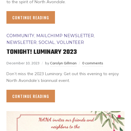
to the spirit of North Avondale.
CONTINUE READING
COMMUNITY
,
MAILCHIMP NEWSLETTER
,
NEWSLETTER
,
SOCIAL
,
VOLUNTEER
TONIGHT! LUMINARY 2023
December 10, 2023
by
Carolyn Gillman
0 comments
Don’t miss the 2023 Luminary. Get out this evening to enjoy
North Avondale’s biannual event.
CONTINUE READING