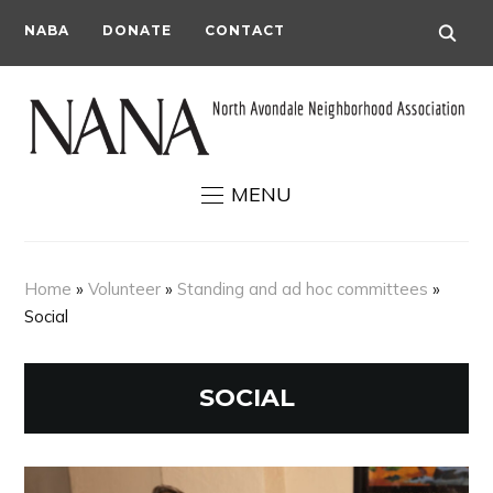
NABA
DONATE
CONTACT
MENU
Home
»
Volunteer
»
Standing and ad hoc committees
»
Social
SOCIAL