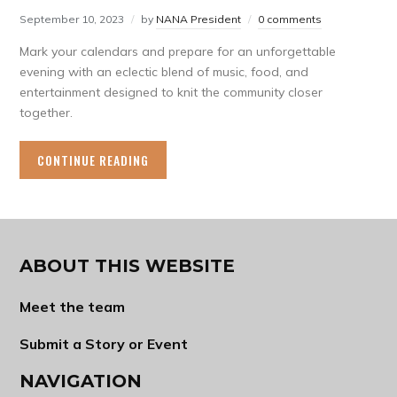
September 10, 2023
by
NANA President
0 comments
Mark your calendars and prepare for an unforgettable
evening with an eclectic blend of music, food, and
entertainment designed to knit the community closer
together.
CONTINUE READING
ABOUT THIS WEBSITE
Meet the team
Submit a Story or Event
NAVIGATION