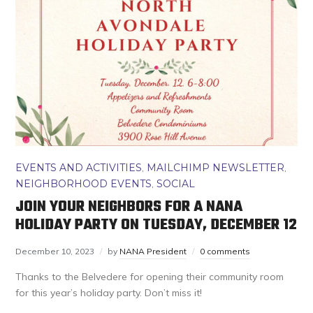
EVENTS AND ACTIVITIES
,
MAILCHIMP NEWSLETTER
,
NEIGHBORHOOD EVENTS
,
SOCIAL
JOIN YOUR NEIGHBORS FOR A NANA
HOLIDAY PARTY ON TUESDAY, DECEMBER 12
December 10, 2023
by
NANA President
0 comments
Thanks to the Belvedere for opening their community room
for this year’s holiday party. Don’t miss it!